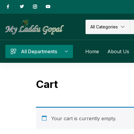
All Categories
All Departments
Home
About Us
Cart
Your cart is currently empty.