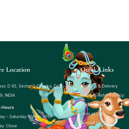
re Location
Quick Links
ss: D 65, Sector 3, Dwarka, Delhi –
Shipping & Delivery
9, INDIA
Return & Refund Policy
Privacy Policy
 Hours
Term of Use
ay – Saturday: 10AM – 8PM
Contact Us
ay: Close