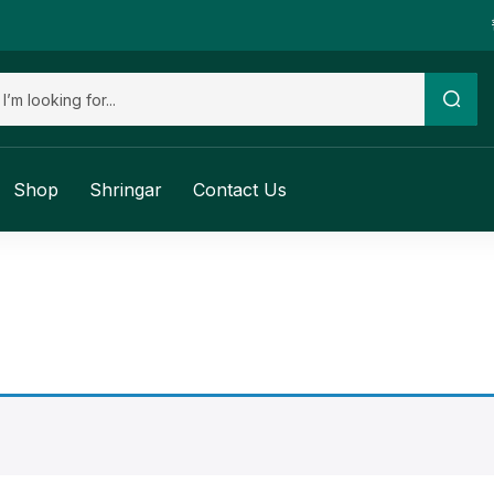
Shop
Shringar
Contact Us