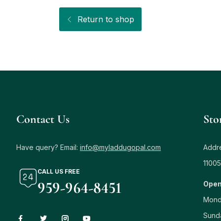
Return to shop
Contact Us
Sto
Have query? Email:
info@myladdugopal.com
Addre
11005
CALL US FREE
959-964-8451
Open
Mond
Sund