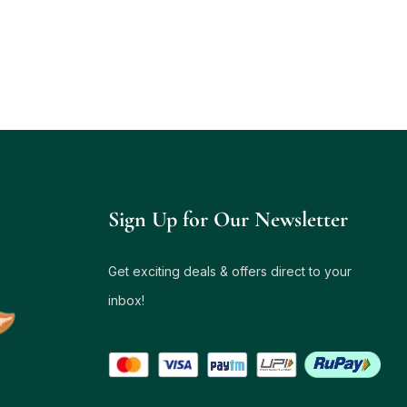
Sign Up for Our Newsletter
Get exciting deals & offers direct to your
inbox!