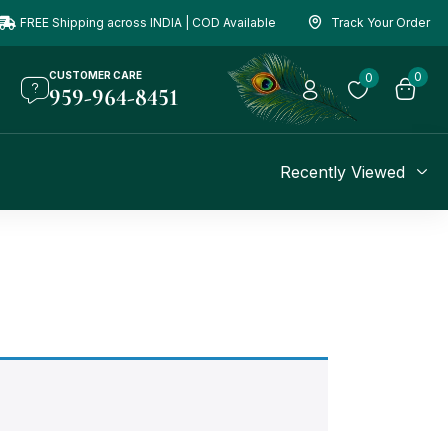
FREE Shipping across INDIA | COD Available
Track Your Order
CUSTOMER CARE
0
0
959-964-8451
Recently Viewed