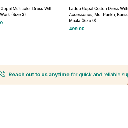
Gopal Multicolor Dress With
Laddu Gopal Cotton Dress Wit
Work (Size 3)
Accessories, Mor Pankh, Bansu
Maala (Size 0)
00
499.00
Reach out to us anytime
for quick and reliable su