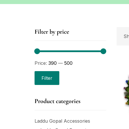
Filter by price
Sh
Price:
₹390
—
₹500
Filter
Product categories
Laddu Gopal Accessories