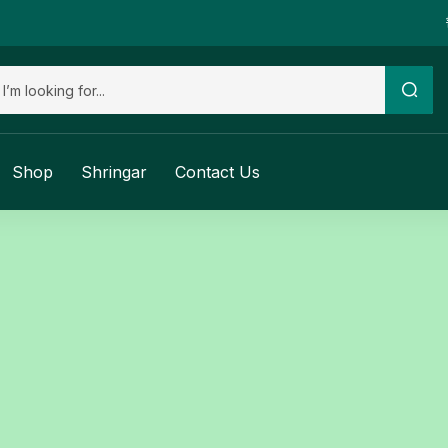
Shop
Shringar
Contact Us