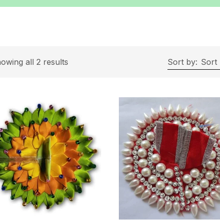
owing all 2 results
Sort by:
Sort 