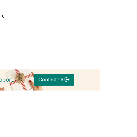
h
ri,
Contact Us
pport.