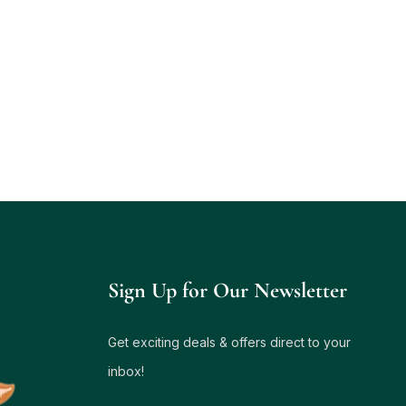
Sign Up for Our Newsletter
Get exciting deals & offers direct to your
inbox!