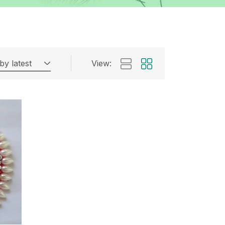
by latest
View: