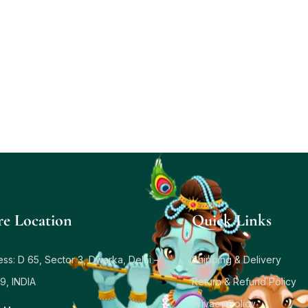
re Location
Quick Links
ss: D 65, Sector 3, Dwarka, Delhi –
Shipping & Delivery
9, INDIA
Return & Refund Policy
Privacy Policy