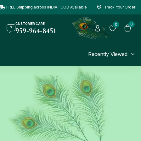
FREE Shipping across INDIA | COD Available
Track Your Order
CUSTOMER CARE
0
0
959-964-8451
Recently Viewed