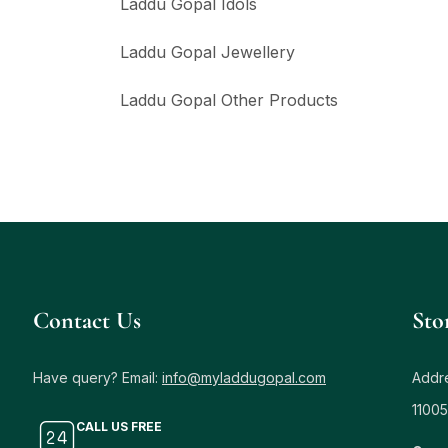
Laddu Gopal Idols
Laddu Gopal Jewellery
Laddu Gopal Other Products
Contact Us
Sto
Have query? Email:
info@myladdugopal.com
Addre
11005
CALL US FREE