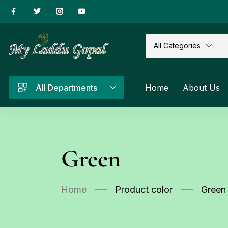
All Categories
All Departments
Home
About Us
Green
Home
Product color
Green