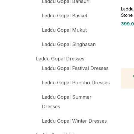
Laddu Gopal Bansuri
Laddu 
Stone 
Laddu Gopal Basket
399.
Laddu Gopal Mukut
Laddu Gopal Singhasan
Laddu Gopal Dresses
Laddu Gopal Festival Dresses
Laddu Gopal Poncho Dresses
Laddu Gopal Summer
Dresses
Laddu Gopal Winter Dresses