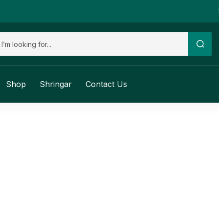
Shop
Shringar
Contact Us