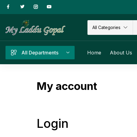
All Categories
All Departments
Home
About Us
My account
Login