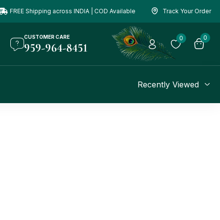
FREE Shipping across INDIA | COD Available
Track Your Order
CUSTOMER CARE
0
0
959-964-8451
Recently Viewed