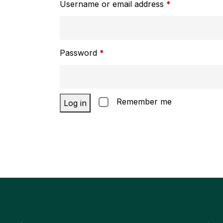
Username or email address
*
Password
*
Remember me
Log in