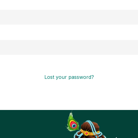
Lost your password?