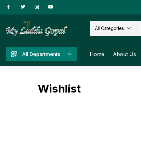
All Categories
All Departments
Home
About Us
Wishlist