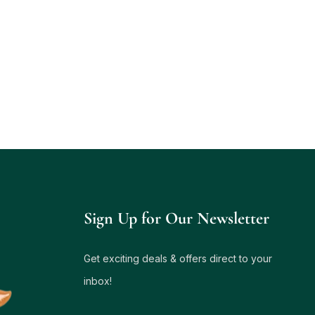
Sign Up for Our Newsletter
Get exciting deals & offers direct to your
inbox!