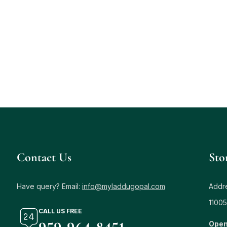
Contact Us
Sto
Have query? Email:
info@myladdugopal.com
Addre
11005
CALL US FREE
Open