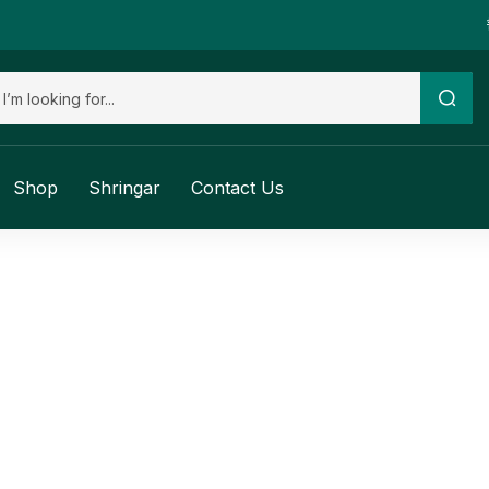
Shop
Shringar
Contact Us