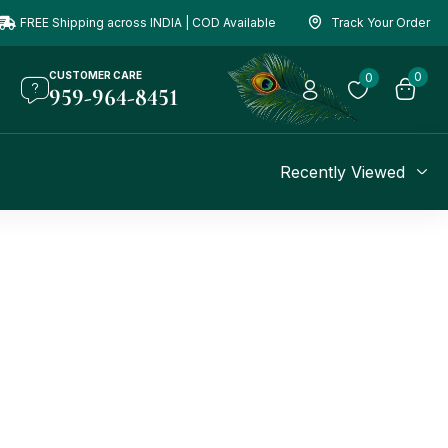
FREE Shipping across INDIA | COD Available
Track Your Order
CUSTOMER CARE
0
0
959-964-8451
Recently Viewed