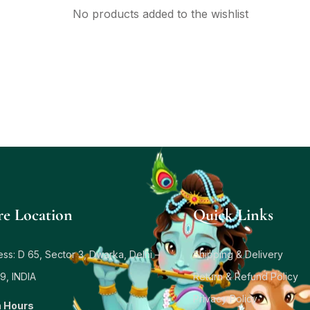
No products added to the wishlist
re Location
Quick Links
ss: D 65, Sector 3, Dwarka, Delhi –
Shipping & Delivery
9, INDIA
Return & Refund Policy
Privacy Policy
 Hours