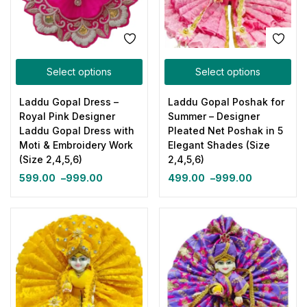
Select options
Select options
Laddu Gopal Dress –
Laddu Gopal Poshak for
Royal Pink Designer
Summer – Designer
Laddu Gopal Dress with
Pleated Net Poshak in 5
Moti & Embroidery Work
Elegant Shades (Size
(Size 2,4,5,6)
2,4,5,6)
599.00
–
999.00
499.00
–
999.00