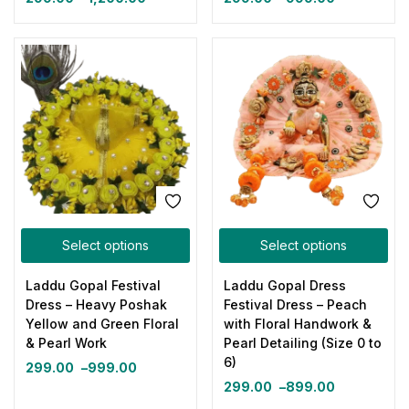
Select options
Select options
Laddu Gopal Festival
Laddu Gopal Dress
Dress – Heavy Poshak
Festival Dress – Peach
Yellow and Green Floral
with Floral Handwork &
& Pearl Work
Pearl Detailing (Size 0 to
6)
299.00
–
999.00
299.00
–
899.00