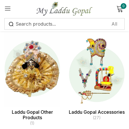
0
Sign in
Remember me
Lost password?
Log in
Create an account
Laddu Gopal Other
Laddu Gopal Accessories
Products
(27)
(1)