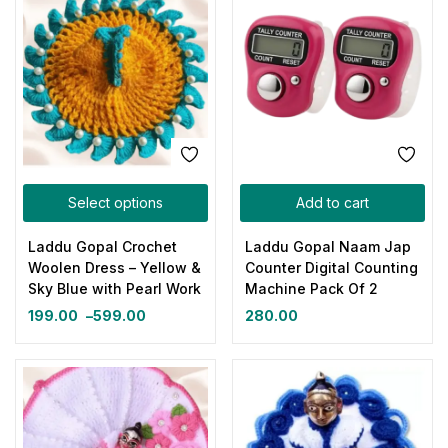
Select options
Add to cart
Laddu Gopal Crochet
Laddu Gopal Naam Jap
Woolen Dress – Yellow &
Counter Digital Counting
Sky Blue with Pearl Work
Machine Pack Of 2
199.00
–
599.00
280.00