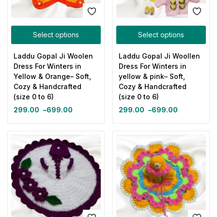
Select options
Select options
Laddu Gopal Ji Woolen
Laddu Gopal Ji Woollen
Dress For Winters in
Dress For Winters in
Yellow & Orange– Soft,
yellow & pink– Soft,
Cozy & Handcrafted
Cozy & Handcrafted
(size 0 to 6)
(size 0 to 6)
299.00
–
699.00
299.00
–
699.00