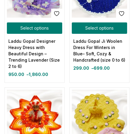
Select options
Select options
Laddu Gopal Designer
Laddu Gopal Ji Woolen
Heavy Dress with
Dress For Winters in
Beautiful Design –
Blue– Soft, Cozy &
Trending Lavender (Size
Handcrafted (size 0 to 6)
2 to 6)
299.00
–
699.00
950.00
–
1,860.00