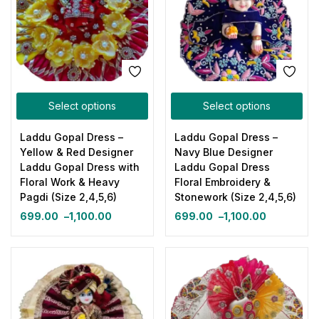
Select options
Select options
Laddu Gopal Dress –
Laddu Gopal Dress –
Yellow & Red Designer
Navy Blue Designer
Laddu Gopal Dress with
Laddu Gopal Dress
Floral Work & Heavy
Floral Embroidery &
Pagdi (Size 2,4,5,6)
Stonework (Size 2,4,5,6)
699.00
–
1,100.00
699.00
–
1,100.00