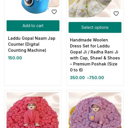
Add to cart
Select options
Laddu Gopal Naam Jap
Handmade Woolen
Counter (Digital
Dress Set for Laddu
Counting Machine)
Gopal Ji / Radha Rani Ji
150.00
with Cap, Shawl & Shoes
– Premium Poshak (Size
0 to 6)
350.00
–
750.00