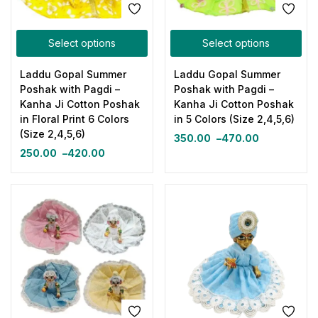
Select options
Select options
Laddu Gopal Summer
Laddu Gopal Summer
Poshak with Pagdi –
Poshak with Pagdi –
Kanha Ji Cotton Poshak
Kanha Ji Cotton Poshak
in Floral Print 6 Colors
in 5 Colors (Size 2,4,5,6)
(Size 2,4,5,6)
350.00
–
470.00
250.00
–
420.00