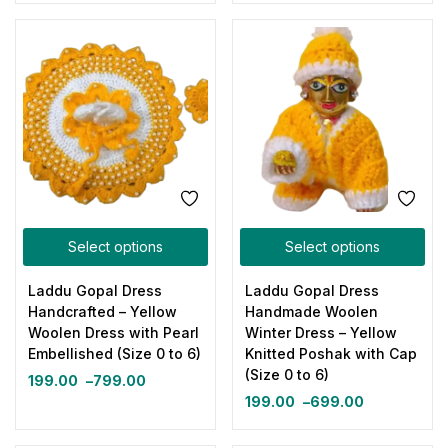
Select options
Select options
Laddu Gopal Dress
Laddu Gopal Dress
Handcrafted – Yellow
Handmade Woolen
Woolen Dress with Pearl
Winter Dress – Yellow
Embellished (Size 0 to 6)
Knitted Poshak with Cap
(Size 0 to 6)
199.00
–
799.00
199.00
–
699.00