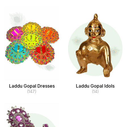
Laddu Gopal Dresses
Laddu Gopal Idols
(147)
(14)