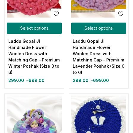
Select options
Select options
Laddu Gopal Ji
Laddu Gopal Ji
Handmade Flower
Handmade Flower
Woolen Dress with
Woolen Dress with
Matching Cap – Premium
Matching Cap – Premium
Winter Poshak (Size 0 to
Lavender Poshak (Size 0
6)
to 6)
299.00
–
699.00
299.00
–
699.00