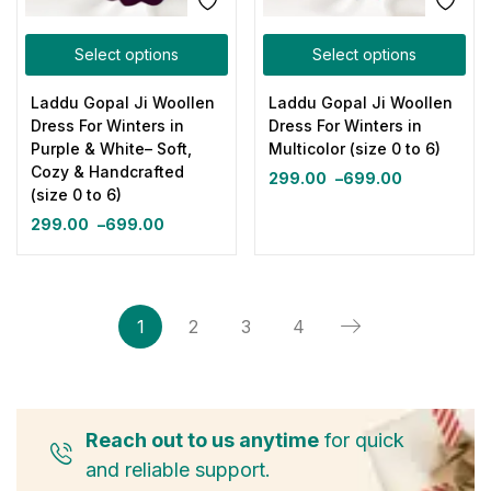
Select options
Select options
Laddu Gopal Ji Woollen
Laddu Gopal Ji Woollen
Dress For Winters in
Dress For Winters in
Purple & White– Soft,
Multicolor (size 0 to 6)
Cozy & Handcrafted
299.00
–
699.00
(size 0 to 6)
299.00
–
699.00
1
2
3
4
Reach out to us anytime
for quick
and reliable support.