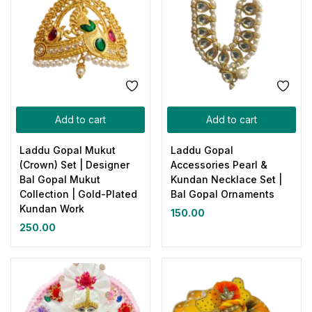
Add to cart
Add to cart
Laddu Gopal Mukut
Laddu Gopal
(Crown) Set | Designer
Accessories Pearl &
Bal Gopal Mukut
Kundan Necklace Set |
Collection | Gold-Plated
Bal Gopal Ornaments
Kundan Work
150.00
250.00