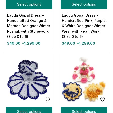
Select options
Select options
Laddu Gopal Dress –
Laddu Gopal Dress –
Handcrafted Orange &
Handcrafted Pink, Purple
Maroon Designer Winter
& White Designer Winter
Poshak with Stonework
Wear with Pearl Work
(Size 0 to 6)
(Size 0 to 6)
349.00
–
1,299.00
349.00
–
1,299.00
Select options
Select options