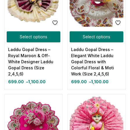
Select options
Select options
Laddu Gopal Dress –
Laddu Gopal Dress –
Royal Maroon & Off-
Elegant White Laddu
White Designer Laddu
Gopal Dress with
Gopal Dress (Size
Colorful Floral & Moti
2,4,5,6)
Work (Size 2,4,5,6)
699.00
–
1,100.00
699.00
–
1,100.00