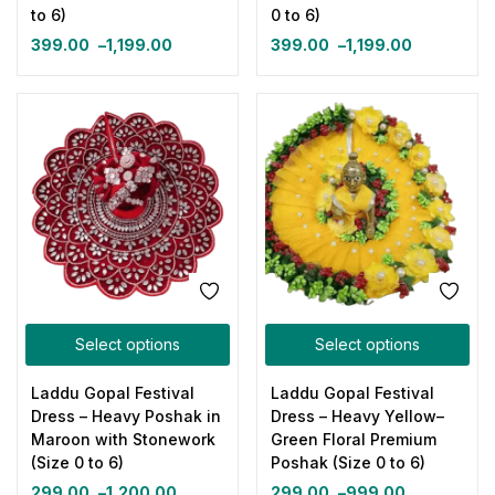
to 6)
0 to 6)
399.00
–
1,199.00
399.00
–
1,199.00
Select options
Select options
Laddu Gopal Festival
Laddu Gopal Festival
Dress – Heavy Poshak in
Dress – Heavy Yellow–
Maroon with Stonework
Green Floral Premium
(Size 0 to 6)
Poshak (Size 0 to 6)
299.00
–
1,200.00
299.00
–
999.00