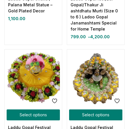
Palana Metal Statue –
Gopal/Thakur Ji
Gold Plated Decor
ashtdhatu Murti (Size 0
to 6 ) Ladoo Gopal
1,100.00
Janamashtami Special
for Home Temple
799.00
–
4,200.00
Select options
Select options
Laddu Gopal Festival
Laddu Gopal Festival