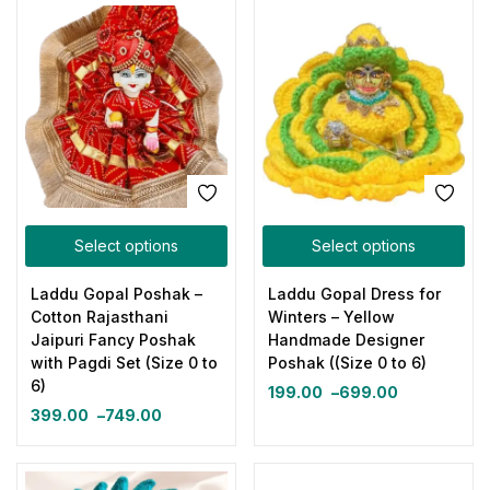
Select options
Select options
Laddu Gopal Poshak –
Laddu Gopal Dress for
Cotton Rajasthani
Winters – Yellow
Jaipuri Fancy Poshak
Handmade Designer
with Pagdi Set (Size 0 to
Poshak ((Size 0 to 6)
6)
199.00
–
699.00
399.00
–
749.00