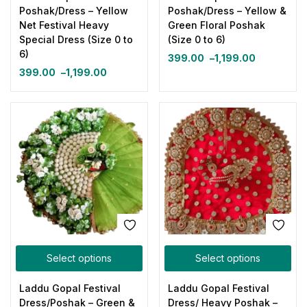
Poshak/Dress – Yellow
Poshak/Dress – Yellow &
Net Festival Heavy
Green Floral Poshak
Special Dress (Size 0 to
(Size 0 to 6)
6)
399.00
–
1,199.00
399.00
–
1,199.00
Select options
Select options
Laddu Gopal Festival
Laddu Gopal Festival
Dress/Poshak – Green &
Dress/ Heavy Poshak –