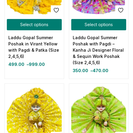
Select options
Select options
Laddu Gopal Summer
Laddu Gopal Summer
Poshak in Virant Yellow
Poshak with Pagdi –
with Pagdi & Patka (Size
Kanha Ji Designer Floral
2,4,5,6)
& Sequin Work Poshak
(Size 2,4,5,6)
499.00
–
999.00
350.00
–
470.00