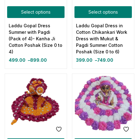
Select options
Select options
Laddu Gopal Dress
Laddu Gopal Dress in
Summer with Pagdi
Cotton Chikankari Work
(Pack of 4)- Kanha Ji
Dress with Mukut &
Cotton Poshak (Size 0 to
Pagdi Summer Cotton
4)
Poshak (Size 0 to 6)
499.00
–
899.00
399.00
–
749.00