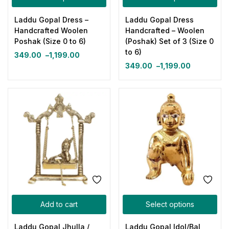
Laddu Gopal Dress –
Laddu Gopal Dress
Handcrafted Woolen
Handcrafted – Woolen
Poshak (Size 0 to 6)
(Poshak) Set of 3 (Size 0
to 6)
349.00
–
1,199.00
349.00
–
1,199.00
Add to cart
Select options
Laddu Gopal Jhulla /
Laddu Gopal Idol/Bal