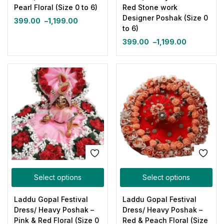
Pearl Floral (Size 0 to 6)
Red Stone work
Designer Poshak (Size 0
399.00
–
1,199.00
to 6)
399.00
–
1,199.00
Select options
Select options
Laddu Gopal Festival
Laddu Gopal Festival
Dress/ Heavy Poshak –
Dress/ Heavy Poshak –
Pink & Red Floral (Size 0
Red & Peach Floral (Size