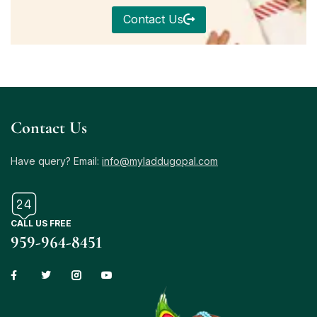
Contact Us
Contact Us
Have query? Email:
info@myladdugopal.com
CALL US FREE
959-964-8451