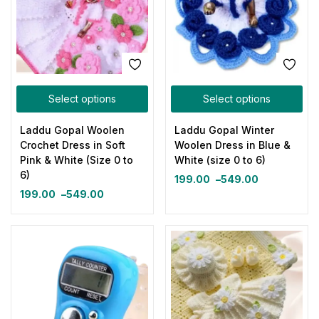
Select options
Select options
Laddu Gopal Woolen
Laddu Gopal Winter
Crochet Dress in Soft
Woolen Dress in Blue &
Pink & White (Size 0 to
White (size 0 to 6)
6)
199.00
–
549.00
199.00
–
549.00