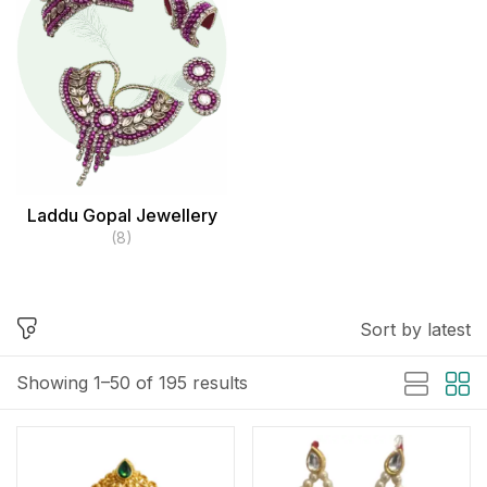
Laddu Gopal Jewellery
(8)
Sort by latest
Showing 1–50 of 195 results