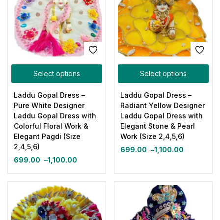
Select options
Select options
Laddu Gopal Dress –
Laddu Gopal Dress –
Pure White Designer
Radiant Yellow Designer
Laddu Gopal Dress with
Laddu Gopal Dress with
Colorful Floral Work &
Elegant Stone & Pearl
Elegant Pagdi (Size
Work (Size 2,4,5,6)
2,4,5,6)
699.00
–
1,100.00
699.00
–
1,100.00