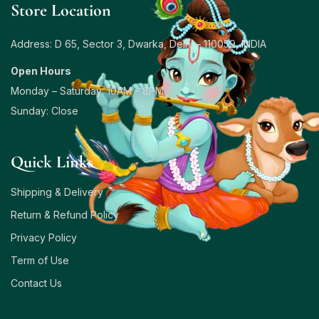
Store Location
Address: D 65, Sector 3, Dwarka, Delhi – 110059, INDIA
Open Hours
Monday – Saturday: 10AM – 8PM
Sunday: Close
Quick Links
Shipping & Delivery
Return & Refund Policy
Privacy Policy
Term of Use
Contact Us