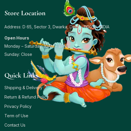
Store Location
Address: D 65, Sector 3, Dwarka, Delhi – 110059, INDIA
Open Hours
Monday – Saturday: 10AM – 8PM
Sunday: Close
Quick Links
Shipping & Delivery
Return & Refund Policy
Privacy Policy
Term of Use
Contact Us