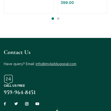
399.00
Contact Us
Have query? Email:
info@myladdugopal.com
CALL US FREE
959-964-8451