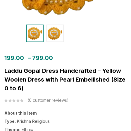
199.00
–
799.00
Laddu Gopal Dress Handcrafted – Yellow
Woolen Dress with Pearl Embellished (Size
0 to 6)
0
customer reviews
About this item
Type:
Krishna Religious
Theme:
Ethnic