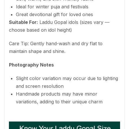
Ideal for winter puja and festivals
Great devotional gift for loved ones
Suitable For:
Laddu Gopal idols (sizes vary —
choose based on idol height)
Care Tip: Gently hand-wash and dry flat to
maintain shape and shine.
Photography Notes
Slight color variation may occur due to lighting
and screen resolution
Handmade products may have minor
variations, adding to their unique charm