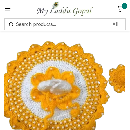
0
Sign in
Remember me
Lost password?
Log in
Create an account