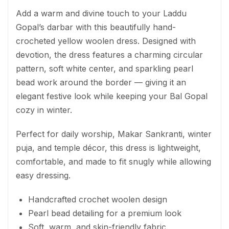
Add a warm and divine touch to your Laddu
Gopal’s darbar with this beautifully hand-
crocheted yellow woolen dress. Designed with
devotion, the dress features a charming circular
pattern, soft white center, and sparkling pearl
bead work around the border — giving it an
elegant festive look while keeping your Bal Gopal
cozy in winter.
Perfect for daily worship, Makar Sankranti, winter
puja, and temple décor, this dress is lightweight,
comfortable, and made to fit snugly while allowing
easy dressing.
Handcrafted crochet woolen design
Pearl bead detailing for a premium look
Soft, warm, and skin-friendly fabric