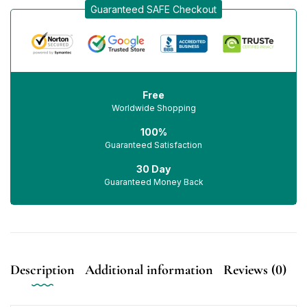
Guaranteed SAFE Checkout
Free
Worldwide Shopping
100%
Guaranteed Satisfaction
30 Day
Guaranteed Money Back
Description
Additional information
Reviews (0)