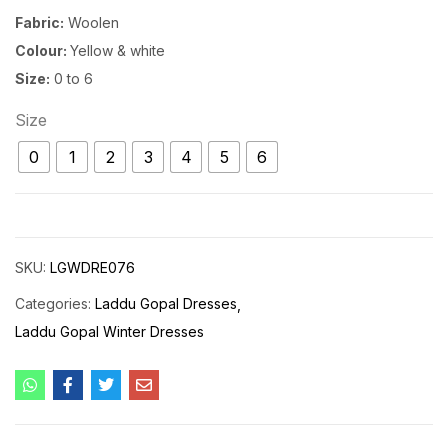
Fabric:
Woolen
Colour:
Yellow & white
Size:
0 to 6
Size
0
1
2
3
4
5
6
SKU:
LGWDRE076
Categories:
Laddu Gopal Dresses
Laddu Gopal Winter Dresses