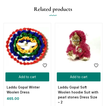
Related products
Add to cart
Add to cart
Laddu Gopal Winter
Laddu Gopal Soft
Woolen Dress
Woolen hoodie Suit with
pearl stones Dress Size
465.00
– 2