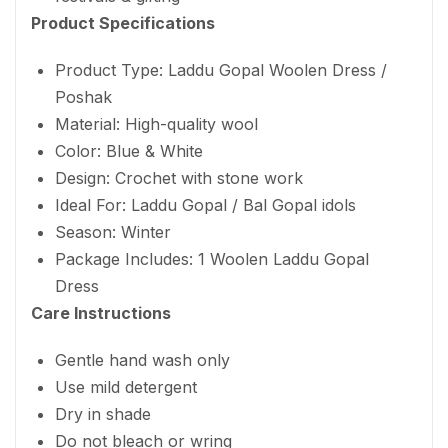
Product Specifications
Product Type: Laddu Gopal Woolen Dress /
Poshak
Material: High-quality wool
Color: Blue & White
Design: Crochet with stone work
Ideal For: Laddu Gopal / Bal Gopal idols
Season: Winter
Package Includes: 1 Woolen Laddu Gopal
Dress
Care Instructions
Gentle hand wash only
Use mild detergent
Dry in shade
Do not bleach or wring