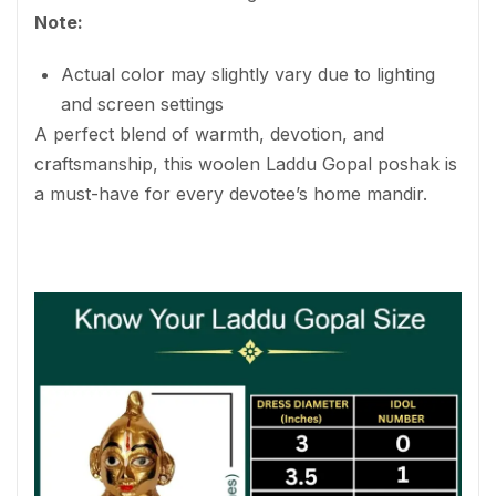
Note:
Actual color may slightly vary due to lighting
and screen settings
A perfect blend of warmth, devotion, and
craftsmanship, this woolen Laddu Gopal poshak is
a must-have for every devotee’s home mandir.