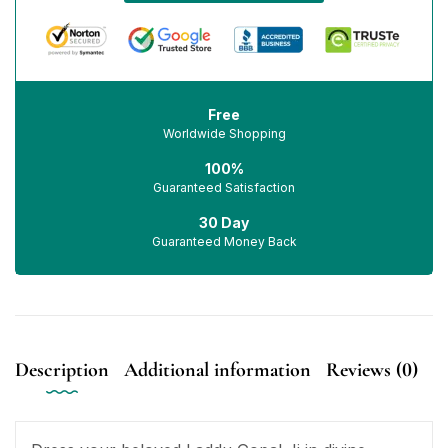
Free
Worldwide Shopping
100%
Guaranteed Satisfaction
30 Day
Guaranteed Money Back
Description
Additional information
Reviews (0)