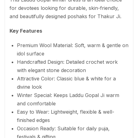
for devotees looking for durable, skin-friendly,
and beautifully designed poshaks for Thakur Ji.
Key Features
Premium Wool Material: Soft, warm & gentle on
idol surface
Handcrafted Design: Detailed crochet work
with elegant stone decoration
Attractive Color: Classic blue & white for a
divine look
Winter Special: Keeps Laddu Gopal Ji warm
and comfortable
Easy to Wear: Lightweight, flexible & well-
finished edges
Occasion Ready: Suitable for daily puja,
festivals & gifting