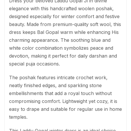
Dress your beloved Laddu Gopal Ji in divine
elegance with this handcrafted woolen poshak,
designed especially for winter comfort and festive
beauty. Made from premium-quality soft wool, this
dress keeps Bal Gopal warm while enhancing His
charming appearance. The soothing blue and
white color combination symbolizes peace and
devotion, making it perfect for daily darshan and
special puja occasions.
The poshak features intricate crochet work,
neatly finished edges, and sparkling stone
embellishments that add a royal touch without
compromising comfort. Lightweight yet cozy, it is
easy to drape and suitable for regular use in home
temples.
This Laddu Gopal winter dress is an ideal choice