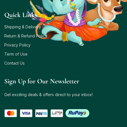
Quick Links
Shipping & Delivery
Return & Refund Policy
Privacy Policy
Term of Use
Contact Us
Sign Up for Our Newsletter
Get exciting deals & offers direct to your inbox!