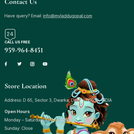
Contact Us
Have query? Email:
info@myladdugopal.com
CALL US FREE
959-964-8451
Store Location
Address: D 65, Sector 3, Dwarka, Delhi – 110059, INDIA
Open Hours
Monday – Saturday: 10AM – 8PM
Sunday: Close