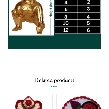
Related products