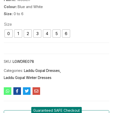
Colour:
Blue and White
Size:
0 to 6
Size
0
1
2
3
4
5
6
SKU:
LGWDRE078
Categories:
Laddu Gopal Dresses
Laddu Gopal Winter Dresses
Guaranteed SAFE Checkout