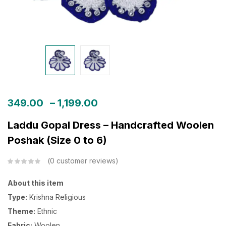
349.00
–
1,199.00
Laddu Gopal Dress – Handcrafted Woolen
Poshak (Size 0 to 6)
0
customer reviews
About this item
Type:
Krishna Religious
Theme:
Ethnic
Fabric:
Woolen