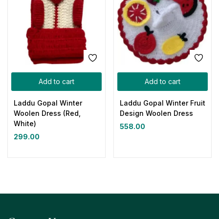
Add to cart
Add to cart
Laddu Gopal Winter
Laddu Gopal Winter Fruit
Woolen Dress (Red,
Design Woolen Dress
White)
558.00
299.00