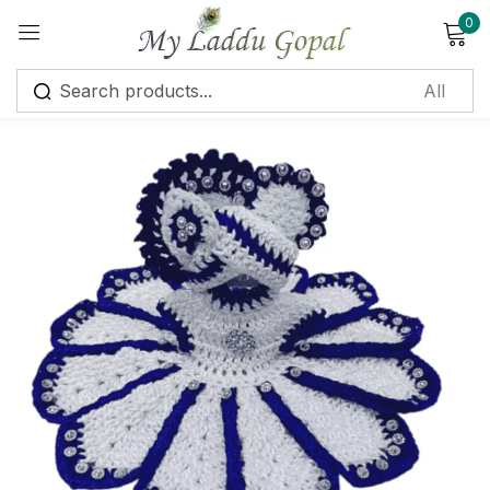
0
Sign in
Remember me
Lost password?
Log in
Create an account