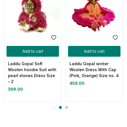
Add to cart
Add to cart
Laddu Gopal Soft
Laddu Gopal winter
Woolen hoodie Suit with
Woolen Dress With Cap
pearl stones Dress Size
(Pink, Orange) Size no. 4
– 2
459.00
399.00