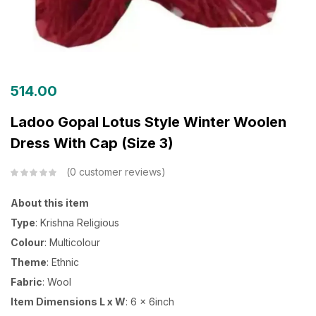
514.00
Ladoo Gopal Lotus Style Winter Woolen
Dress With Cap (Size 3)
0
customer reviews
About this item
Type
: Krishna Religious
Colour
: Multicolour
Theme
: Ethnic
Fabric
: Wool
Item Dimensions L x W
: 6 x 6inch