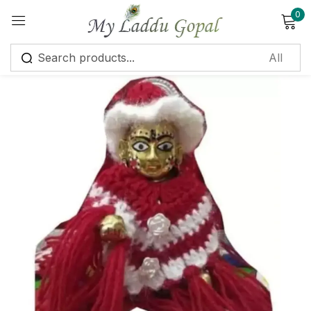
0
Sign in
Remember me
Lost password?
Log in
Create an account