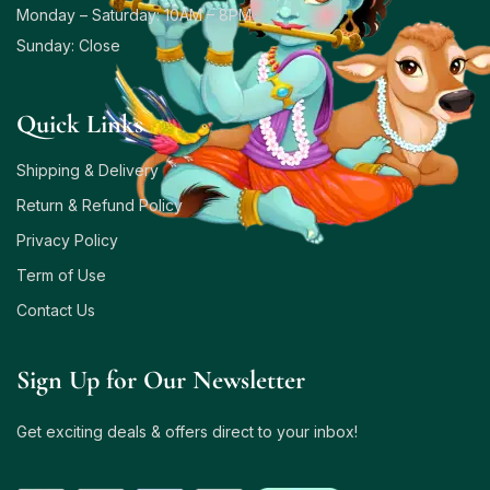
Monday – Saturday: 10AM – 8PM
Sunday: Close
Quick Links
Shipping & Delivery
Return & Refund Policy
Privacy Policy
Term of Use
Contact Us
Sign Up for Our Newsletter
Get exciting deals & offers direct to your inbox!