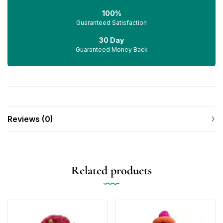
100%
Guaranteed Satisfaction
30 Day
Guaranteed Money Back
Reviews (0)
Related products