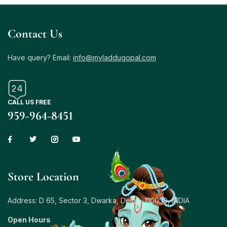
Contact Us
Have query? Email:
info@myladdugopal.com
CALL US FREE
959-964-8451
Store Location
Address: D 65, Sector 3, Dwarka, Delhi – 110059, INDIA
Open Hours