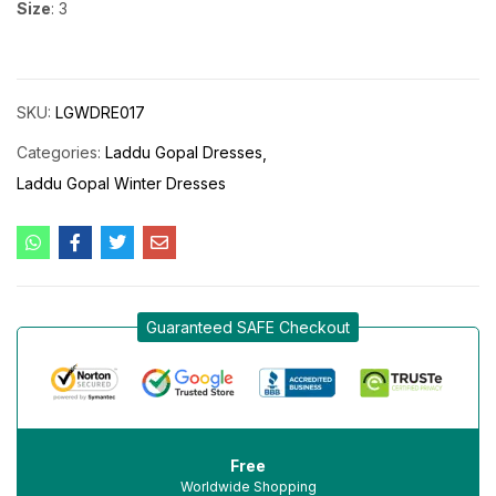
Size
: 3
SKU:
LGWDRE017
Categories:
Laddu Gopal Dresses
Laddu Gopal Winter Dresses
Guaranteed SAFE Checkout
Free
Worldwide Shopping