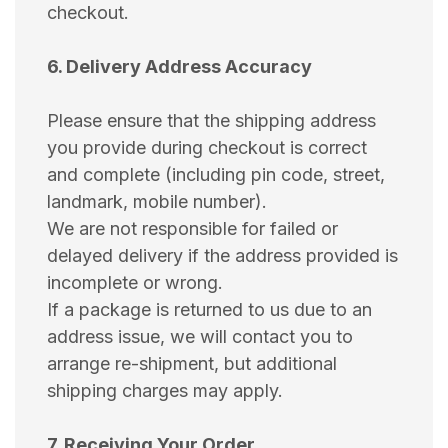
checkout.
6. Delivery Address Accuracy
Please ensure that the shipping address
you provide during checkout is correct
and complete (including pin code, street,
landmark, mobile number).
We are not responsible for failed or
delayed delivery if the address provided is
incomplete or wrong.
If a package is returned to us due to an
address issue, we will contact you to
arrange re-shipment, but additional
shipping charges may apply.
7. Receiving Your Order