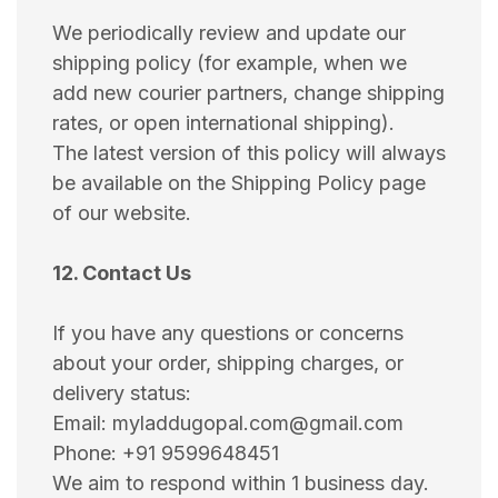
We periodically review and update our
shipping policy (for example, when we
add new courier partners, change shipping
rates, or open international shipping).
The latest version of this policy will always
be available on the Shipping Policy page
of our website.
12. Contact Us
If you have any questions or concerns
about your order, shipping charges, or
delivery status:
Email: myladdugopal.com@gmail.com
Phone: +91 9599648451
We aim to respond within 1 business day.