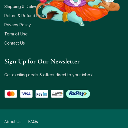
Shipping & Delivery
Return & Refund Policy
Privacy Policy
Term of Use
Contact Us
Sign Up for Our Newsletter
Get exciting deals & offers direct to your inbox!
About Us
FAQs