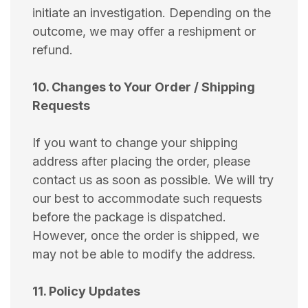
initiate an investigation. Depending on the
outcome, we may offer a reshipment or
refund.
10. Changes to Your Order / Shipping
Requests
If you want to change your shipping
address after placing the order, please
contact us as soon as possible. We will try
our best to accommodate such requests
before the package is dispatched.
However, once the order is shipped, we
may not be able to modify the address.
11. Policy Updates