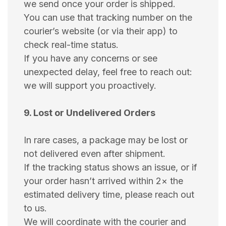
we send once your order is shipped.
You can use that tracking number on the
courier’s website (or via their app) to
check real-time status.
If you have any concerns or see
unexpected delay, feel free to reach out:
we will support you proactively.
9. Lost or Undelivered Orders
In rare cases, a package may be lost or
not delivered even after shipment.
If the tracking status shows an issue, or if
your order hasn’t arrived within 2× the
estimated delivery time, please reach out
to us.
We will coordinate with the courier and