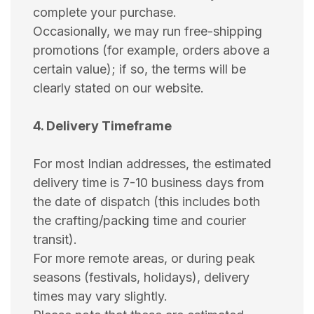
complete your purchase.
Occasionally, we may run free-shipping
promotions (for example, orders above a
certain value); if so, the terms will be
clearly stated on our website.
4. Delivery Timeframe
For most Indian addresses, the estimated
delivery time is 7-10 business days from
the date of dispatch (this includes both
the crafting/packing time and courier
transit).
For more remote areas, or during peak
seasons (festivals, holidays), delivery
times may vary slightly.