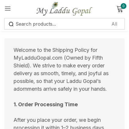
0
Sign in
Welcome to the Shipping Policy for
MyLadduGopal.com (Owned by Fifth
Shield). We strive to make every order
Remember me
Lost password?
delivery as smooth, timely, and joyful as
possible, so that your Laddu Gopal’s
Log in
adornments arrive safely in your hands.
Create an account
1. Order Processing Time
After you place your order, we begin
processing it within 1–2 business days.