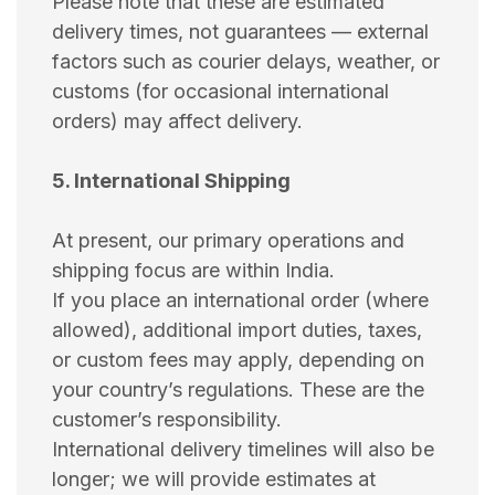
Please note that these are estimated
delivery times, not guarantees — external
factors such as courier delays, weather, or
customs (for occasional international
orders) may affect delivery.
5. International Shipping
At present, our primary operations and
shipping focus are within India.
If you place an international order (where
allowed), additional import duties, taxes,
or custom fees may apply, depending on
your country’s regulations. These are the
customer’s responsibility.
International delivery timelines will also be
longer; we will provide estimates at