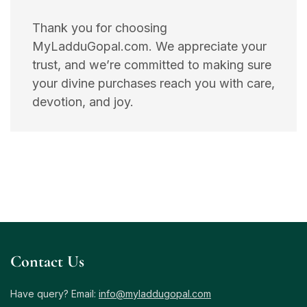
Thank you for choosing
MyLadduGopal.com. We appreciate your
trust, and we’re committed to making sure
your divine purchases reach you with care,
devotion, and joy.
Contact Us
Have query? Email:
info@myladdugopal.com