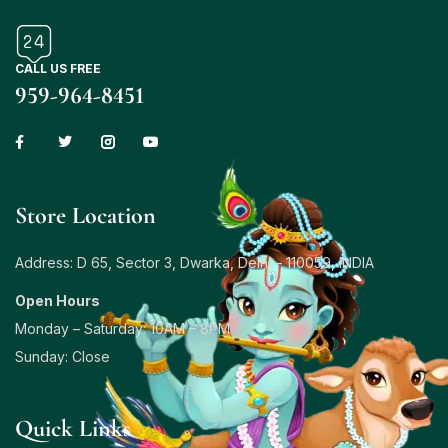
CALL US FREE
959-964-8451
Store Location
Address: D 65, Sector 3, Dwarka, Delhi – 110059, INDIA
Open Hours
Monday – Saturday: 10AM – 8PM
Sunday: Close
Quick Links