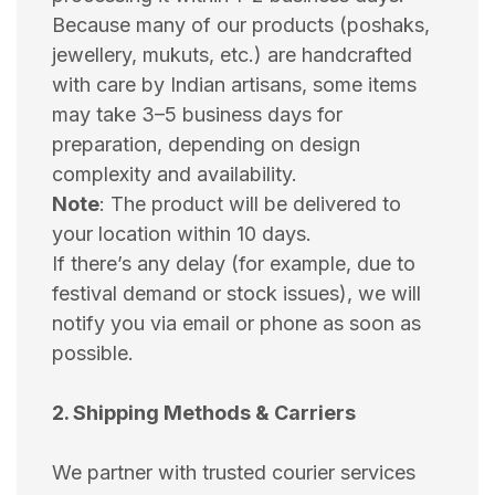
Because many of our products (poshaks,
jewellery, mukuts, etc.) are handcrafted
with care by Indian artisans, some items
may take 3–5 business days for
preparation, depending on design
complexity and availability.
Note
: The product will be delivered to
your location within 10 days.
If there’s any delay (for example, due to
festival demand or stock issues), we will
notify you via email or phone as soon as
possible.
2. Shipping Methods & Carriers
We partner with trusted courier services