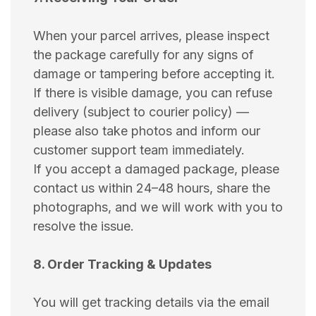
When your parcel arrives, please inspect
the package carefully for any signs of
damage or tampering before accepting it.
If there is visible damage, you can refuse
delivery (subject to courier policy) —
please also take photos and inform our
customer support team immediately.
If you accept a damaged package, please
contact us within 24–48 hours, share the
photographs, and we will work with you to
resolve the issue.
8. Order Tracking & Updates
You will get tracking details via the email