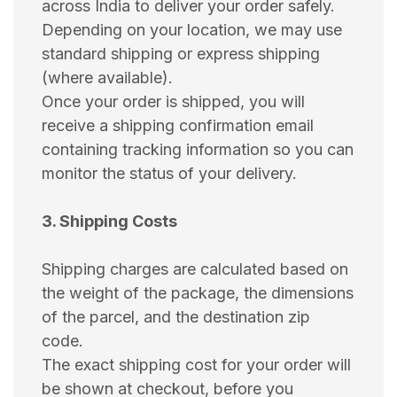
across India to deliver your order safely.
Depending on your location, we may use
standard shipping or express shipping
(where available).
Once your order is shipped, you will
receive a shipping confirmation email
containing tracking information so you can
monitor the status of your delivery.
3. Shipping Costs
Shipping charges are calculated based on
the weight of the package, the dimensions
of the parcel, and the destination zip
code.
The exact shipping cost for your order will
be shown at checkout, before you