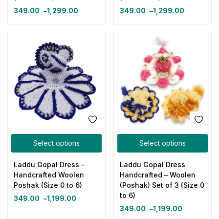
349.00
–
1,299.00
349.00
–
1,299.00
Select options
Select options
Laddu Gopal Dress –
Laddu Gopal Dress
Handcrafted Woolen
Handcrafted – Woolen
Poshak (Size 0 to 6)
(Poshak) Set of 3 (Size 0
to 6)
349.00
–
1,199.00
349.00
–
1,199.00