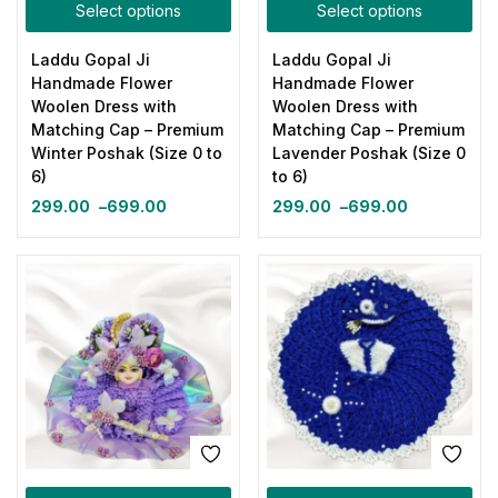
Select options
Select options
Laddu Gopal Ji
Laddu Gopal Ji
Handmade Flower
Handmade Flower
Woolen Dress with
Woolen Dress with
Matching Cap – Premium
Matching Cap – Premium
Winter Poshak (Size 0 to
Lavender Poshak (Size 0
6)
to 6)
299.00
–
699.00
299.00
–
699.00