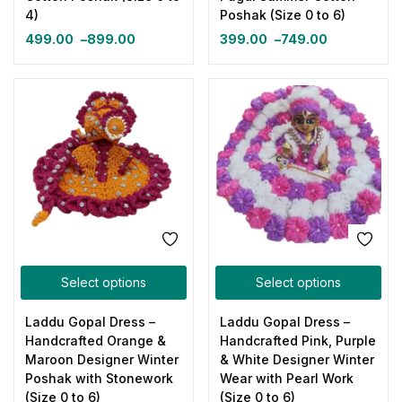
4)
Poshak (Size 0 to 6)
499.00
–
899.00
399.00
–
749.00
Select options
Select options
Laddu Gopal Dress –
Laddu Gopal Dress –
Handcrafted Orange &
Handcrafted Pink, Purple
Maroon Designer Winter
& White Designer Winter
Poshak with Stonework
Wear with Pearl Work
(Size 0 to 6)
(Size 0 to 6)