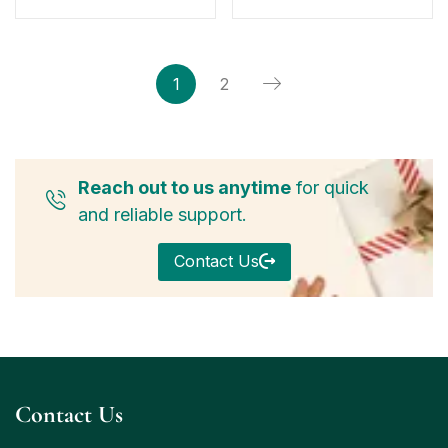
1
2
Reach out to us anytime
for quick
and reliable support.
Contact Us
Contact Us