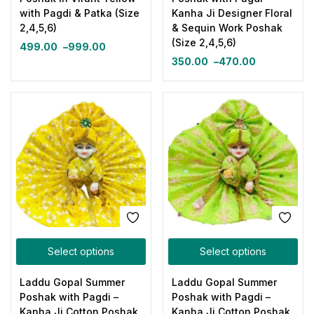
with Pagdi & Patka (Size
Kanha Ji Designer Floral
2,4,5,6)
& Sequin Work Poshak
(Size 2,4,5,6)
499.00
–
999.00
350.00
–
470.00
Select options
Select options
Laddu Gopal Summer
Laddu Gopal Summer
Poshak with Pagdi –
Poshak with Pagdi –
Kanha Ji Cotton Poshak
Kanha Ji Cotton Poshak