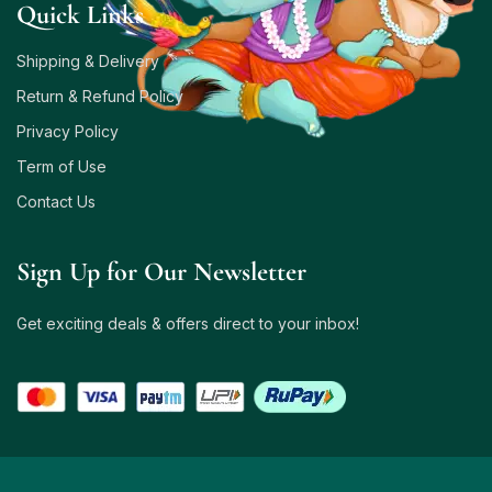
Quick Links
Shipping & Delivery
Return & Refund Policy
Privacy Policy
Term of Use
Contact Us
Sign Up for Our Newsletter
Get exciting deals & offers direct to your inbox!