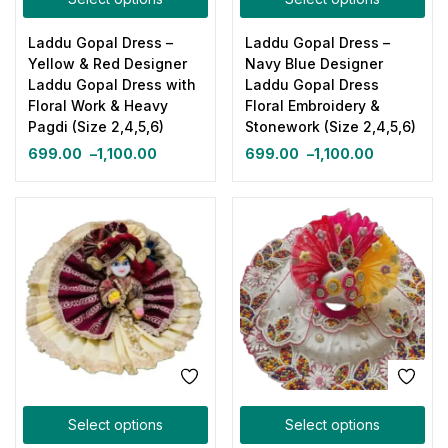
Laddu Gopal Dress –
Laddu Gopal Dress –
Yellow & Red Designer
Navy Blue Designer
Laddu Gopal Dress with
Laddu Gopal Dress
Floral Work & Heavy
Floral Embroidery &
Pagdi (Size 2,4,5,6)
Stonework (Size 2,4,5,6)
699.00
–
1,100.00
699.00
–
1,100.00
Select options
Select options