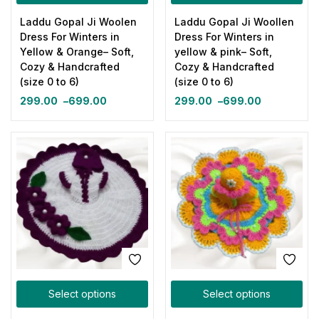
Laddu Gopal Ji Woolen
Laddu Gopal Ji Woollen
Dress For Winters in
Dress For Winters in
Yellow & Orange– Soft,
yellow & pink– Soft,
Cozy & Handcrafted
Cozy & Handcrafted
(size 0 to 6)
(size 0 to 6)
299.00
–
699.00
299.00
–
699.00
Select options
Select options