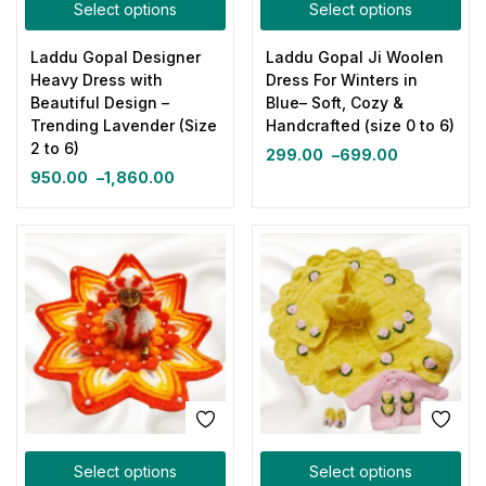
Select options
Select options
Laddu Gopal Designer
Laddu Gopal Ji Woolen
Heavy Dress with
Dress For Winters in
Beautiful Design –
Blue– Soft, Cozy &
Trending Lavender (Size
Handcrafted (size 0 to 6)
2 to 6)
299.00
–
699.00
950.00
–
1,860.00
Select options
Select options