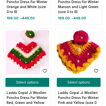
Poncho Dress For Winter
Poncho Dress For Winter
Orange and White (size
Maroon and Light Green
0 to 6)
(size 0 to 6)
199.00
–
449.00
199.00
–
449.00
Select options
Select options
Laddu Gopal Ji Woollen
Laddu Gopal Ji Woollen
Poncho Dress For Winter
Poncho Dress For Winter
Red, Green and Yellow
Pink and Yellow (size 0