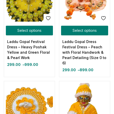
Select options
Select options
Laddu Gopal Festival
Laddu Gopal Dress
Dress – Heavy Poshak
Festival Dress – Peach
Yellow and Green Floral
with Floral Handwork &
& Pearl Work
Pearl Detailing (Size 0 to
6)
299.00
–
999.00
299.00
–
899.00