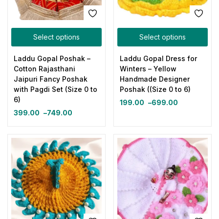
Select options
Select options
Laddu Gopal Poshak –
Laddu Gopal Dress for
Cotton Rajasthani
Winters – Yellow
Jaipuri Fancy Poshak
Handmade Designer
with Pagdi Set (Size 0 to
Poshak ((Size 0 to 6)
6)
199.00
–
699.00
399.00
–
749.00