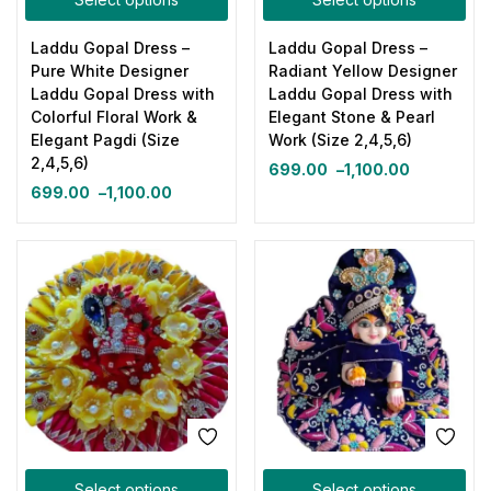
Laddu Gopal Dress –
Laddu Gopal Dress –
Pure White Designer
Radiant Yellow Designer
Laddu Gopal Dress with
Laddu Gopal Dress with
Colorful Floral Work &
Elegant Stone & Pearl
Elegant Pagdi (Size
Work (Size 2,4,5,6)
2,4,5,6)
699.00
–
1,100.00
699.00
–
1,100.00
Select options
Select options