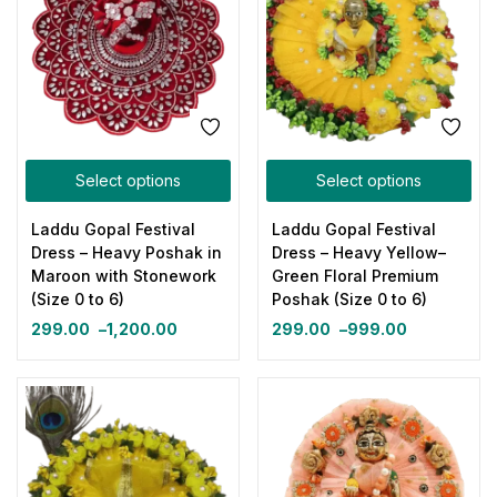
Select options
Select options
Laddu Gopal Festival
Laddu Gopal Festival
Dress – Heavy Poshak in
Dress – Heavy Yellow–
Maroon with Stonework
Green Floral Premium
(Size 0 to 6)
Poshak (Size 0 to 6)
299.00
–
1,200.00
299.00
–
999.00