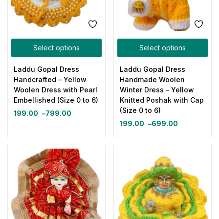
Select options
Select options
Laddu Gopal Dress
Laddu Gopal Dress
Handcrafted – Yellow
Handmade Woolen
Woolen Dress with Pearl
Winter Dress – Yellow
Embellished (Size 0 to 6)
Knitted Poshak with Cap
(Size 0 to 6)
199.00
–
799.00
199.00
–
699.00