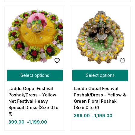
Select options
Select options
Laddu Gopal Festival
Laddu Gopal Festival
Poshak/Dress – Yellow
Poshak/Dress – Yellow &
Net Festival Heavy
Green Floral Poshak
Special Dress (Size 0 to
(Size 0 to 6)
6)
399.00
–
1,199.00
399.00
–
1,199.00