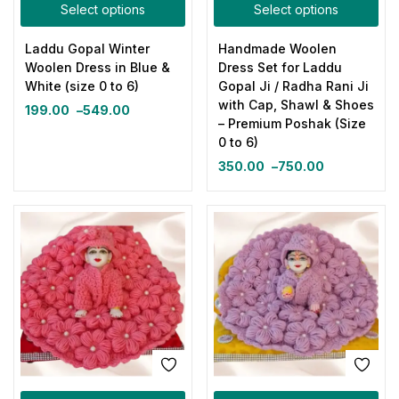
Select options
Select options
Laddu Gopal Winter
Handmade Woolen
Woolen Dress in Blue &
Dress Set for Laddu
White (size 0 to 6)
Gopal Ji / Radha Rani Ji
with Cap, Shawl & Shoes
199.00
–
549.00
– Premium Poshak (Size
0 to 6)
350.00
–
750.00