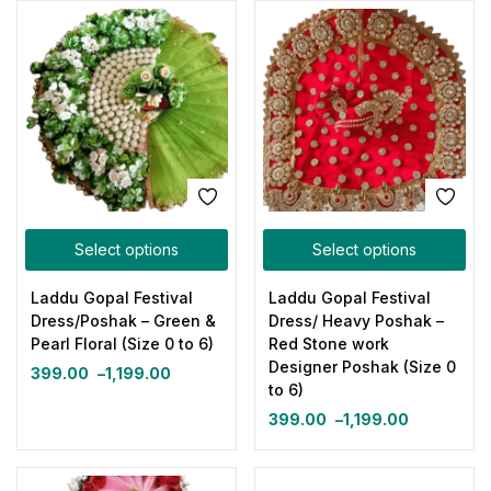
Select options
Select options
Laddu Gopal Festival
Laddu Gopal Festival
Dress/Poshak – Green &
Dress/ Heavy Poshak –
Pearl Floral (Size 0 to 6)
Red Stone work
Designer Poshak (Size 0
399.00
–
1,199.00
to 6)
399.00
–
1,199.00