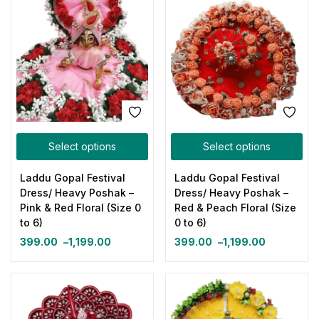
Select options
Select options
Laddu Gopal Festival
Laddu Gopal Festival
Dress/ Heavy Poshak –
Dress/ Heavy Poshak –
Pink & Red Floral (Size 0
Red & Peach Floral (Size
to 6)
0 to 6)
399.00
–
1,199.00
399.00
–
1,199.00