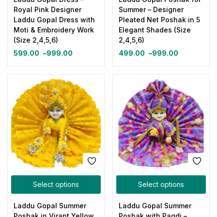
Royal Pink Designer
Summer – Designer
Laddu Gopal Dress with
Pleated Net Poshak in 5
Moti & Embroidery Work
Elegant Shades (Size
(Size 2,4,5,6)
2,4,5,6)
599.00
–
999.00
499.00
–
999.00
Select options
Select options
Laddu Gopal Summer
Laddu Gopal Summer
Poshak in Virant Yellow
Poshak with Pagdi –