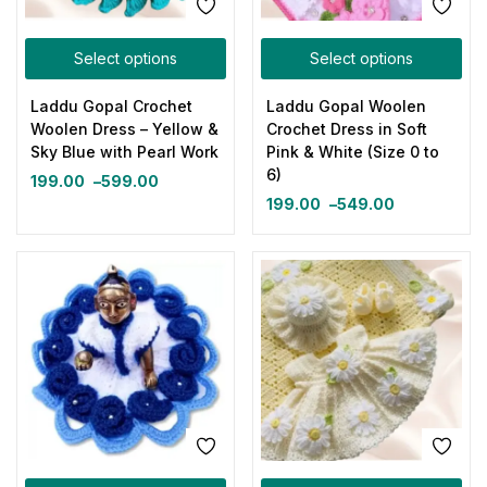
Select options
Select options
Laddu Gopal Crochet
Laddu Gopal Woolen
Woolen Dress – Yellow &
Crochet Dress in Soft
Sky Blue with Pearl Work
Pink & White (Size 0 to
6)
199.00
–
599.00
199.00
–
549.00