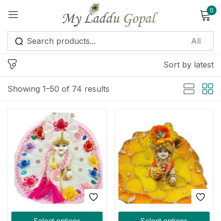
0
Sign in
Sort by latest
Showing 1–50 of 74 results
Remember me
Lost password?
Log in
Create an account
Select options
Select options