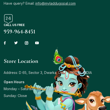
Have query? Email:
info@myladdugopal.com
CALL US FREE
959-964-8451
Store Location
Address: D 65, Sector 3, Dwarka, Delhi – 110059, INDIA
Open Hours
Monday – Saturday: 10AM – 8PM
Sunday: Close