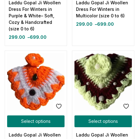
Laddu Gopal Ji Woollen
Laddu Gopal Ji Woollen
Dress For Winters in
Dress For Winters in
Purple & White– Soft,
Multicolor (size 0 to 6)
Cozy & Handcrafted
299.00
–
699.00
(size 0 to 6)
299.00
–
699.00
Select options
Select options
Laddu Gopal Ji Woollen
Laddu Gopal Ji Woollen