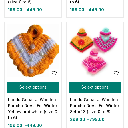
(size 0 to 6)
to 6)
199.00
–
449.00
199.00
–
449.00
Select options
Select options
Laddu Gopal Ji Woollen
Laddu Gopal Ji Woollen
Poncho Dress For Winter
Poncho Dress For Winter
Yellow and white (size 0
Set of 3 (size 0 to 6)
to 6)
299.00
–
799.00
199.00
–
449.00