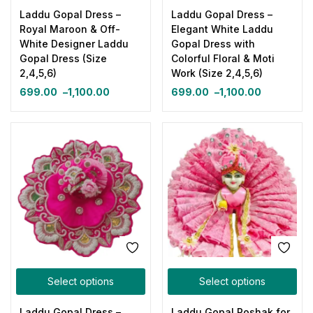
Laddu Gopal Dress –
Laddu Gopal Dress –
Royal Maroon & Off-
Elegant White Laddu
White Designer Laddu
Gopal Dress with
Gopal Dress (Size
Colorful Floral & Moti
2,4,5,6)
Work (Size 2,4,5,6)
699.00
–
1,100.00
699.00
–
1,100.00
Select options
Select options
Laddu Gopal Dress –
Laddu Gopal Poshak for