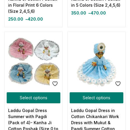
in Floral Print 6 Colors
in 5 Colors (Size 2,4,5,6)
(Size 2,4,5,6)
350.00
–
470.00
250.00
–
420.00
Select options
Select options
Laddu Gopal Dress
Laddu Gopal Dress in
Summer with Pagdi
Cotton Chikankari Work
(Pack of 4)- Kanha Ji
Dress with Mukut &
Cotton Poshak (Size 0 to
Pagdi Summer Cotton