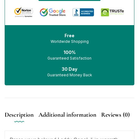
Free
Worldwide Shopping
100%
Guaranteed Satisfaction
30 Day
Guaranteed Money Back
Description
Additional information
Reviews (0)