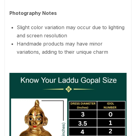
Photography Notes
Slight color variation may occur due to lighting
and screen resolution
Handmade products may have minor
variations, adding to their unique charm