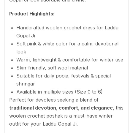
Product Highlights:
Handcrafted woolen crochet dress for Laddu
Gopal Ji
Soft pink & white color for a calm, devotional
look
Warm, lightweight & comfortable for winter use
Skin-friendly, soft wool material
Suitable for daily pooja, festivals & special
shringar
Available in multiple sizes (Size 0 to 6)
Perfect for devotees seeking a blend of
traditional devotion, comfort, and elegance
, this
woolen crochet poshak is a must-have winter
outfit for your Laddu Gopal Ji.