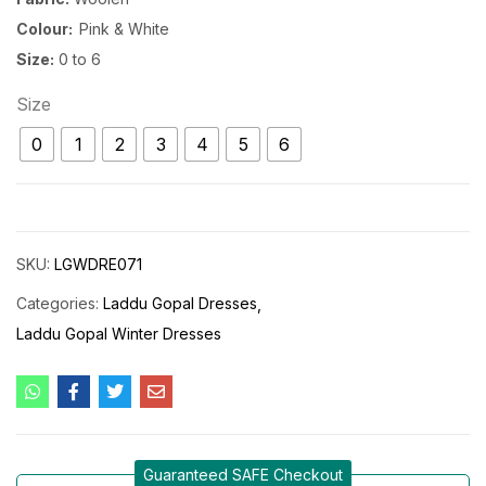
Colour:
Pink & White
Size:
0 to 6
Size
0
1
2
3
4
5
6
SKU:
LGWDRE071
Categories:
Laddu Gopal Dresses
Laddu Gopal Winter Dresses
Guaranteed SAFE Checkout