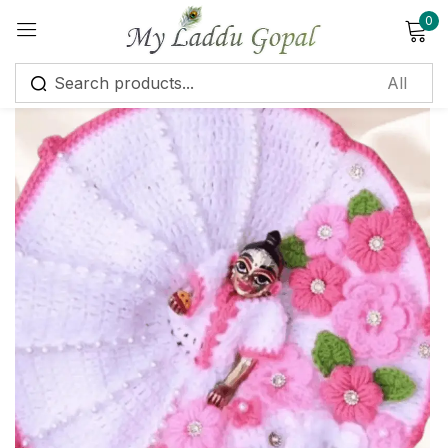
0
Sign in
Remember me
Lost password?
Log in
Create an account