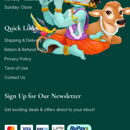
Sunday: Close
Quick Links
Shipping & Delivery
Return & Refund Policy
Privacy Policy
Term of Use
Contact Us
Sign Up for Our Newsletter
Get exciting deals & offers direct to your inbox!