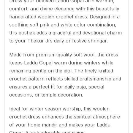
Dress your beloved Laddu Gopal Ji in warmth,
comfort, and divine elegance with this beautifully
handcrafted woolen crochet dress. Designed in a
soothing soft pink and white color combination,
this poshak adds a graceful and devotional charm
to your Thakur Ji’s daily or festive shringar.
Made from premium-quality soft wool, the dress
keeps Laddu Gopal warm during winters while
remaining gentle on the idol. The finely knitted
crochet pattern reflects skilled craftsmanship and
ensures a perfect fit for daily puja, special
occasions, or temple decoration.
Ideal for winter season worship, this woolen
crochet dress enhances the spiritual atmosphere
of your home mandir and makes your Laddu
Gopal Ji look adorable and divine.