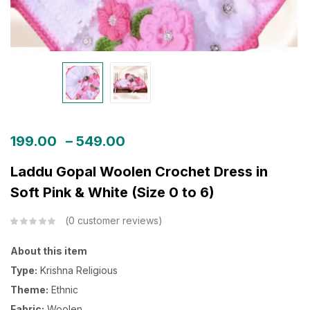
199.00
–
549.00
Laddu Gopal Woolen Crochet Dress in
Soft Pink & White (Size 0 to 6)
0
customer reviews
About this item
Type:
Krishna Religious
Theme:
Ethnic
Fabric:
Woolen