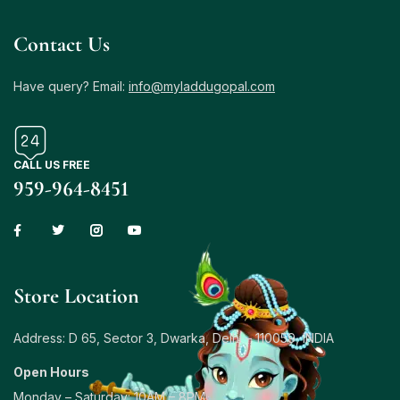
Contact Us
Have query? Email:
info@myladdugopal.com
CALL US FREE
959-964-8451
Store Location
Address: D 65, Sector 3, Dwarka, Delhi – 110059, INDIA
Open Hours
Monday – Saturday: 10AM – 8PM