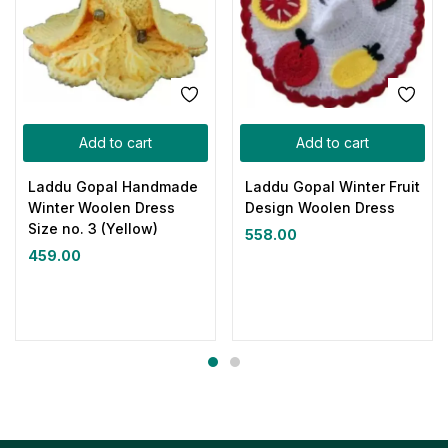
Add to cart
Add to cart
Laddu Gopal Handmade
Laddu Gopal Winter Fruit
Winter Woolen Dress
Design Woolen Dress
Size no. 3 (Yellow)
558.00
459.00