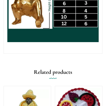
Related products