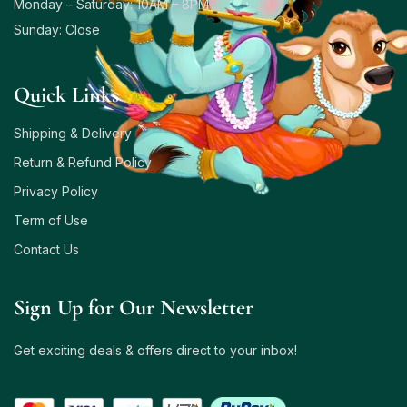
Monday – Saturday: 10AM – 8PM
Sunday: Close
Quick Links
Shipping & Delivery
Return & Refund Policy
Privacy Policy
Term of Use
Contact Us
Sign Up for Our Newsletter
Get exciting deals & offers direct to your inbox!