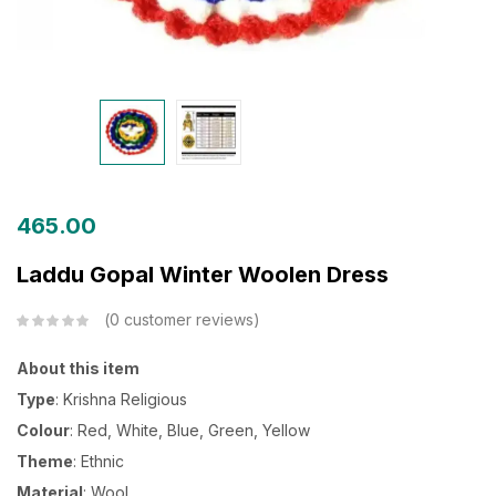
465.00
Laddu Gopal Winter Woolen Dress
0
customer reviews
About this item
Type
: Krishna Religious
Colour
: Red, White, Blue, Green, Yellow
Theme
: Ethnic
Material
: Wool