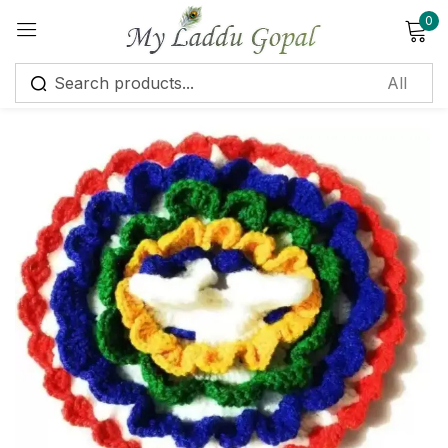
0
Sign in
Remember me
Lost password?
Log in
Create an account