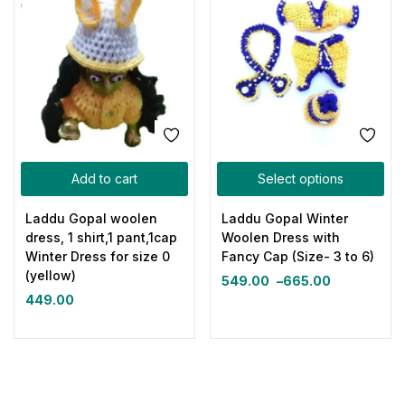
Add to cart
Select options
Laddu Gopal woolen
Laddu Gopal Winter
dress, 1 shirt,1 pant,1cap
Woolen Dress with
Winter Dress for size 0
Fancy Cap (Size- 3 to 6)
(yellow)
549.00
–
665.00
449.00