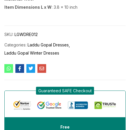
Item Dimensions L x W
: 3.8 x 10 inch
SKU:
LGWDRE012
Categories:
Laddu Gopal Dresses
Laddu Gopal Winter Dresses
Guaranteed SAFE Checkout
Free