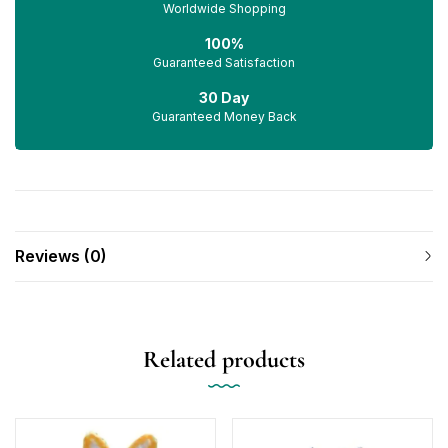
Worldwide Shopping
100%
Guaranteed Satisfaction
30 Day
Guaranteed Money Back
Reviews (0)
Related products