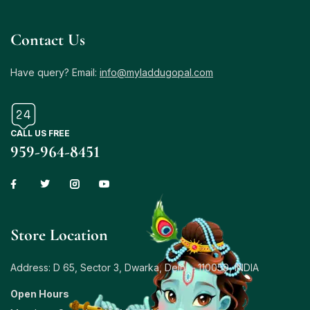
Contact Us
Have query? Email:
info@myladdugopal.com
CALL US FREE
959-964-8451
Store Location
Address: D 65, Sector 3, Dwarka, Delhi – 110059, INDIA
Open Hours