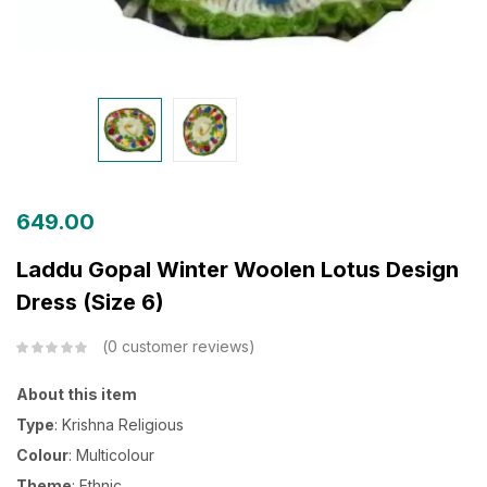
649.00
Laddu Gopal Winter Woolen Lotus Design
Dress (Size 6)
0
customer reviews
About this item
Type
: Krishna Religious
Colour
: Multicolour
Theme
: Ethnic