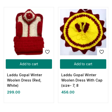
Add to cart
Add to cart
Laddu Gopal Winter
Laddu Gopal Winter
Woolen Dress (Red,
Woolen Dress With Cap
White)
(size- 7, 8
299.00
456.00