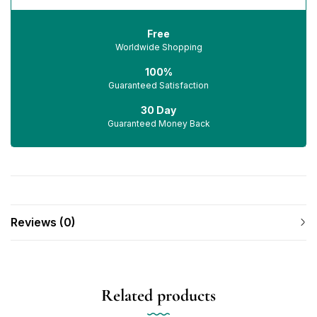
Free
Worldwide Shopping
100%
Guaranteed Satisfaction
30 Day
Guaranteed Money Back
Reviews (0)
Related products