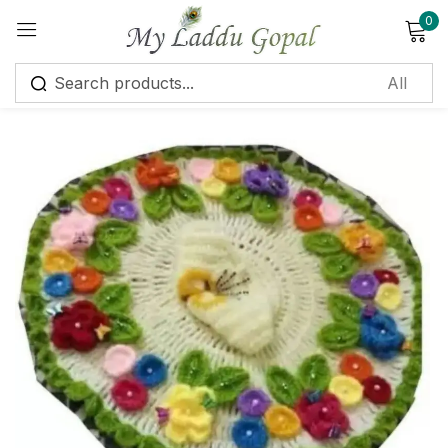
0
Sign in
Remember me
Lost password?
Log in
Create an account