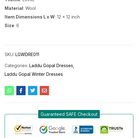
Material
: Wool
Item Dimensions L x W
: 12 x 12 inch
Size
: 6
SKU:
LGWDRE011
Categories:
Laddu Gopal Dresses
Laddu Gopal Winter Dresses
Guaranteed SAFE Checkout