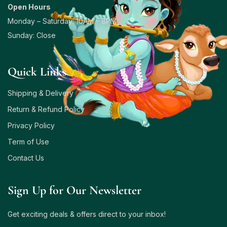
Open Hours
Monday – Saturday: 10AM – 8PM
Sunday: Close
Quick Links
Shipping & Delivery
Return & Refund Policy
Privacy Policy
Term of Use
Contact Us
Sign Up for Our Newsletter
Get exciting deals & offers direct to your inbox!