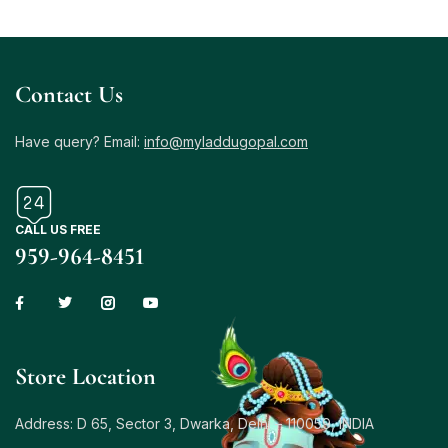
Contact Us
Have query? Email:
info@myladdugopal.com
CALL US FREE
959-964-8451
Store Location
Address: D 65, Sector 3, Dwarka, Delhi – 110059, INDIA