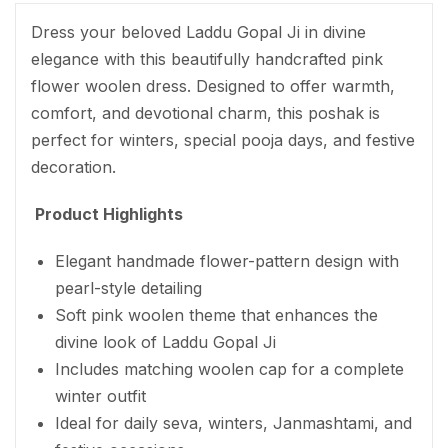
Dress your beloved Laddu Gopal Ji in divine
elegance with this beautifully handcrafted pink
flower woolen dress. Designed to offer warmth,
comfort, and devotional charm, this poshak is
perfect for winters, special pooja days, and festive
decoration.
Product Highlights
Elegant handmade flower-pattern design with
pearl-style detailing
Soft pink woolen theme that enhances the
divine look of Laddu Gopal Ji
Includes matching woolen cap for a complete
winter outfit
Ideal for daily seva, winters, Janmashtami, and