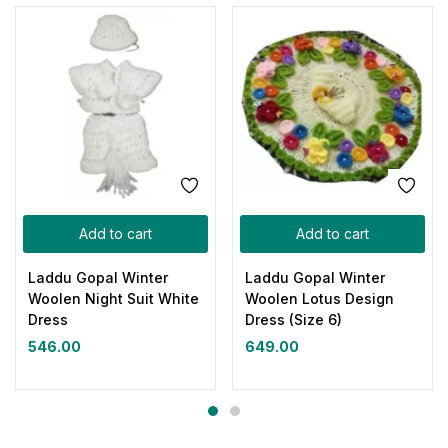
Add to cart
Add to cart
Laddu Gopal Winter
Laddu Gopal Winter
Woolen Night Suit White
Woolen Lotus Design
Dress
Dress (Size 6)
546.00
649.00