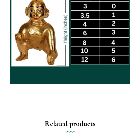
Related products