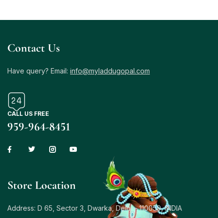
Contact Us
Have query? Email:
info@myladdugopal.com
CALL US FREE
959-964-8451
Store Location
Address: D 65, Sector 3, Dwarka, Delhi – 110059, INDIA