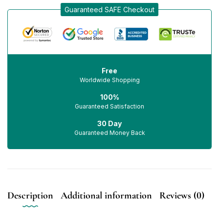
Guaranteed SAFE Checkout
Free
Worldwide Shopping
100%
Guaranteed Satisfaction
30 Day
Guaranteed Money Back
Description
Additional information
Reviews (0)