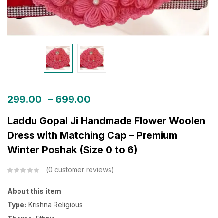
299.00
–
699.00
Laddu Gopal Ji Handmade Flower Woolen
Dress with Matching Cap – Premium
Winter Poshak (Size 0 to 6)
0
customer reviews
About this item
Type:
Krishna Religious