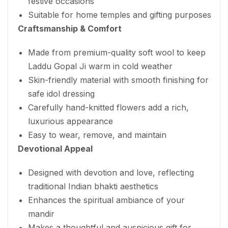
festive occasions
Suitable for home temples and gifting purposes
Craftsmanship & Comfort
Made from premium-quality soft wool to keep
Laddu Gopal Ji warm in cold weather
Skin-friendly material with smooth finishing for
safe idol dressing
Carefully hand-knitted flowers add a rich,
luxurious appearance
Easy to wear, remove, and maintain
Devotional Appeal
Designed with devotion and love, reflecting
traditional Indian bhakti aesthetics
Enhances the spiritual ambiance of your
mandir
Makes a thoughtful and auspicious gift for