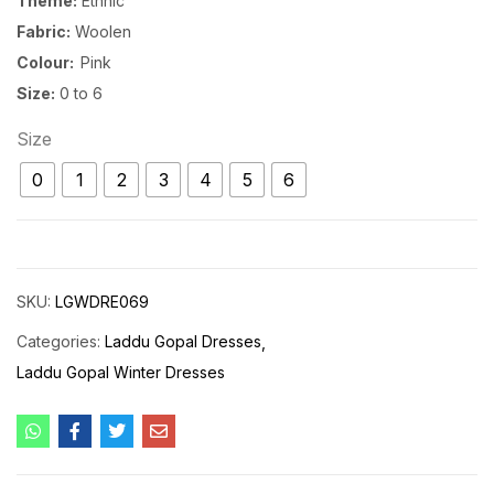
Theme:
Ethnic
Fabric:
Woolen
Colour:
Pink
Size:
0 to 6
Size
0
1
2
3
4
5
6
SKU:
LGWDRE069
Categories:
Laddu Gopal Dresses
Laddu Gopal Winter Dresses