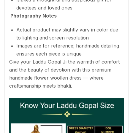
devotees and loved ones
Photography Notes
Actual product may slightly vary in color due
to lighting and screen resolution
Images are for reference; handmade detailing
ensures each piece is unique
Give your Laddu Gopal Ji the warmth of comfort
and the beauty of devotion with this premium
handmade flower woollen dress — where
craftsmanship meets bhakti.