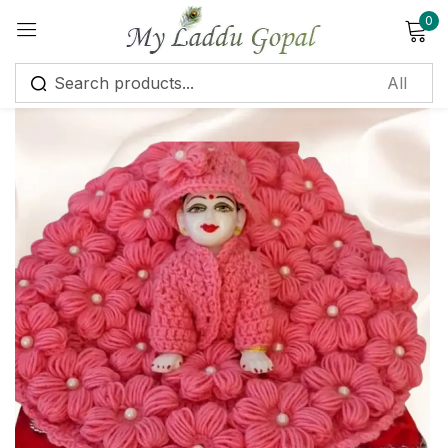
0
Sign in
Remember me
Lost password?
Log in
Create an account