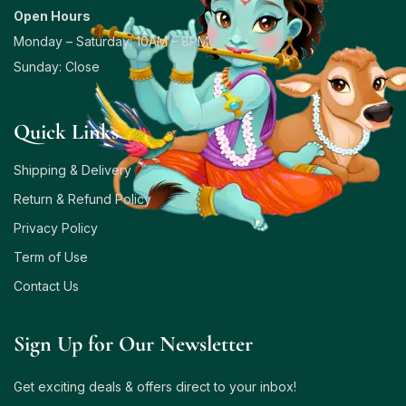
Open Hours
Monday – Saturday: 10AM – 8PM
Sunday: Close
Quick Links
Shipping & Delivery
Return & Refund Policy
Privacy Policy
Term of Use
Contact Us
Sign Up for Our Newsletter
Get exciting deals & offers direct to your inbox!