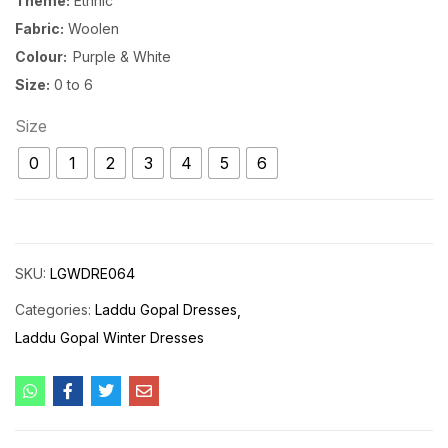
Theme:
Ethnic
Fabric:
Woolen
Colour:
Purple & White
Size:
0 to 6
Size
0
1
2
3
4
5
6
SKU:
LGWDRE064
Categories:
Laddu Gopal Dresses
Laddu Gopal Winter Dresses