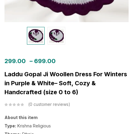
299.00
–
699.00
Laddu Gopal Ji Woollen Dress For Winters
in Purple & White– Soft, Cozy &
Handcrafted (size 0 to 6)
0
customer reviews
About this item
Type:
Krishna Religious