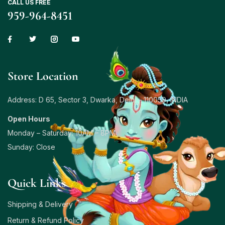
CALL US FREE
959-964-8451
Store Location
Address: D 65, Sector 3, Dwarka, Delhi – 110059, INDIA
Open Hours
Monday – Saturday: 10AM – 8PM
Sunday: Close
Quick Links
Shipping & Delivery
Return & Refund Policy