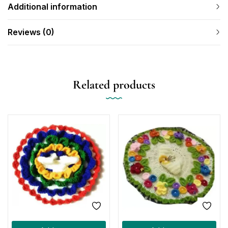
Additional information
Reviews (0)
Related products