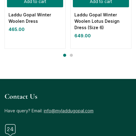
Add to cart
Add to cart
Laddu Gopal Winter
Laddu Gopal Winter
Woolen Dress
Woolen Lotus Design
Dress (Size 6)
465.00
649.00
Contact Us
Have query? Email:
info@myladdugopal.com