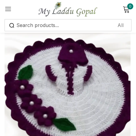
0
Sign in
Remember me
Lost password?
Log in
Create an account