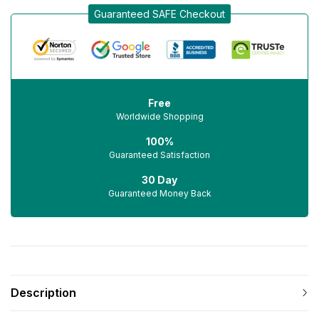
Guaranteed SAFE Checkout
Free
Worldwide Shopping
100%
Guaranteed Satisfaction
30 Day
Guaranteed Money Back
Description