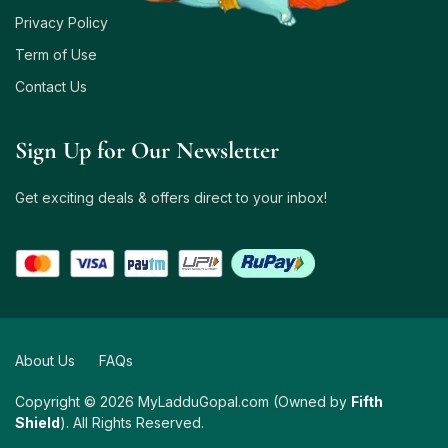
Privacy Policy
Term of Use
Contact Us
Sign Up for Our Newsletter
Get exciting deals & offers direct to your inbox!
About Us
FAQs
Copyright © 2026 MyLadduGopal.com (Owned by
Fifth
Shield
). All Rights Reserved.