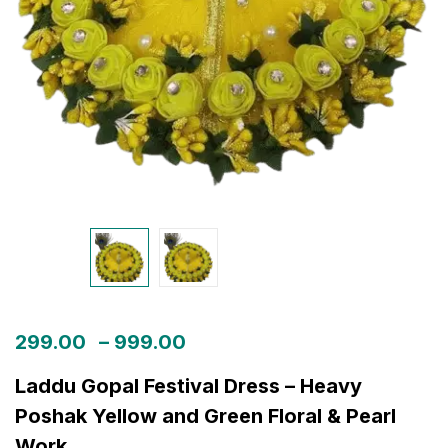
299.00
–
999.00
Laddu Gopal Festival Dress – Heavy
Poshak Yellow and Green Floral & Pearl
Work