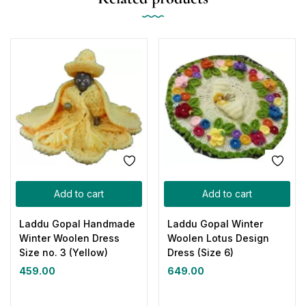
Add to cart
Add to cart
Laddu Gopal Handmade
Laddu Gopal Winter
Winter Woolen Dress
Woolen Lotus Design
Size no. 3 (Yellow)
Dress (Size 6)
459.00
649.00