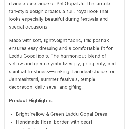
divine appearance of Bal Gopal Ji. The circular
fan-style design creates a full, royal look that
looks especially beautiful during festivals and
special occasions.
Made with soft, lightweight fabric, this poshak
ensures easy dressing and a comfortable fit for
Laddu Gopal idols. The harmonious blend of
yellow and green symbolizes joy, prosperity, and
spiritual freshness—making it an ideal choice for
Janmashtami, summer festivals, temple
decoration, daily seva, and gifting.
Product Highlights:
Bright Yellow & Green Laddu Gopal Dress
Handmade floral border with pearl