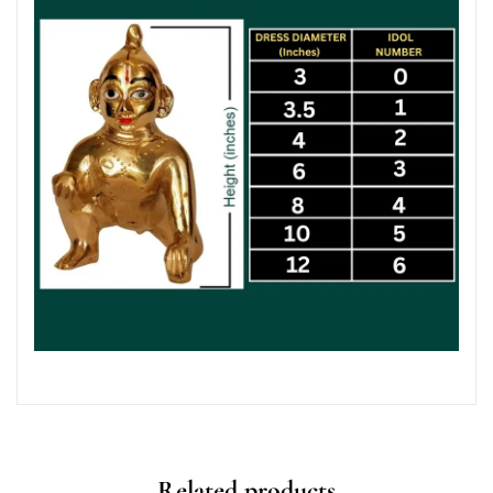
Related products