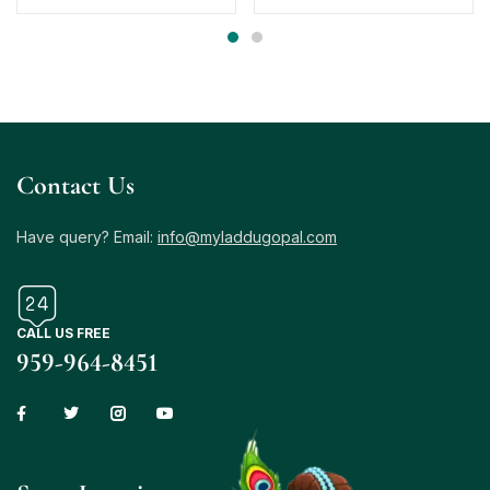
Contact Us
Have query? Email:
info@myladdugopal.com
CALL US FREE
959-964-8451