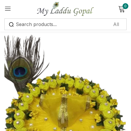
0
Sign in
Remember me
Lost password?
Log in
Create an account