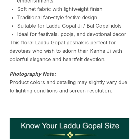
embellishments
Soft net fabric with lightweight finish
Traditional fan-style festive design
Suitable for Laddu Gopal Ji / Bal Gopal idols
Ideal for festivals, pooja, and devotional décor
This floral Laddu Gopal poshak is perfect for
devotees who wish to adorn their Kanha Ji with
colorful elegance and heartfelt devotion.
Photography Note:
Product colors and detailing may slightly vary due
to lighting conditions and screen resolution.