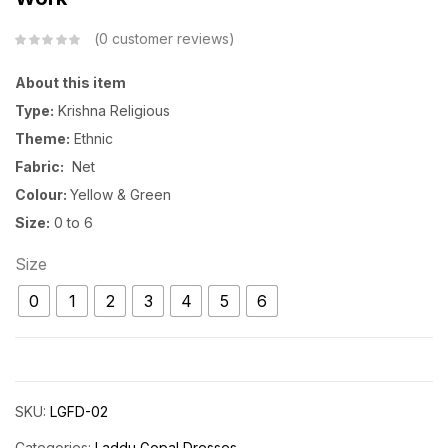
0
customer reviews
About this item
Type:
Krishna Religious
Theme:
Ethnic
Fabric:
Net
Colour:
Yellow & Green
Size:
0 to 6
Size
0
1
2
3
4
5
6
SKU:
LGFD-02
Categories:
Laddu Gopal Dresses