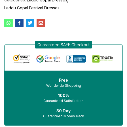
Laddu Gopal Festival Dresses
Guaranteed SAFE Checkout
Free
Worldwide Shopping
100%
Guaranteed Satisfaction
30 Day
Guaranteed Money Back