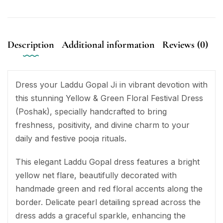
Description
Additional information
Reviews (0)
Dress your Laddu Gopal Ji in vibrant devotion with
this stunning Yellow & Green Floral Festival Dress
(Poshak), specially handcrafted to bring
freshness, positivity, and divine charm to your
daily and festive pooja rituals.
This elegant Laddu Gopal dress features a bright
yellow net flare, beautifully decorated with
handmade green and red floral accents along the
border. Delicate pearl detailing spread across the
dress adds a graceful sparkle, enhancing the