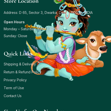
Store Location
Address: D 65, Sector 3, Dwarka, Delhi – 110059, INDIA
Open Hours
Monday – Saturday: 10AM – 8PM
Sunday: Close
Quick Links
Shipping & Delivery
Return & Refund Policy
Privacy Policy
Term of Use
Contact Us