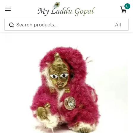
0
Sign in
Remember me
Lost password?
Log in
Create an account