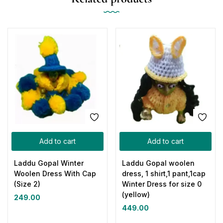
Add to cart
Add to cart
Laddu Gopal Winter
Laddu Gopal woolen
Woolen Dress With Cap
dress, 1 shirt,1 pant,1cap
(Size 2)
Winter Dress for size 0
(yellow)
249.00
449.00