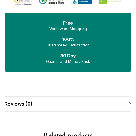
Free
Worldwide Shopping
100%
Guaranteed Satisfaction
30 Day
Guaranteed Money Back
Reviews (0)
Related products