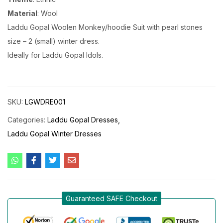
Material
: Wool
Laddu Gopal Woolen Monkey/hoodie Suit with pearl stones
size – 2 (small) winter dress.
Ideally for Laddu Gopal Idols.
SKU:
LGWDRE001
Categories:
Laddu Gopal Dresses
Laddu Gopal Winter Dresses
Guaranteed SAFE Checkout