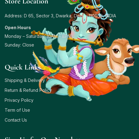
Store Location
Address: D 65, Sector 3, Dwarka, Delhi – 110059, INDIA
Open Hours
Monday – Saturday: 10AM – 8PM
Sunday: Close
Quick Links
Shipping & Delivery
Return & Refund Policy
Privacy Policy
Term of Use
Contact Us