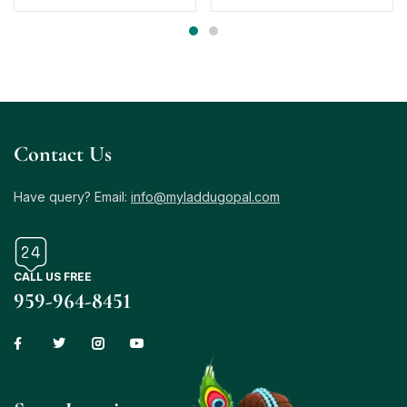
Contact Us
Have query? Email:
info@myladdugopal.com
CALL US FREE
959-964-8451