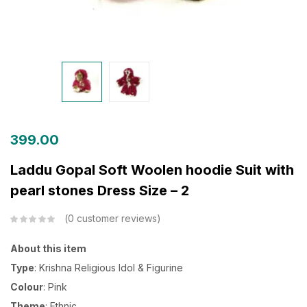
399.00
Laddu Gopal Soft Woolen hoodie Suit with
pearl stones Dress Size – 2
0
customer reviews
About this item
Type
: Krishna Religious Idol & Figurine
Colour
: Pink
Theme
: Ethnic