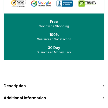
Free
Worldwide Shopping
100%
Guaranteed Satisfaction
30 Day
Guaranteed Money Back
Description
Additional information