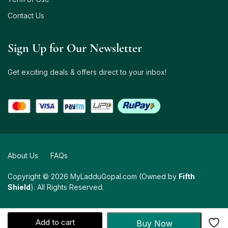
Contact Us
Sign Up for Our Newsletter
Get exciting deals & offers direct to your inbox!
About Us
FAQs
Copyright © 2026 MyLadduGopal.com (Owned by
Fifth
Shield
). All Rights Reserved.
Add to cart
Buy Now