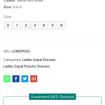
Colour:
Yellow and White
Size:
0 to 6
Size
0
1
2
3
4
5
6
SKU:
LGWDPD03
Categories:
Laddu Gopal Dresses
Laddu Gopal Poncho Dresses
Guaranteed SAFE Checkout