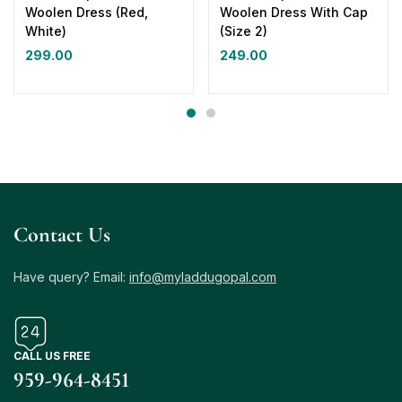
Woolen Dress (Red,
Woolen Dress With Cap
White)
(Size 2)
299.00
249.00
Contact Us
Have query? Email:
info@myladdugopal.com
CALL US FREE
959-964-8451