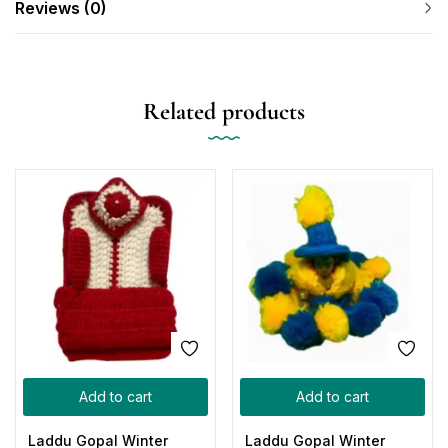
Reviews (0)
Related products
Add to cart
Add to cart
Laddu Gopal Winter
Laddu Gopal Winter