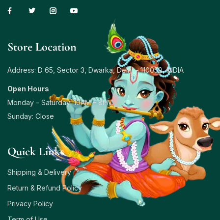
Store Location
Address: D 65, Sector 3, Dwarka, Delhi – 110059, INDIA
Open Hours
Monday – Saturday: 10AM – 8PM
Sunday: Close
Quick Links
Shipping & Delivery
Return & Refund Policy
Privacy Policy
Term of Use