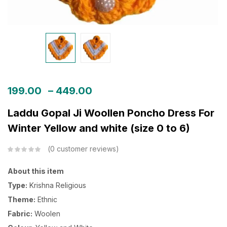
199.00
–
449.00
Laddu Gopal Ji Woollen Poncho Dress For
Winter Yellow and white (size 0 to 6)
0
customer reviews
About this item
Type:
Krishna Religious
Theme:
Ethnic
Fabric:
Woolen