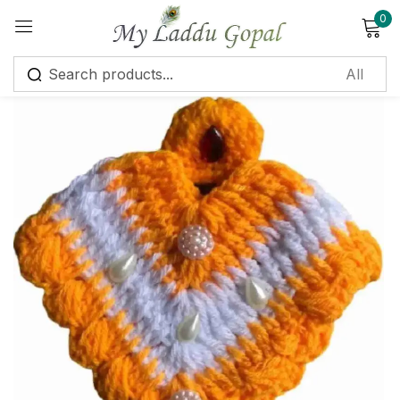
0
Sign in
Remember me
Lost password?
Log in
Create an account