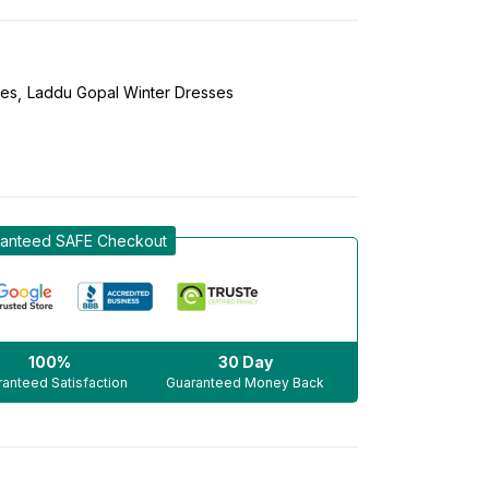
ses
Laddu Gopal Winter Dresses
anteed SAFE Checkout
100%
30 Day
anteed Satisfaction
Guaranteed Money Back