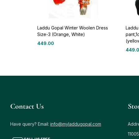
Laddu Gopal Winter Woolen Dress
Laddu 
Size-3 (Orange, White)
pant,1
(yello
449.00
449.
Contact Us
Sto
Have query? Email:
info@myladdugopal.com
Addre
11005