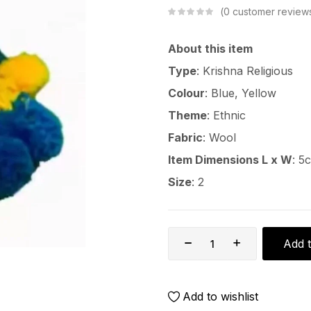
0
customer review
About this item
Type
: Krishna Religious
Colour
: Blue, Yellow
Theme
: Ethnic
Fabric
: Wool
Item Dimensions L x W
: 5
Size
: 2
Add t
Add to wishlist