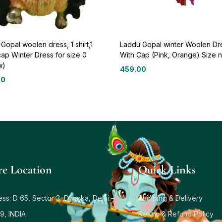
Gopal woolen dress, 1 shirt,1
Laddu Gopal winter Woolen Dr
cap Winter Dress for size 0
With Cap (Pink, Orange) Size n
w)
459.00
00
re Location
Quick Links
ss: D 65, Sector 3, Dwarka, Delhi –
Shipping & Delivery
9, INDIA
Return & Refund Policy