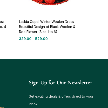
ess
Laddu Gopal Winter Woolen Dress
o. 4
Beautiful Design of Black Woolen &
Red Flower (Size 1 to 6)
329.00
–
529.00
Sign Up for Our Newsletter
Get exciting deals & offers direct to your
inbox!