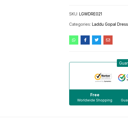
SKU:
LGWDRE021
Categories:
Laddu Gopal Dres
Guar
Free
Worldwide Shopping
Guar