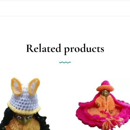
Related products