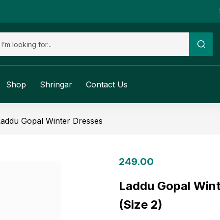
Shop
Shringar
Contact Us
Laddu Gopal Winter Dresses
249.00
Laddu Gopal Wint
(Size 2)