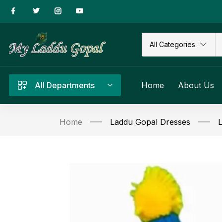
All Categories
All Departments
Home
About Us
Home
Laddu Gopal Dresses