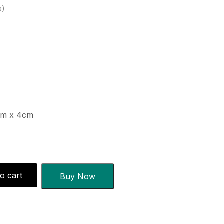
s
cm x 4cm
o cart
Buy Now