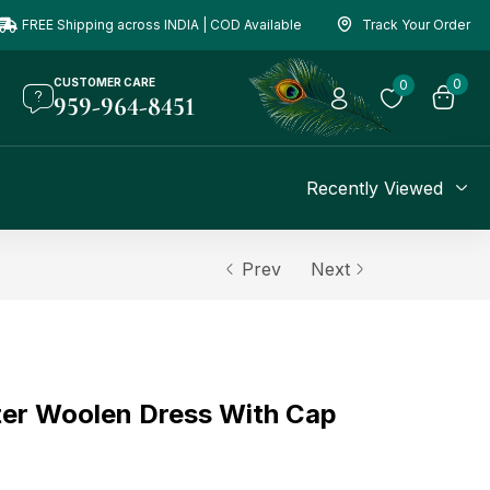
FREE Shipping across INDIA | COD Available
Track Your Order
CUSTOMER CARE
0
0
959-964-8451
Recently Viewed
Prev
Next
er Woolen Dress With Cap