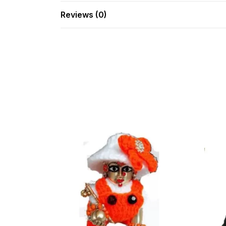
Reviews (0)