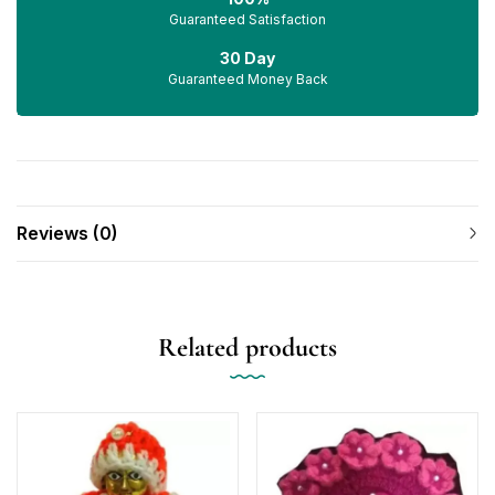
Guaranteed Satisfaction
30 Day
Guaranteed Money Back
Reviews (0)
Related products