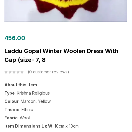
456.00
Laddu Gopal Winter Woolen Dress With
Cap (size- 7, 8
0
customer reviews
About this item
Type
: Krishna Religious
Colour
: Maroon, Yellow
Theme
: Ethnic
Fabric
: Wool
Item Dimensions L x W
: 10cm x 10cm