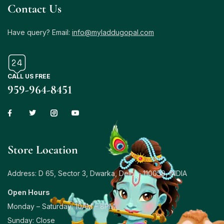
Contact Us
Have query? Email:
info@myladdugopal.com
CALL US FREE
959-964-8451
Store Location
Address: D 65, Sector 3, Dwarka, Delhi – 110059, INDIA
Open Hours
Monday – Saturday: 10AM – 8PM
Sunday: Close