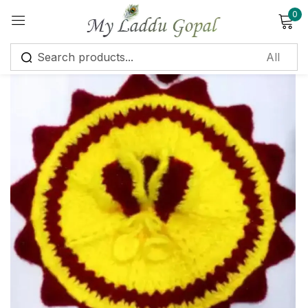
0
Sign in
Remember me
Lost password?
Log in
Create an account