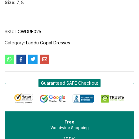
Size
: 7, 8
SKU:
LGWDRE025
Category:
Laddu Gopal Dresses
Guaranteed SAFE Checkout
Free
Worldwide Shopping
100%