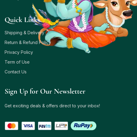
Quick Links
Shipping & Delivery
Return & Refund Policy
Privacy Policy
Term of Use
Contact Us
Sign Up for Our Newsletter
Get exciting deals & offers direct to your inbox!