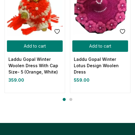
Add to cart
Add to cart
Laddu Gopal Winter
Laddu Gopal Winter
Woolen Dress With Cap
Lotus Design Woolen
Size- 5 (Orange, White)
Dress
359.00
559.00