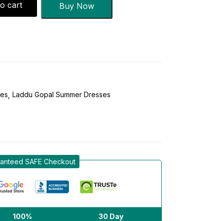
o cart
Buy Now
ses
Laddu Gopal Summer Dresses
anteed SAFE Checkout
100%
30 Day