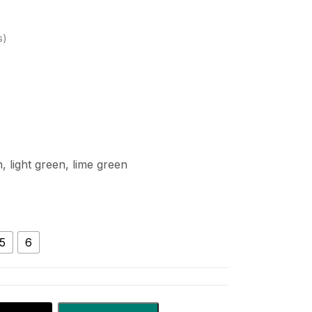
s
, light green, lime green
5
6