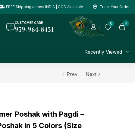
FREE Shipping across INDIA | COD Available
Track Your Order
CUSTOMER CARE
0
0
959-964-8451
Recently Viewed
Prev
Next
er Poshak with Pagdi –
oshak in 5 Colors (Size