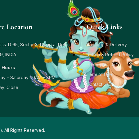
re Location
Quick Links
ss: D 65, Sector 3, Dwarka, Delhi –
Shipping & Delivery
9, INDIA
Return & Refund Policy
Privacy Policy
 Hours
Term of Use
ay – Saturday: 10AM – 8PM
Contact Us
ay: Close
d
). All Rights Reserved.