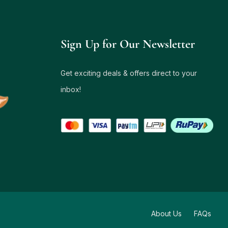
Sign Up for Our Newsletter
Get exciting deals & offers direct to your
inbox!
About Us
FAQs