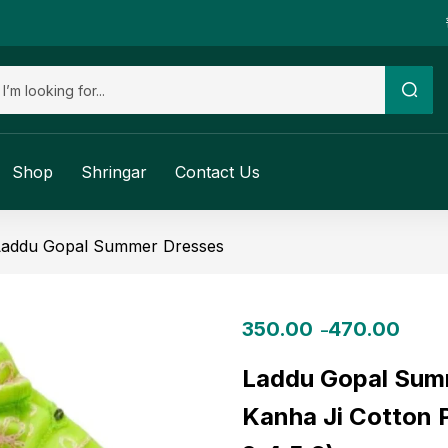
Shop
Shringar
Contact Us
Laddu Gopal Summer Dresses
350.00
470.00
–
Laddu Gopal Summ
Kanha Ji Cotton P