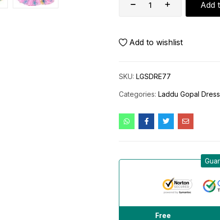
Add t
Add to wishlist
SKU:
LGSDRE77
Categories:
Laddu Gopal Dres
Guar
Free