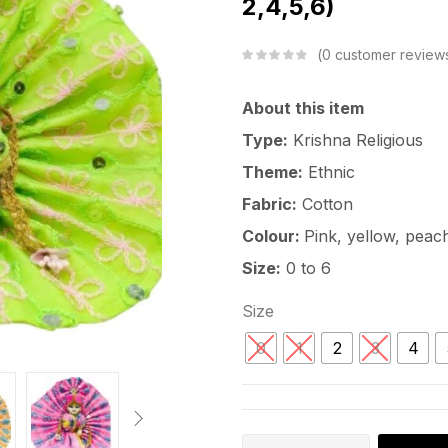
2,4,5,6)
0
customer review
About this item
Type:
Krishna Religious
Theme:
Ethnic
Fabric:
Cotton
Colour:
Pink, yellow, peach
Size:
0 to 6
Size
0
1
2
3
4