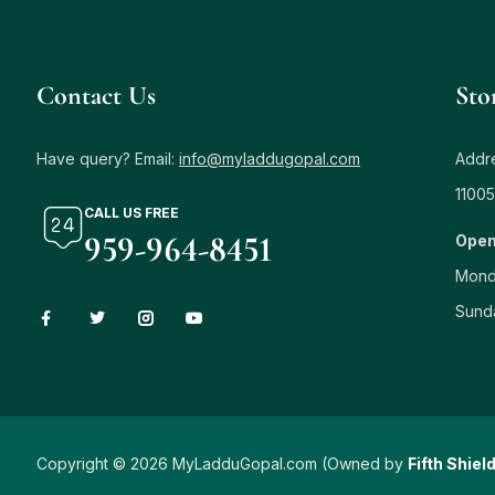
Contact Us
Sto
Have query? Email:
info@myladdugopal.com
Addre
11005
CALL US FREE
959-964-8451
Open
Mond
Sund
Copyright © 2026 MyLadduGopal.com (Owned by
Fifth Shiel