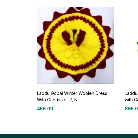
Laddu Gopal Winter Woolen Dress
Laddu
With Cap (size- 7, 8
with C
456.00
865.