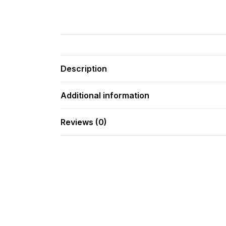
Description
Additional information
Reviews (0)