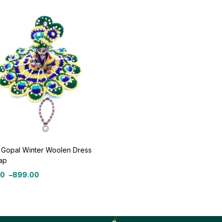
 Gopal Winter Woolen Dress
ap
00
–
899.00