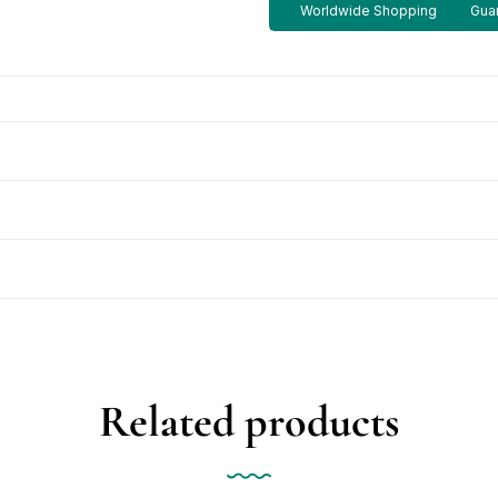
Worldwide Shopping
Guar
Related products