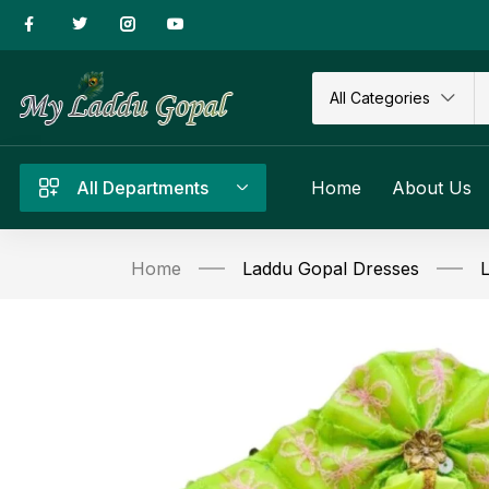
All Categories
All Departments
Home
About Us
Home
Laddu Gopal Dresses