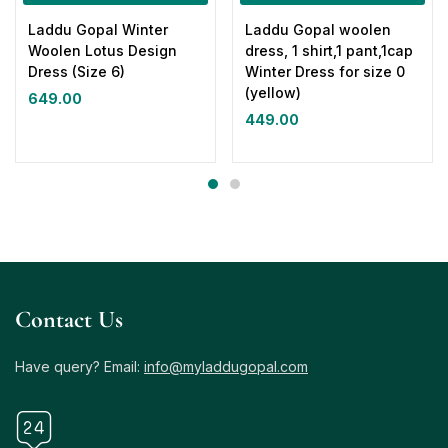
Laddu Gopal Winter
Laddu Gopal woolen
Woolen Lotus Design
dress, 1 shirt,1 pant,1cap
Dress (Size 6)
Winter Dress for size 0
(yellow)
649.00
449.00
Contact Us
Have query? Email:
info@myladdugopal.com