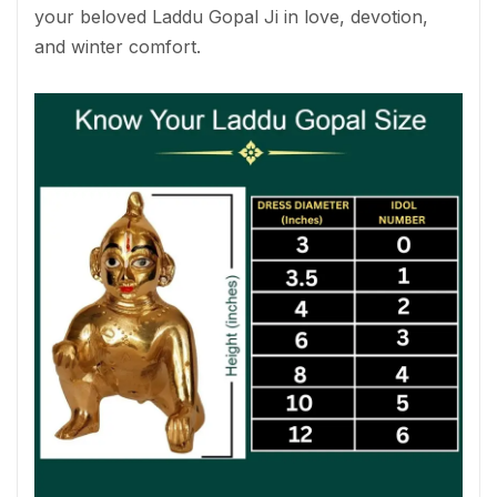
your beloved Laddu Gopal Ji in love, devotion,
and winter comfort.