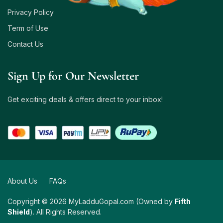
Privacy Policy
Term of Use
Contact Us
Sign Up for Our Newsletter
Get exciting deals & offers direct to your inbox!
About Us
FAQs
Copyright © 2026 MyLadduGopal.com (Owned by
Fifth
Shield
). All Rights Reserved.