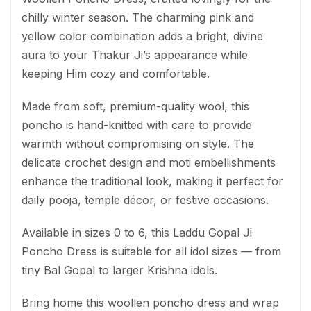
chilly winter season. The charming pink and
yellow color combination adds a bright, divine
aura to your Thakur Ji’s appearance while
keeping Him cozy and comfortable.
Made from soft, premium-quality wool, this
poncho is hand-knitted with care to provide
warmth without compromising on style. The
delicate crochet design and moti embellishments
enhance the traditional look, making it perfect for
daily pooja, temple décor, or festive occasions.
Available in sizes 0 to 6, this Laddu Gopal Ji
Poncho Dress is suitable for all idol sizes — from
tiny Bal Gopal to larger Krishna idols.
Bring home this woollen poncho dress and wrap