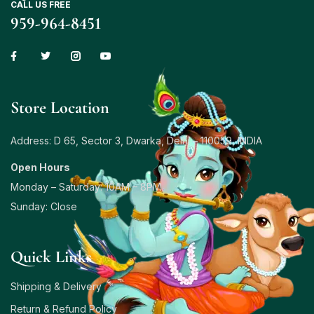
CALL US FREE
959-964-8451
Store Location
Address: D 65, Sector 3, Dwarka, Delhi – 110059, INDIA
Open Hours
Monday – Saturday: 10AM – 8PM
Sunday: Close
Quick Links
Shipping & Delivery
Return & Refund Policy