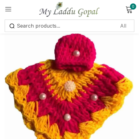
0
Sign in
Remember me
Lost password?
Log in
Create an account