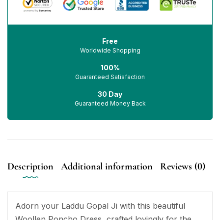
Free
Worldwide Shopping
100%
Guaranteed Satisfaction
30 Day
Guaranteed Money Back
Description
Additional information
Reviews (0)
Adorn your Laddu Gopal Ji with this beautiful
Woollen Poncho Dress, crafted lovingly for the