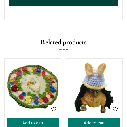
Related products
Add to cart
Add to cart