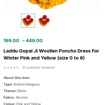
199.00
–
449.00
Laddu Gopal Ji Woollen Poncho Dress For
Winter Pink and Yellow (size 0 to 6)
0
customer reviews
About this item
Type:
Krishna Religious
Theme:
Ethnic
Fabric:
Woolen
Colour:
Pink and Yellow