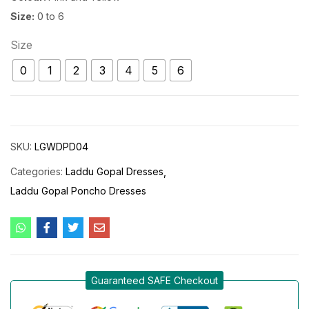
Size:
0 to 6
Size
0
1
2
3
4
5
6
SKU:
LGWDPD04
Categories:
Laddu Gopal Dresses
Laddu Gopal Poncho Dresses
Guaranteed SAFE Checkout