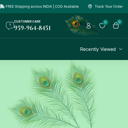
FREE Shipping across INDIA | COD Available
Track Your Order
CUSTOMER CARE
0
0
959-964-8451
Recently Viewed