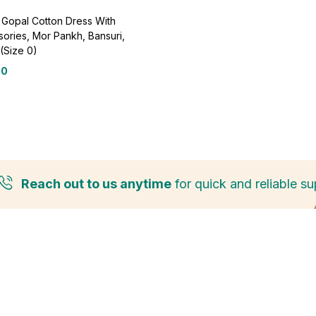
Gopal Cotton Dress With
ories, Mor Pankh, Bansuri,
(Size 0)
00
Reach out to us anytime
for quick and reliable su