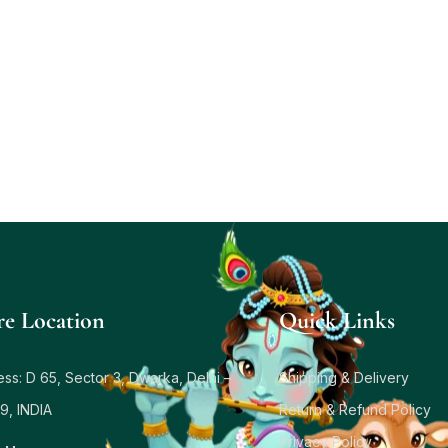
re Location
Quick Links
ss: D 65, Sector 3, Dwarka, Delhi –
Shipping & Delivery
9, INDIA
Return & Refund Policy
Privacy Policy