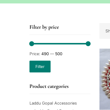
Filter by price
Sh
Price:
₹490
—
₹500
Filter
Product categories
Laddu Gopal Accessories