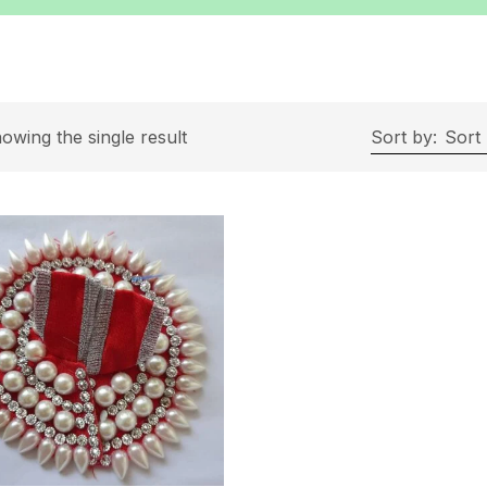
owing the single result
Sort by:
Sort 