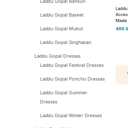
Laddu Gopal Bansuri
Laddu 
Access
Laddu Gopal Basket
Maala 
Laddu Gopal Mukut
499.
Laddu Gopal Singhasan
Laddu Gopal Dresses
Laddu Gopal Festival Dresses
Laddu Gopal Poncho Dresses
Laddu Gopal Summer
Dresses
Laddu Gopal Winter Dresses