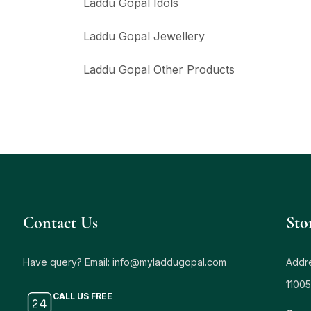
Laddu Gopal Idols
Laddu Gopal Jewellery
Laddu Gopal Other Products
Contact Us
Sto
Have query? Email:
info@myladdugopal.com
Addre
11005
CALL US FREE