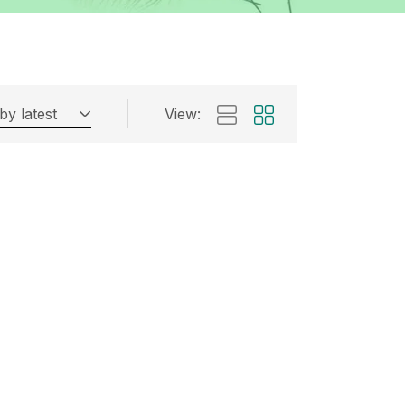
by latest
View: