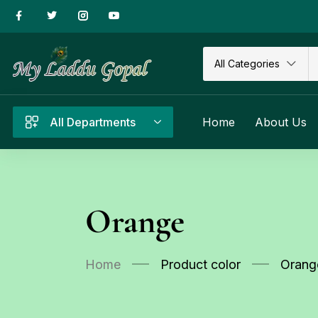
All Categories
All Departments
Home
About Us
Orange
Home
Product color
Orang