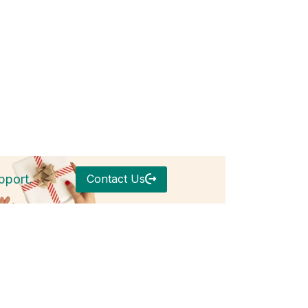
Contact Us
pport.