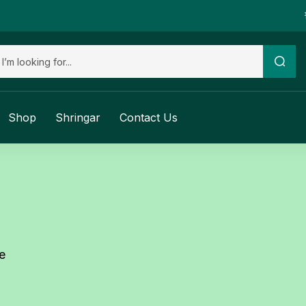
Shop
Shringar
Contact Us
e