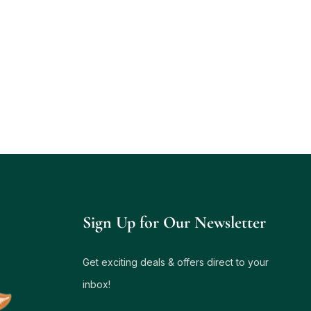
Sign Up for Our Newsletter
Get exciting deals & offers direct to your
inbox!