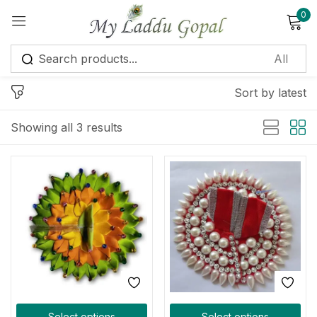
0
Sign in
Sort by latest
Showing all 3 results
Remember me
Lost password?
Log in
Create an account
Select options
Select options