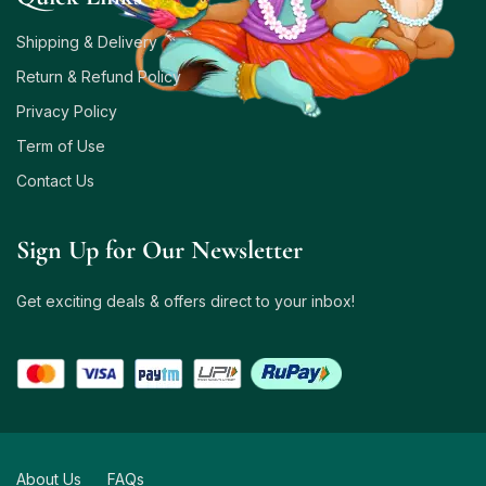
Shipping & Delivery
Return & Refund Policy
Privacy Policy
Term of Use
Contact Us
Sign Up for Our Newsletter
Get exciting deals & offers direct to your inbox!
About Us
FAQs