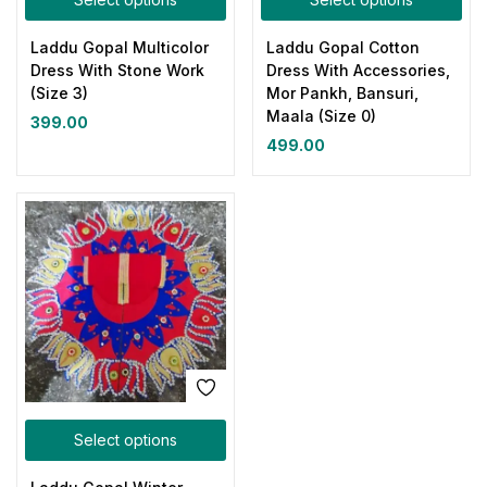
Laddu Gopal Multicolor
Laddu Gopal Cotton
Dress With Stone Work
Dress With Accessories,
(Size 3)
Mor Pankh, Bansuri,
Maala (Size 0)
399.00
499.00
Select options