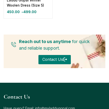
Laddu Gopal Winter
Woolen Dress (Size 5)
450.00
–
499.00
Reach out to us anytime
for quick
and reliable support.
Contact Us
Contact Us
Have query? Email:
info@myladdugopal.com