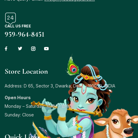
CALL US FREE
959-964-8451
Store Location
Address: D 65, Sector 3, Dwarka, Delhi – 110059, INDIA
Open Hours
Monday – Saturday: 10AM – 8PM
Sunday: Close
Quick Links