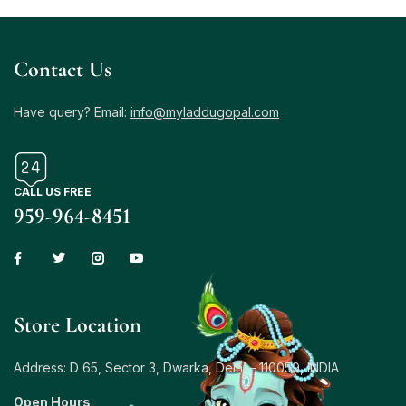
Contact Us
Have query? Email:
info@myladdugopal.com
CALL US FREE
959-964-8451
Store Location
Address: D 65, Sector 3, Dwarka, Delhi – 110059, INDIA
Open Hours