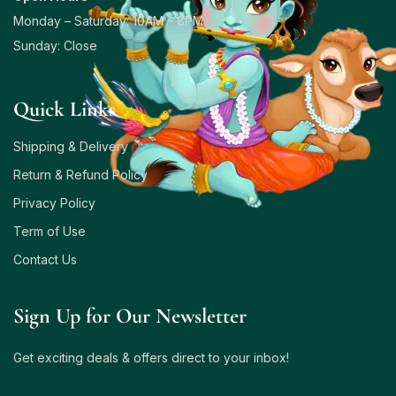
Monday – Saturday: 10AM – 8PM
Sunday: Close
Quick Links
Shipping & Delivery
Return & Refund Policy
Privacy Policy
Term of Use
Contact Us
Sign Up for Our Newsletter
Get exciting deals & offers direct to your inbox!