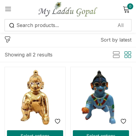
0
Sign in
Sort by latest
Showing all 2 results
Remember me
Lost password?
Log in
Create an account
Select options
Select options