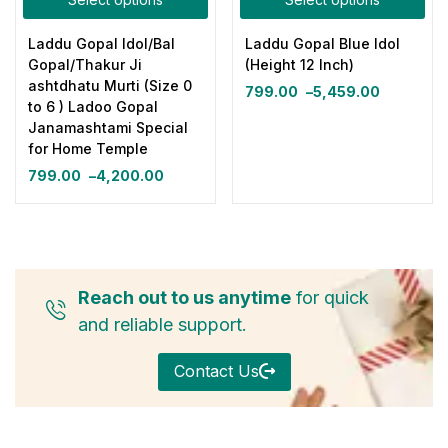
Laddu Gopal Idol/Bal
Laddu Gopal Blue Idol
Gopal/Thakur Ji
(Height 12 Inch)
ashtdhatu Murti (Size 0
799.00
–
5,459.00
to 6 ) Ladoo Gopal
Janamashtami Special
for Home Temple
799.00
–
4,200.00
Reach out to us anytime
for quick
and reliable support.
Contact Us