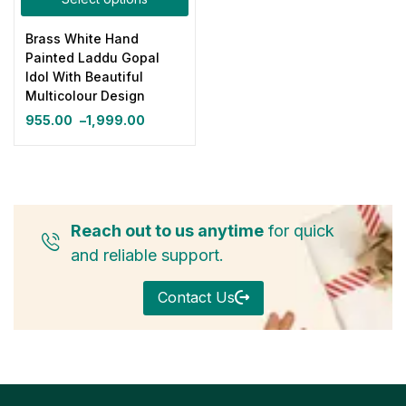
Brass White Hand
Painted Laddu Gopal
Idol With Beautiful
Multicolour Design
955.00
–
1,999.00
Reach out to us anytime
for quick
and reliable support.
Contact Us