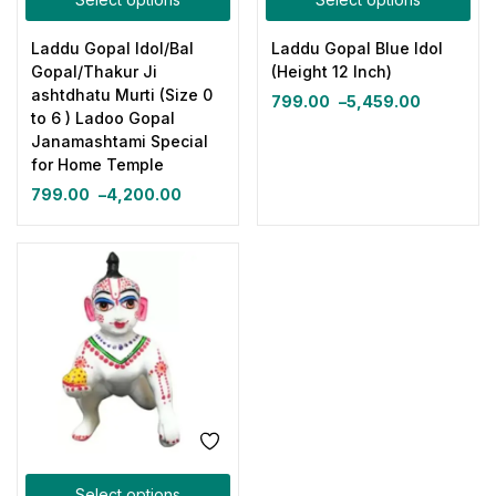
Laddu Gopal Idol/Bal
Laddu Gopal Blue Idol
Gopal/Thakur Ji
(Height 12 Inch)
ashtdhatu Murti (Size 0
799.00
–
5,459.00
to 6 ) Ladoo Gopal
Janamashtami Special
for Home Temple
799.00
–
4,200.00
Select options