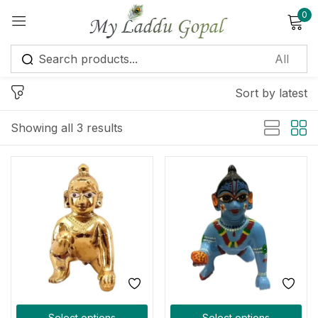
0
Sign in
Sort by latest
Showing all 3 results
Remember me
Lost password?
Log in
Create an account
Select options
Select options