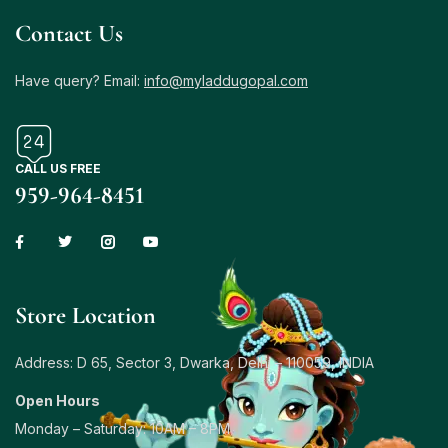
Contact Us
Have query? Email:
info@myladdugopal.com
CALL US FREE
959-964-8451
Store Location
Address: D 65, Sector 3, Dwarka, Delhi – 110059, INDIA
Open Hours
Monday – Saturday: 10AM – 8PM