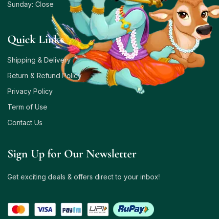
Sunday: Close
Quick Links
Shipping & Delivery
Return & Refund Policy
Privacy Policy
Term of Use
Contact Us
Sign Up for Our Newsletter
Get exciting deals & offers direct to your inbox!