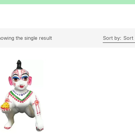
owing the single result
Sort by:
Sort 