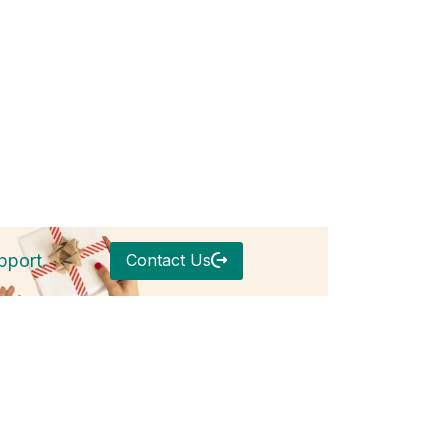
Contact Us
pport.