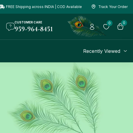
FREE Shipping across INDIA | COD Available
Track Your Order
CUSTOMER CARE
0
0
959-964-8451
Recently Viewed