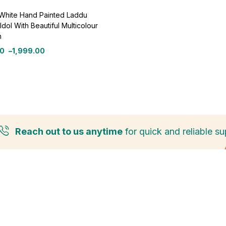
 White Hand Painted Laddu
Idol With Beautiful Multicolour
n
00
–
1,999.00
Reach out to us anytime
for quick and reliable su