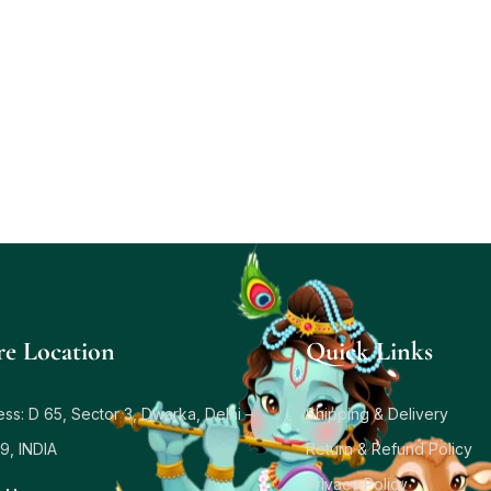
re Location
Quick Links
ss: D 65, Sector 3, Dwarka, Delhi –
Shipping & Delivery
9, INDIA
Return & Refund Policy
Privacy Policy