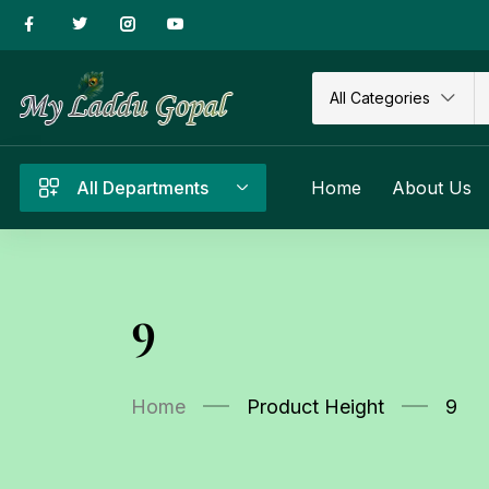
All Categories
All Departments
Home
About Us
9
Home
Product Height
9