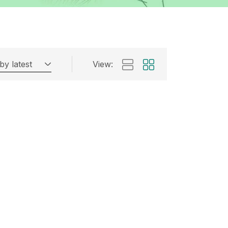
by latest
View: