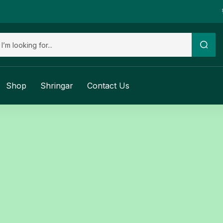
Shop
Shringar
Contact Us