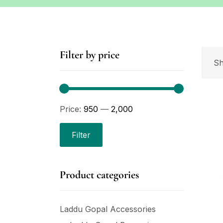
Filter by price
Sh
Price:
₹950
—
₹2,000
Filter
Product categories
Laddu Gopal Accessories