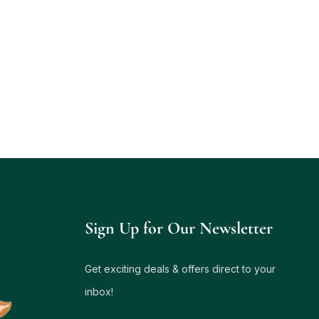
Sign Up for Our Newsletter
Get exciting deals & offers direct to your
inbox!