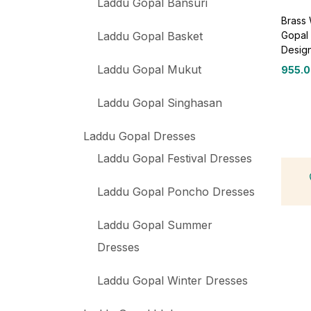
Laddu Gopal Bansuri
Brass
Gopal 
Laddu Gopal Basket
Desig
Laddu Gopal Mukut
955.
Laddu Gopal Singhasan
Laddu Gopal Dresses
Laddu Gopal Festival Dresses
Laddu Gopal Poncho Dresses
Laddu Gopal Summer
Dresses
Laddu Gopal Winter Dresses