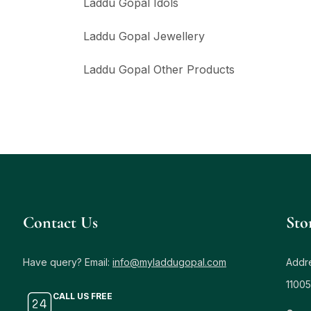
Laddu Gopal Idols
Laddu Gopal Jewellery
Laddu Gopal Other Products
Contact Us
Sto
Have query? Email:
info@myladdugopal.com
Addre
11005
CALL US FREE