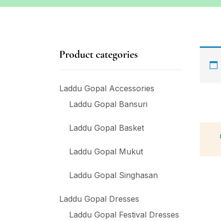
Product categories
Laddu Gopal Accessories
Laddu Gopal Bansuri
Laddu Gopal Basket
Laddu Gopal Mukut
Laddu Gopal Singhasan
Laddu Gopal Dresses
Laddu Gopal Festival Dresses