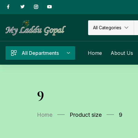
All Categories
All Departments
Home
About Us
9
Home
Product size
9