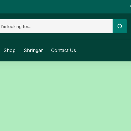
Shop
Shringar
Contact Us