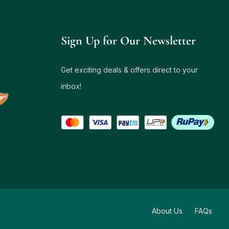
Sign Up for Our Newsletter
Get exciting deals & offers direct to your
inbox!
About Us
FAQs