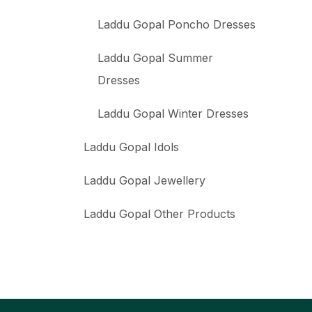
Laddu Gopal Poncho Dresses
Laddu Gopal Summer
Dresses
Laddu Gopal Winter Dresses
Laddu Gopal Idols
Laddu Gopal Jewellery
Laddu Gopal Other Products