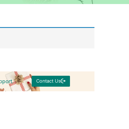
Contact Us
pport.