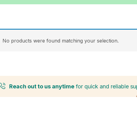
No products were found matching your selection.
Reach out to us anytime
for quick and reliable su