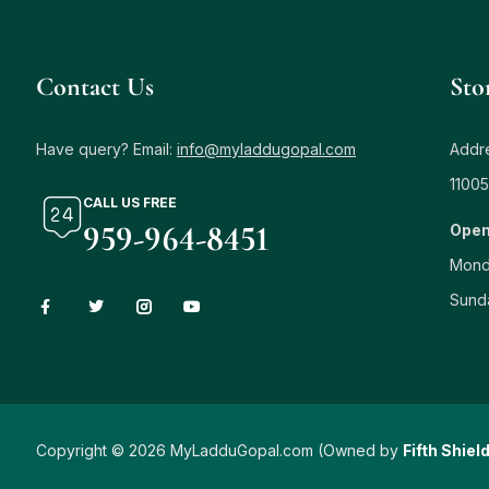
Contact Us
Sto
Have query? Email:
info@myladdugopal.com
Addre
11005
CALL US FREE
959-964-8451
Open
Mond
Sund
Copyright © 2026 MyLadduGopal.com (Owned by
Fifth Shiel