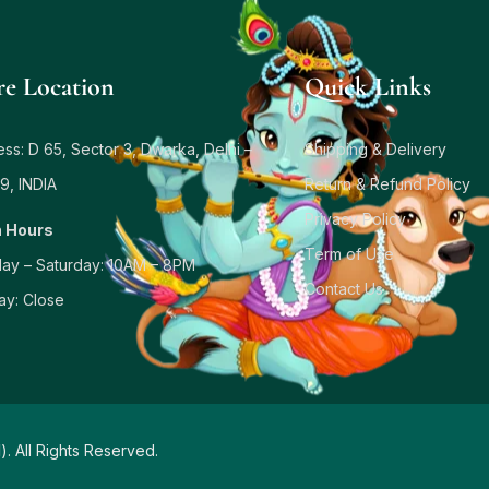
re Location
Quick Links
ss: D 65, Sector 3, Dwarka, Delhi –
Shipping & Delivery
9, INDIA
Return & Refund Policy
Privacy Policy
 Hours
Term of Use
ay – Saturday: 10AM – 8PM
Contact Us
ay: Close
d
). All Rights Reserved.