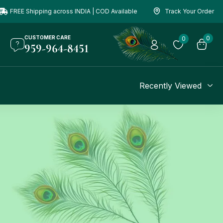
FREE Shipping across INDIA | COD Available
Track Your Order
CUSTOMER CARE
0
0
959-964-8451
Recently Viewed