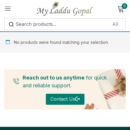
0
Sign in
No products were found matching your selection.
Remember me
Lost password?
Reach out to us anytime
for quick
Log in
and reliable support.
Contact Us
Create an account