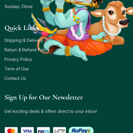
Sunday: Close
Quick Links
Shipping & Delivery
Return & Refund Policy
Privacy Policy
Term of Use
Contact Us
Sign Up for Our Newsletter
Get exciting deals & offers direct to your inbox!