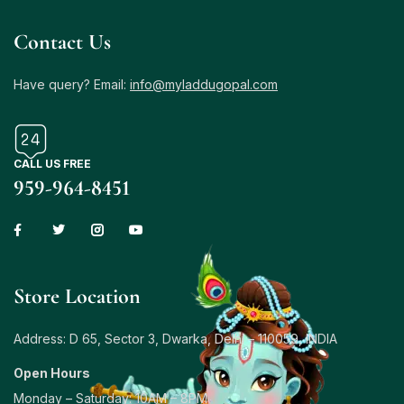
Contact Us
Have query? Email:
info@myladdugopal.com
CALL US FREE
959-964-8451
Store Location
Address: D 65, Sector 3, Dwarka, Delhi – 110059, INDIA
Open Hours
Monday – Saturday: 10AM – 8PM