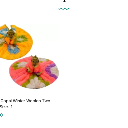
 Gopal Winter Woolen Two
Size- 1
00