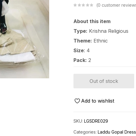
0
customer review
About this item
Type:
Krishna Religious
Theme:
Ethnic
Size
: 4
Pack:
2
Out of stock
Add to wishlist
SKU:
LGSDRE029
Categories:
Laddu Gopal Dres