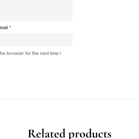
mail
*
is browser for the next time I
Related products