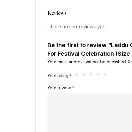
Reviews
There are no reviews yet.
Be the first to review “Laddu
For Festival Celebration (Size 
Your email address will not be published.
R
Your rating
*
Your review
*