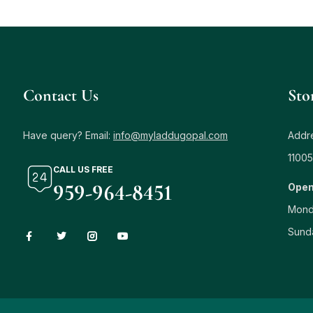
Contact Us
Sto
Have query? Email:
info@myladdugopal.com
Addre
11005
CALL US FREE
959-964-8451
Open
Mond
Sund