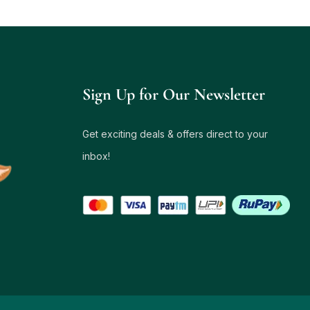
Sign Up for Our Newsletter
Get exciting deals & offers direct to your
inbox!