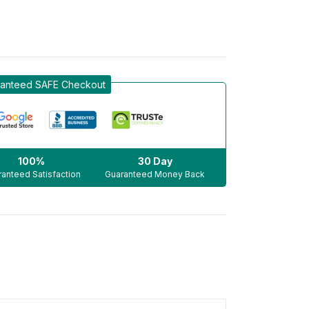
anteed SAFE Checkout
100%
30 Day
anteed Satisfaction
Guaranteed Money Back