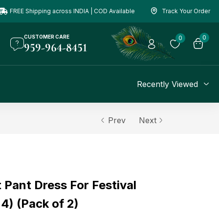
FREE Shipping across INDIA | COD Available
Track Your Order
CUSTOMER CARE
0
0
959-964-8451
Recently Viewed
Prev
Next
 Pant Dress For Festival
 4) (Pack of 2)