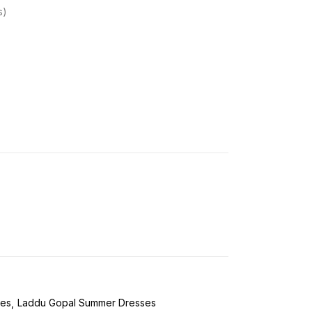
s
ses
Laddu Gopal Summer Dresses