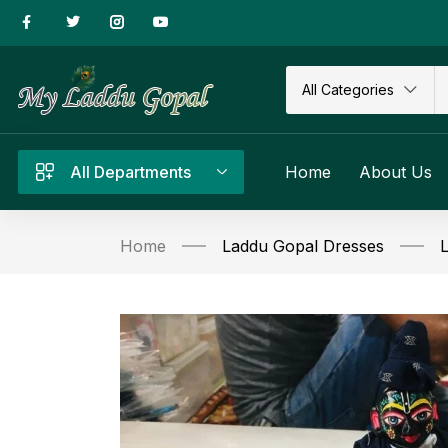
All Categories
All Departments
Home
About Us
Home
Laddu Gopal Dresses