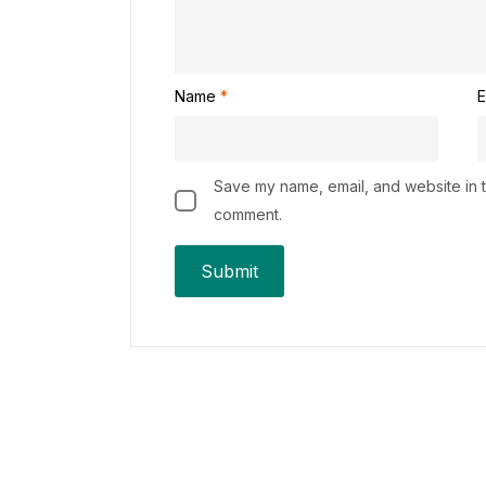
Name
*
E
Save my name, email, and website in th
comment.