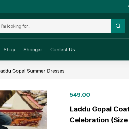
Shop
Shringar
Contact Us
Laddu Gopal Summer Dresses
549.00
Laddu Gopal Coat
Celebration (Size