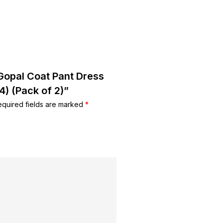
 Gopal Coat Pant Dress
4) (Pack of 2)”
equired fields are marked
*