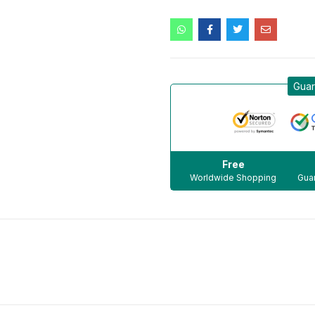
Guar
Free
Worldwide Shopping
Guar