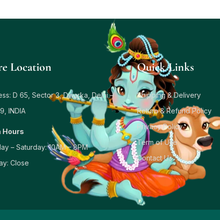
re Location
Quick Links
ss: D 65, Sector 3, Dwarka, Delhi –
Shipping & Delivery
9, INDIA
Return & Refund Policy
Privacy Policy
 Hours
Term of Use
ay – Saturday: 10AM – 8PM
Contact Us
ay: Close