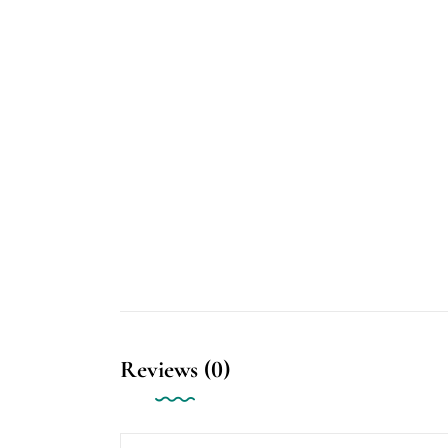
Reviews (0)