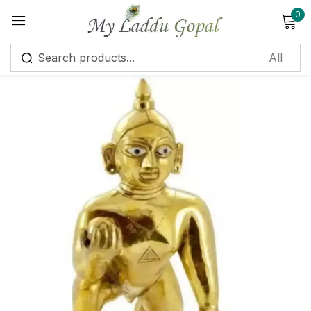
0
Sign in
Remember me
Lost password?
Log in
Create an account