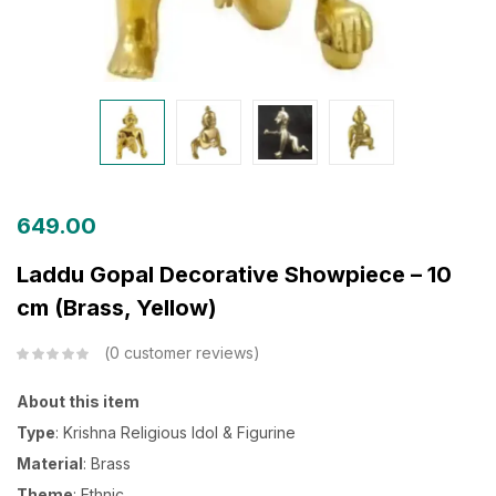
649.00
Laddu Gopal Decorative Showpiece – 10
cm (Brass, Yellow)
0
customer reviews
About this item
Type
: Krishna Religious Idol & Figurine
Material
: Brass
Theme
: Ethnic