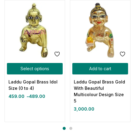
Select options
Add to cart
Laddu Gopal Brass Idol
Laddu Gopal Brass Gold
Size (0 to 4)
With Beautiful
Multicolour Design Size
459.00
–
489.00
5
3,000.00