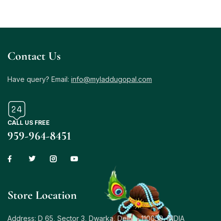
Contact Us
Have query? Email:
info@myladdugopal.com
CALL US FREE
959-964-8451
Store Location
Address: D 65, Sector 3, Dwarka, Delhi – 110059, INDIA