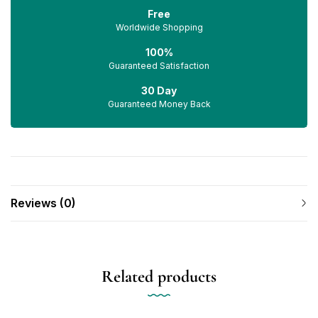
Free
Worldwide Shopping
100%
Guaranteed Satisfaction
30 Day
Guaranteed Money Back
Reviews (0)
Related products