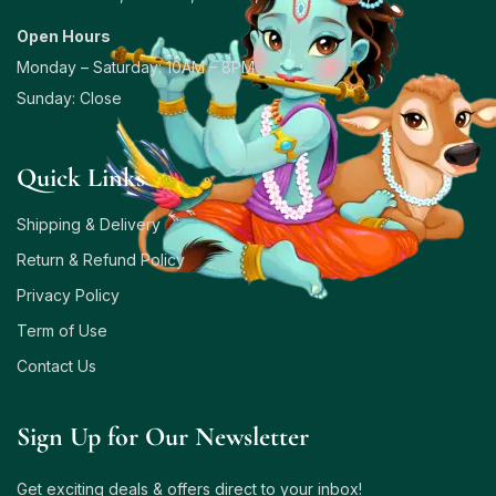
Open Hours
Monday – Saturday: 10AM – 8PM
Sunday: Close
Quick Links
Shipping & Delivery
Return & Refund Policy
Privacy Policy
Term of Use
Contact Us
Sign Up for Our Newsletter
Get exciting deals & offers direct to your inbox!