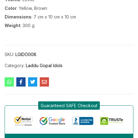
Color
: Yellow, Brown
Dimensions
: 7 cm x 10 cm x 10 cm
Weight
: 300 g
SKU:
LGIDO008
Category:
Laddu Gopal Idols
Guaranteed SAFE Checkout