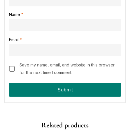
Name
*
Email
*
Save my name, email, and website in this browser
for the next time I comment.
Related products