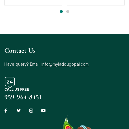
Contact Us
Have query? Email:
info@myladdugopal.com
CALL US FREE
959-964-8451