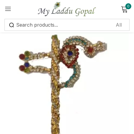
0
Sign in
Remember me
Lost password?
Log in
Create an account