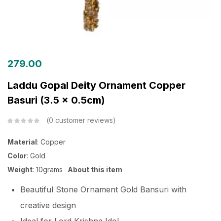
279.00
Laddu Gopal Deity Ornament Copper
Basuri (3.5 x 0.5cm)
0
customer reviews
Material
: Copper
Color
: Gold
Weight
: 10grams
About this item
Beautiful Stone Ornament Gold Bansuri with
creative design