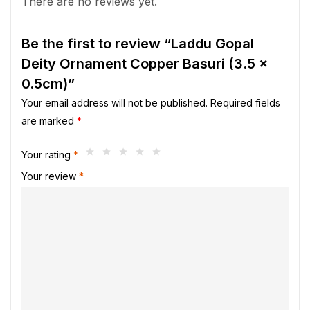
There are no reviews yet.
Be the first to review “Laddu Gopal
Deity Ornament Copper Basuri (3.5 x
0.5cm)”
Your email address will not be published.
Required fields
are marked
*
Your rating
*
Your review
*