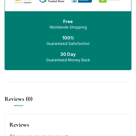
Free
Worldwide Shopping
100%
Guaranteed Satisfaction
30 Day
Guaranteed Money Back
Reviews (0)
Reviews