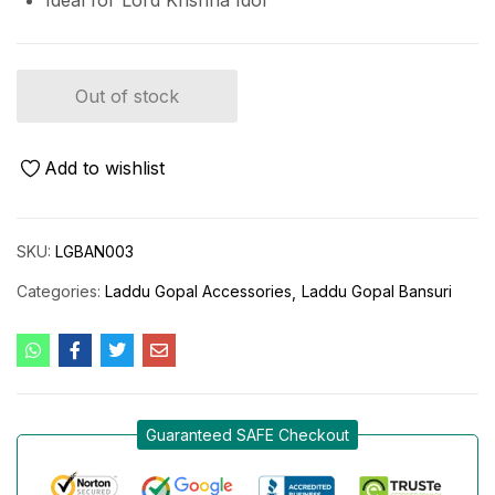
Ideal for Lord Krishna Idol
Out of stock
Add to wishlist
SKU:
LGBAN003
Categories:
Laddu Gopal Accessories
Laddu Gopal Bansuri
Guaranteed SAFE Checkout