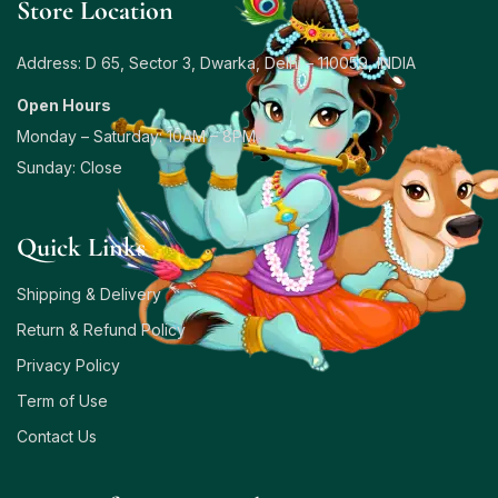
Store Location
Address: D 65, Sector 3, Dwarka, Delhi – 110059, INDIA
Open Hours
Monday – Saturday: 10AM – 8PM
Sunday: Close
Quick Links
Shipping & Delivery
Return & Refund Policy
Privacy Policy
Term of Use
Contact Us