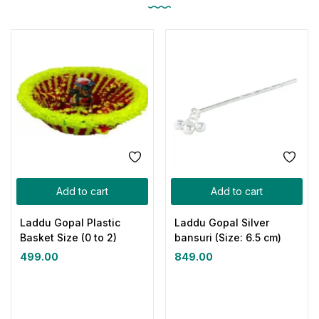
Add to cart
Add to cart
Laddu Gopal Plastic
Laddu Gopal Silver
Basket Size (0 to 2)
bansuri (Size: 6.5 cm)
499.00
849.00