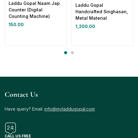
Laddu Gopal Naam Jap
Laddu Gopal
Counter (Digital
Handcrafted Singhasan,
Counting Machine)
Metal Material
150.00
1,200.00
Contact Us
Have query? Email:
info@myladdugopal.com
CALL US FREE