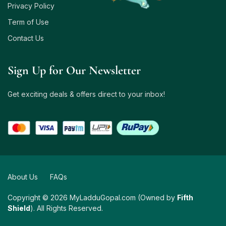
Privacy Policy
Term of Use
Contact Us
Sign Up for Our Newsletter
Get exciting deals & offers direct to your inbox!
About Us
FAQs
Copyright © 2026 MyLadduGopal.com (Owned by
Fifth
Shield
). All Rights Reserved.