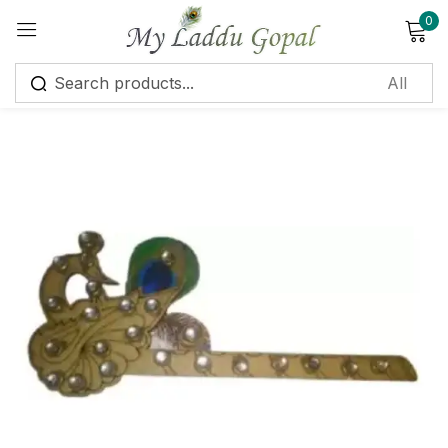
0
Sign in
Remember me
Lost password?
Log in
Create an account