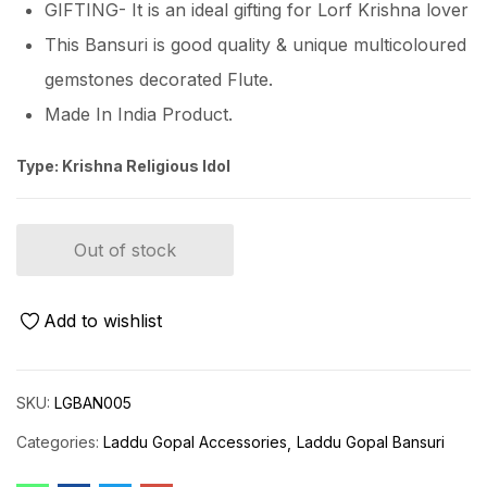
GIFTING- It is an ideal gifting for Lorf Krishna lover
This Bansuri is good quality & unique multicoloured
gemstones decorated Flute.
Made In India Product.
Type: Krishna Religious Idol
Out of stock
Add to wishlist
SKU:
LGBAN005
Categories:
Laddu Gopal Accessories
Laddu Gopal Bansuri