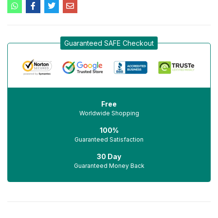
Guaranteed SAFE Checkout
Free
Worldwide Shopping
100%
Guaranteed Satisfaction
30 Day
Guaranteed Money Back