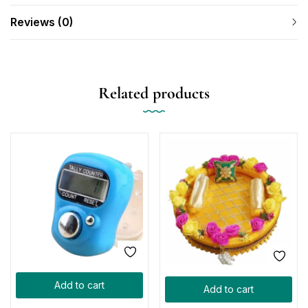
Reviews (0)
Related products
Add to cart
Add to cart