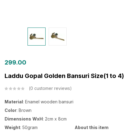
299.00
Laddu Gopal Golden Bansuri Size(1 to 4)
0
customer reviews
Material
: Enamel wooden bansuri
Color
: Brown
Dimensions
WxH
: 2cm x 8cm
Weight
: 50gram
About this item