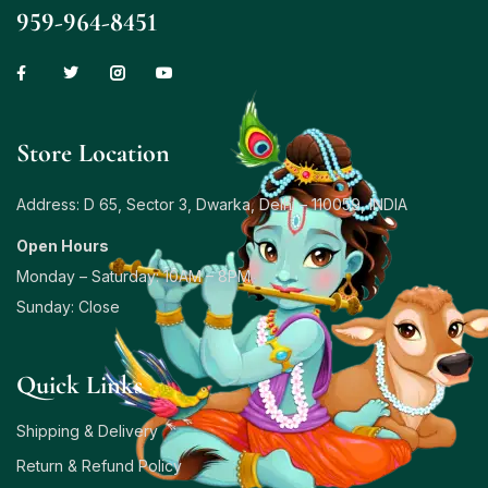
959-964-8451
Store Location
Address: D 65, Sector 3, Dwarka, Delhi – 110059, INDIA
Open Hours
Monday – Saturday: 10AM – 8PM
Sunday: Close
Quick Links
Shipping & Delivery
Return & Refund Policy