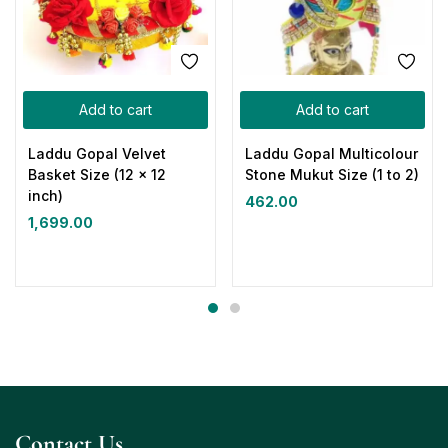
Add to cart
Add to cart
Laddu Gopal Velvet
Laddu Gopal Multicolour
Basket Size (12 x 12
Stone Mukut Size (1 to 2)
inch)
462.00
1,699.00
Contact Us