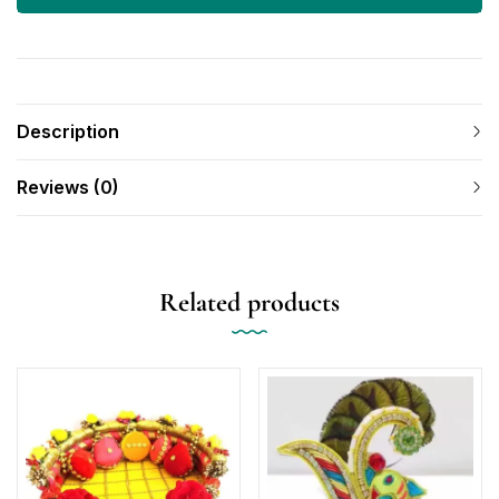
Description
Reviews (0)
Related products