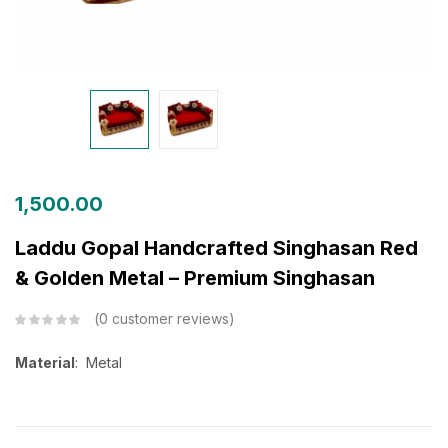
1,500.00
Laddu Gopal Handcrafted Singhasan Red
& Golden Metal – Premium Singhasan
0
customer reviews
Material
: Metal