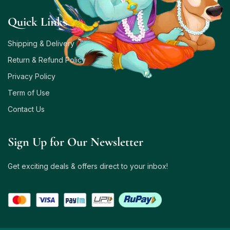
Quick Links
Shipping & Delivery
Return & Refund Policy
Privacy Policy
Term of Use
Contact Us
Sign Up for Our Newsletter
Get exciting deals & offers direct to your inbox!