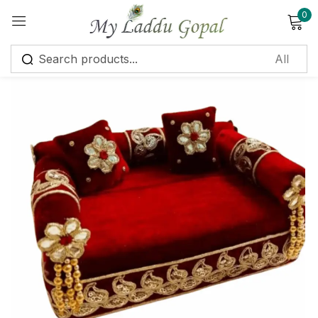
0
Sign in
Remember me
Lost password?
Log in
Create an account