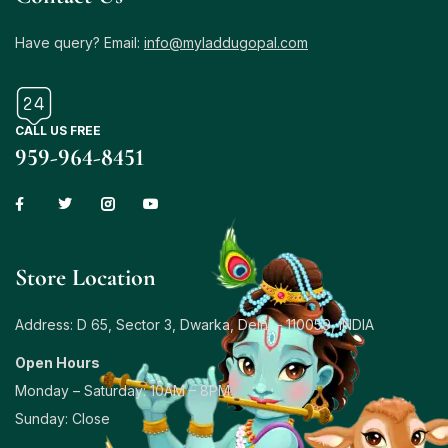
Have query? Email:
info@myladdugopal.com
CALL US FREE
959-964-8451
Store Location
Address: D 65, Sector 3, Dwarka, Delhi – 110059, INDIA
Open Hours
Monday – Saturday: 10AM – 8PM
Sunday: Close