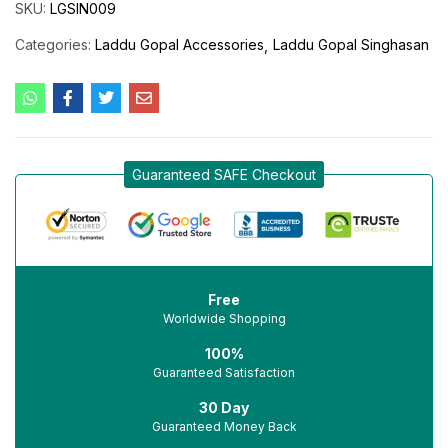
SKU:
LGSIN009
Categories:
Laddu Gopal Accessories
Laddu Gopal Singhasan
Guaranteed SAFE Checkout
Free
Worldwide Shopping
100%
Guaranteed Satisfaction
30 Day
Guaranteed Money Back