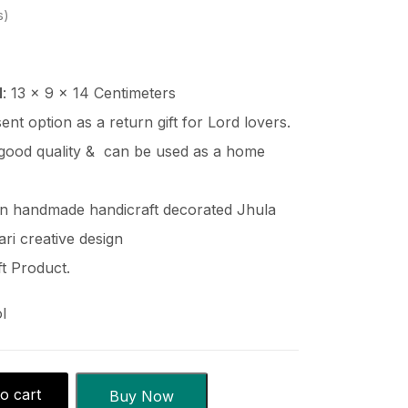
s
H
: 13 x 9 x 14 Centimeters
esent option as a return gift for Lord lovers.
good quality & can be used as a home
en handmade handicraft decorated Jhula
ri creative design
t Product.
l
o cart
Buy Now