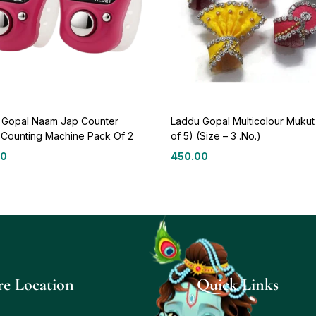
 Gopal Naam Jap Counter
Laddu Gopal Multicolour Mukut
l Counting Machine Pack Of 2
of 5) (Size – 3 .No.)
00
450.00
re Location
Quick Links