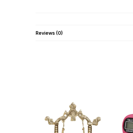
Reviews (0)