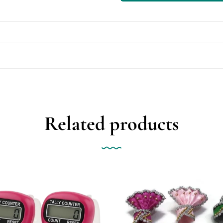
Related products