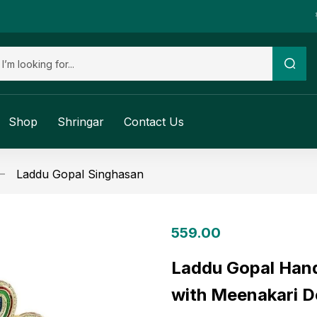
Shop
Shringar
Contact Us
Laddu Gopal Singhasan
559.00
Laddu Gopal Han
with Meenakari D