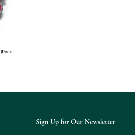
 (Pack
Sign Up for Our Newsletter