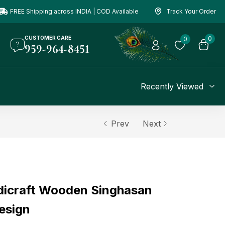
FREE Shipping across INDIA | COD Available
Track Your Order
CUSTOMER CARE
0
0
959-964-8451
Recently Viewed
Prev
Next
dicraft Wooden Singhasan
esign