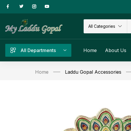
All Categories
All Departments
Home
About Us
Home
Laddu Gopal Accessories