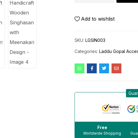
Add to wishlist
SKU:
LGSIN003
Categories:
Laddu Gopal Acces
Guar
Free
Worldwide Shopping
Guar