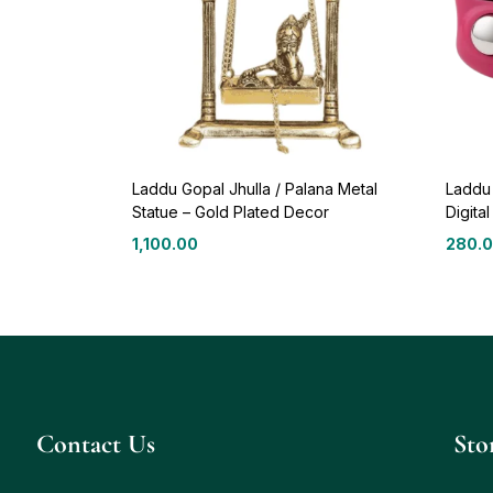
Laddu Gopal Jhulla / Palana Metal
Laddu
Statue – Gold Plated Decor
Digita
1,100.00
280.
Contact Us
Sto