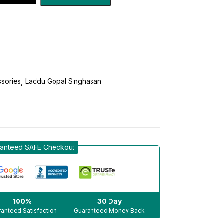
sories
Laddu Gopal Singhasan
anteed SAFE Checkout
100%
30 Day
anteed Satisfaction
Guaranteed Money Back