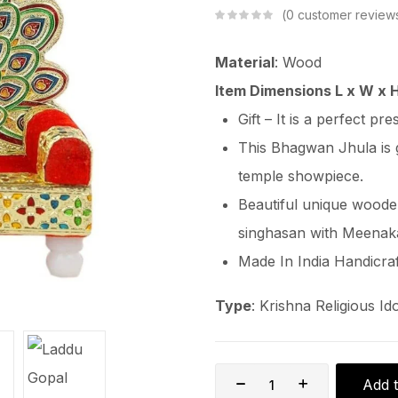
0
customer review
Material
: Wood
Item Dimensions L x W x 
Gift – It is a perfect pr
This Bhagwan Jhula is 
temple showpiece.
Beautiful unique wood
singhasan with Meenaka
Made In India Handicraf
Type
: Krishna Religious Ido
Add t