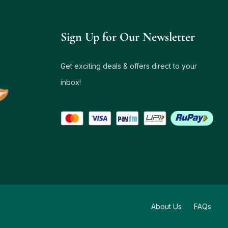
Sign Up for Our Newsletter
Get exciting deals & offers direct to your
inbox!
About Us
FAQs