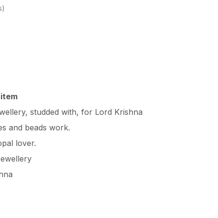
s
 item
ellery, studded with, for Lord Krishna
nes and beads work.
opal lover.
ewellery
shna