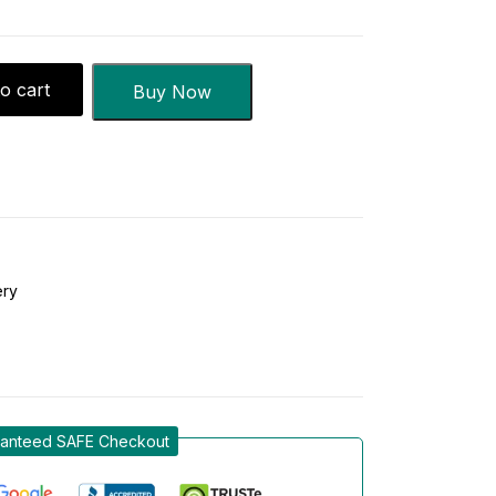
o cart
Buy Now
ery
anteed SAFE Checkout