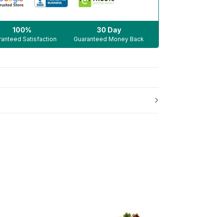
100%
30 Day
anteed Satisfaction
Guaranteed Money Back