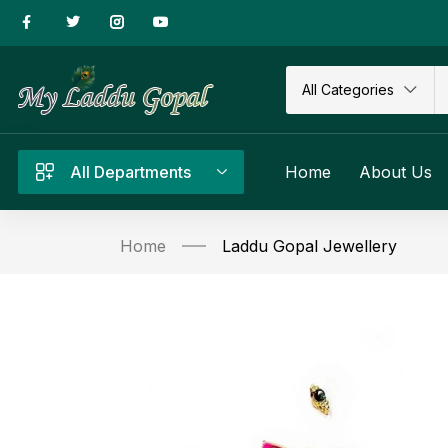
All Categories
All Departments
Home
About Us
Home
Laddu Gopal Jewellery