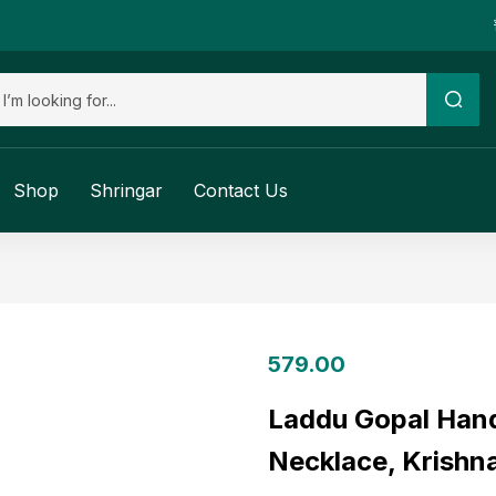
Shop
Shringar
Contact Us
579.00
Laddu Gopal Han
Necklace, Krishna