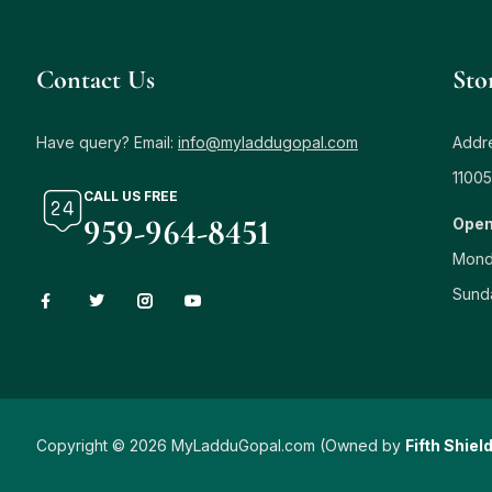
Contact Us
Sto
Have query? Email:
info@myladdugopal.com
Addre
11005
CALL US FREE
959-964-8451
Open
Mond
Sund
Copyright © 2026 MyLadduGopal.com (Owned by
Fifth Shiel