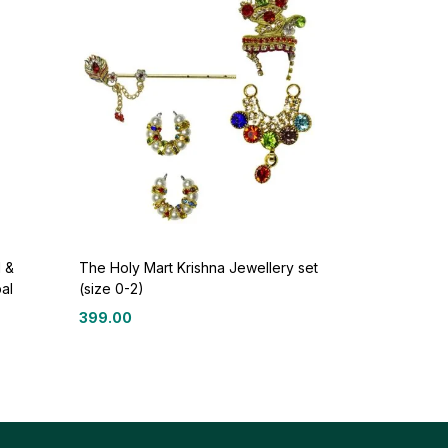
 &
The Holy Mart Krishna Jewellery set
al
(size 0-2)
399.00