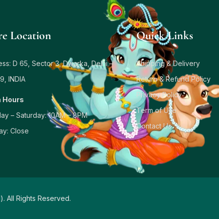
re Location
Quick Links
ss: D 65, Sector 3, Dwarka, Delhi –
Shipping & Delivery
9, INDIA
Return & Refund Policy
Privacy Policy
 Hours
Term of Use
ay – Saturday: 10AM – 8PM
Contact Us
ay: Close
d
). All Rights Reserved.