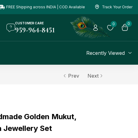
FREE Shipping across INDIA | COD Available
Track Your Order
CUSTOMER CARE
0
0
959-964-8451
Recently Viewed
Prev
Next
dmade Golden Mukut,
 Jewellery Set