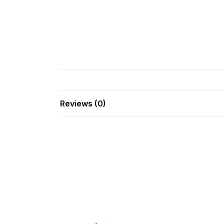
Reviews (0)