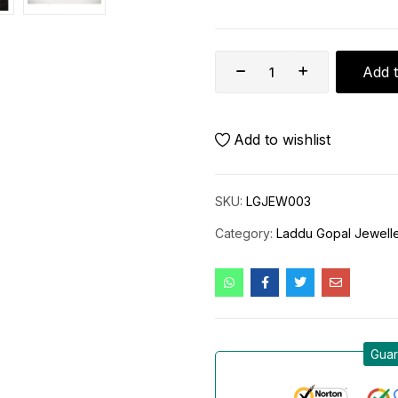
Add t
Add to wishlist
SKU:
LGJEW003
Category:
Laddu Gopal Jewell
Guar