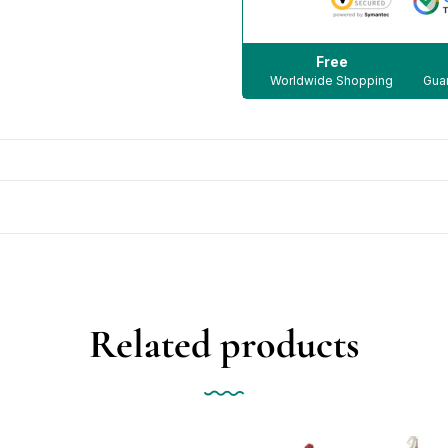
Free
Worldwide Shopping
Guar
Related products