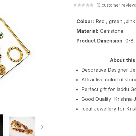
0
customer review
Colour:
Red , green ,pink
Material:
Gemstone
Product Dimension:
0-8
About this
Decorative Designer Jew
Attractive colorful sto
Perfect gift for laddu G
Good Quality Krishna J
Ideal Jewellery for Kri