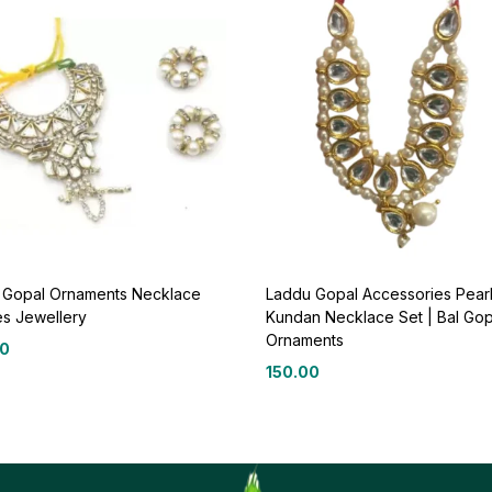
 Gopal Ornaments Necklace
Laddu Gopal Accessories Pearl
es Jewellery
Kundan Necklace Set | Bal Gop
Ornaments
00
150.00