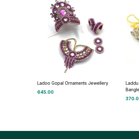
Ladoo Gopal Ornaments Jewellery
Laddu
Bangl
645.00
370.