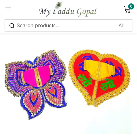
0
Sign in
Remember me
Lost password?
Log in
Create an account