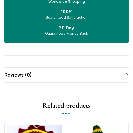
Worldwide Shopping
100%
Guaranteed Satisfaction
30 Day
Guaranteed Money Back
Reviews (0)
Related products