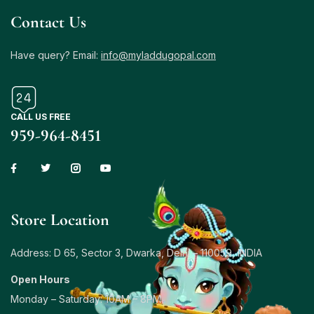
Contact Us
Have query? Email:
info@myladdugopal.com
CALL US FREE
959-964-8451
Store Location
Address: D 65, Sector 3, Dwarka, Delhi – 110059, INDIA
Open Hours
Monday – Saturday: 10AM – 8PM