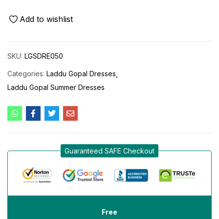
Add to wishlist
SKU:
LGSDRE050
Categories:
Laddu Gopal Dresses
Laddu Gopal Summer Dresses
Guaranteed SAFE Checkout
Free