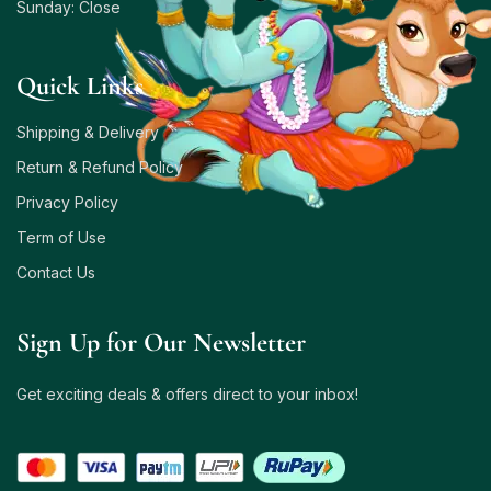
Sunday: Close
Quick Links
Shipping & Delivery
Return & Refund Policy
Privacy Policy
Term of Use
Contact Us
Sign Up for Our Newsletter
Get exciting deals & offers direct to your inbox!