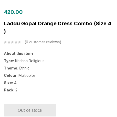
420.00
Laddu Gopal Orange Dress Combo (Size 4
)
0
customer reviews
About this item
Type:
Krishna Religious
Theme:
Ethnic
Colour:
Multicolor
Size:
4
Pack:
2
Out of stock