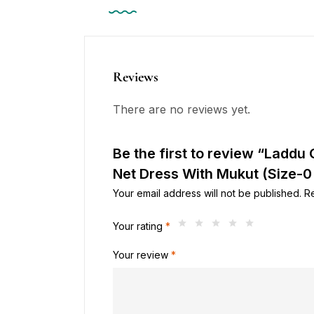
Reviews
There are no reviews yet.
Be the first to review “Laddu 
Net Dress With Mukut (Size-0 
Your email address will not be published.
R
Your rating
*
Your review
*