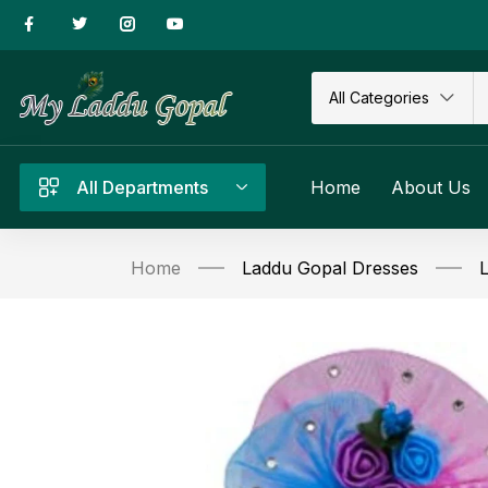
All Categories
All Departments
Home
About Us
Home
Laddu Gopal Dresses