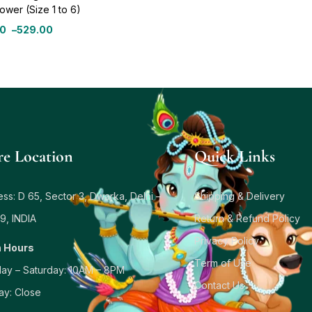
ower (Size 1 to 6)
00
–
529.00
re Location
Quick Links
ss: D 65, Sector 3, Dwarka, Delhi –
Shipping & Delivery
9, INDIA
Return & Refund Policy
Privacy Policy
 Hours
Term of Use
ay – Saturday: 10AM – 8PM
Contact Us
ay: Close