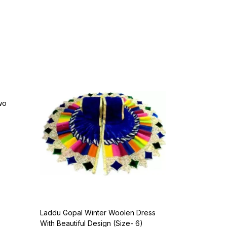
wo
Laddu Gopal Winter Woolen Dress
With Beautiful Design (Size- 6)