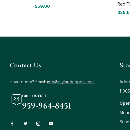
Red Fl
559.00
329.
Contact Us
Sto
Have query? Email:
info@myladdugopal.com
Addre
11005
CALL US FREE
959-964-8451
Open
Mond
Sund