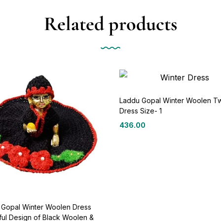
Related products
Laddu Gopal Winter Woolen T
Dress Size- 1
436.00
 Gopal Winter Woolen Dress
ful Design of Black Woolen &