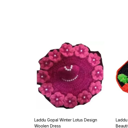
Laddu Gopal Winter Lotus Design
Laddu
Woolen Dress
Beauti