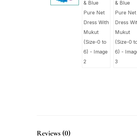
Reviews (0)