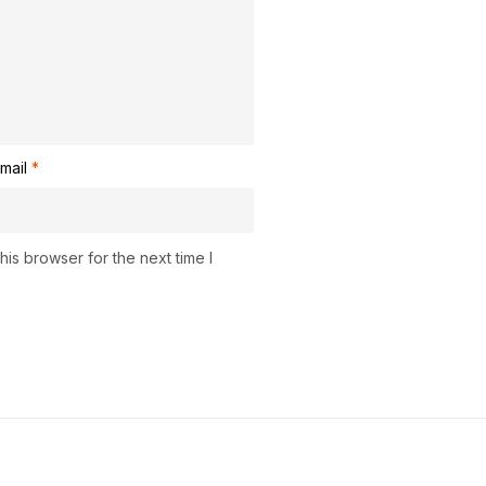
mail
*
is browser for the next time I