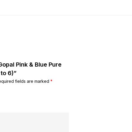
Gopal Pink & Blue Pure
to 6)”
equired fields are marked
*