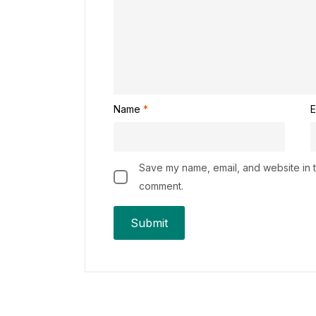
Name
*
E
Save my name, email, and website in th
comment.