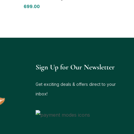
699.00
Sign Up for Our Newsletter
Get exciting deals & offers direct to your
inbox!