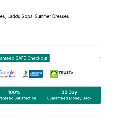
ses
Laddu Gopal Summer Dresses
anteed SAFE Checkout
100%
30 Day
anteed Satisfaction
Guaranteed Money Back