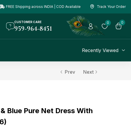
FREE Shipping across INDIA | COD Available
Track Your Order
CUSTOMER CARE
0
0
959-964-8451
Recently Viewed
Prev
Next
 & Blue Pure Net Dress With
6)