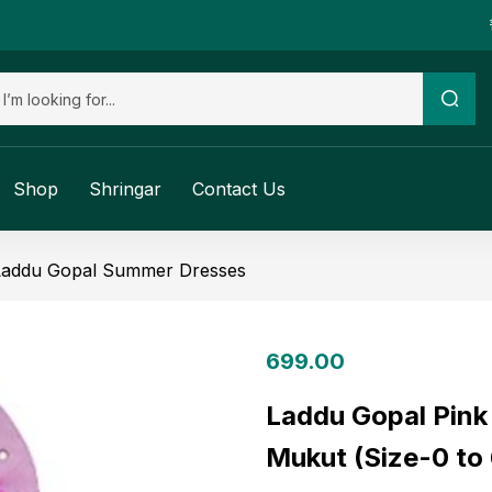
Shop
Shringar
Contact Us
Laddu Gopal Summer Dresses
699.00
Laddu Gopal Pink
Mukut (Size-0 to 