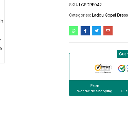
SKU:
LGSDRE042
Categories:
Laddu Gopal Dres
Guar
Free
Worldwide Shopping
Guar