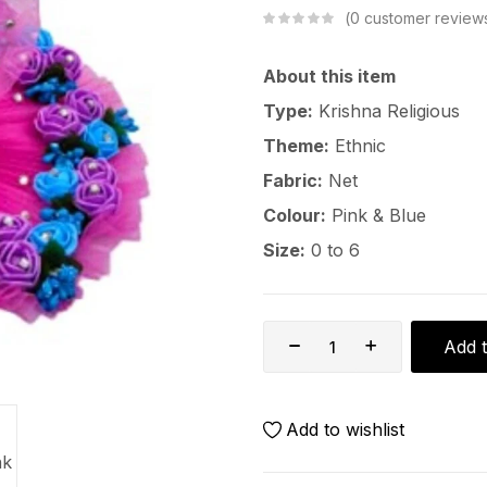
0
customer review
About this item
Type:
Krishna Religious
Theme:
Ethnic
Fabric:
Net
Colour:
Pink & Blue
Size:
0 to 6
Add t
Add to wishlist