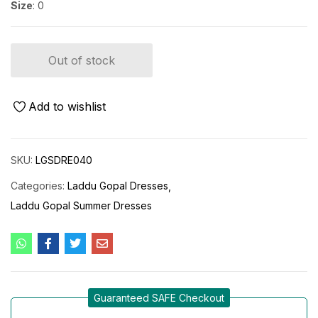
Size
: 0
Out of stock
Add to wishlist
SKU:
LGSDRE040
Categories:
Laddu Gopal Dresses
Laddu Gopal Summer Dresses
Guaranteed SAFE Checkout