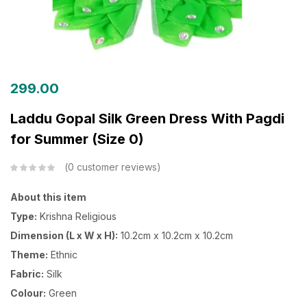
299.00
Laddu Gopal Silk Green Dress With Pagdi
for Summer (Size 0)
0
customer reviews
About this item
Type:
Krishna Religious
Dimension (L x W x H):
10.2cm x 10.2cm x 10.2cm
Theme:
Ethnic
Fabric:
Silk
Colour:
Green