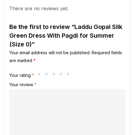
There are no reviews yet.
Be the first to review “Laddu Gopal Silk
Green Dress With Pagdi for Summer
(Size 0)”
Your email address will not be published.
Required fields
are marked
*
Your rating
*
Your review
*