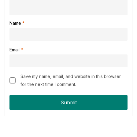
Name
*
Email
*
Save my name, email, and website in this browser
for the next time I comment.