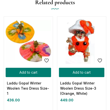
Related products
Add to cart
Add to cart
Laddu Gopal Winter
Laddu Gopal Winter
Woolen Two Dress Size-
Woolen Dress Size-3
1
(Orange, White)
436.00
449.00