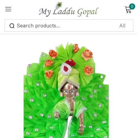
0
Sign in
Remember me
Lost password?
Log in
Create an account