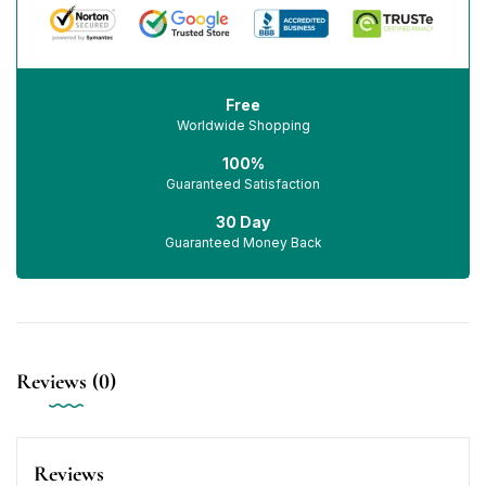
Free
Worldwide Shopping
100%
Guaranteed Satisfaction
30 Day
Guaranteed Money Back
Reviews (0)
Reviews