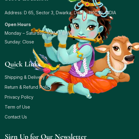
Address: D 65, Sector 3, Dwarka, Delhi – 110059, INDIA
Open Hours
Monday – Saturday: 10AM – 8PM
Sunday: Close
Quick Links
Shipping & Delivery
Return & Refund Policy
Privacy Policy
Term of Use
Contact Us
Sign Up for Our Newsletter