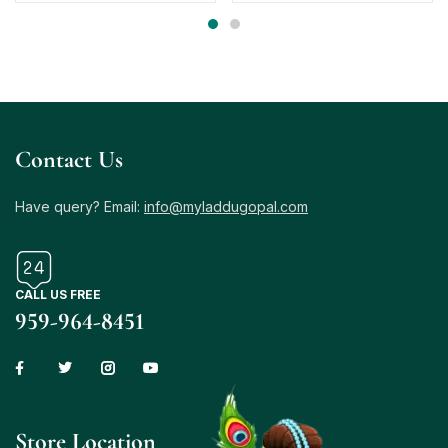
Contact Us
Have query? Email:
info@myladdugopal.com
CALL US FREE
959-964-8451
Store Location