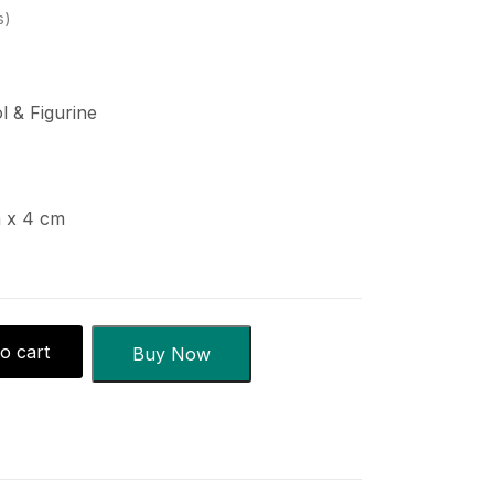
s
ol & Figurine
m x 4 cm
o cart
Buy Now