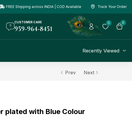
FREE Shipping across INDIA | COD Available
Track Your Order
CUSTOMER CARE
0
0
959-964-8451
Recently Viewed
Prev
Next
r plated with Blue Colour