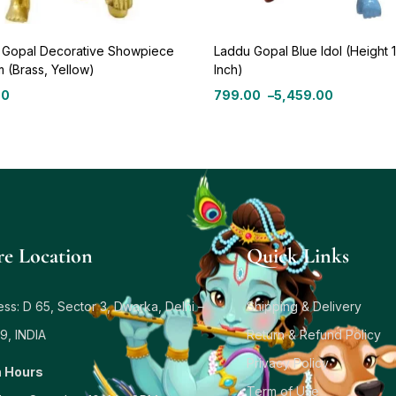
 Gopal Decorative Showpiece
Laddu Gopal Blue Idol (Height 
m (Brass, Yellow)
Inch)
00
799.00
–
5,459.00
re Location
Quick Links
ss: D 65, Sector 3, Dwarka, Delhi –
Shipping & Delivery
9, INDIA
Return & Refund Policy
Privacy Policy
 Hours
Term of Use