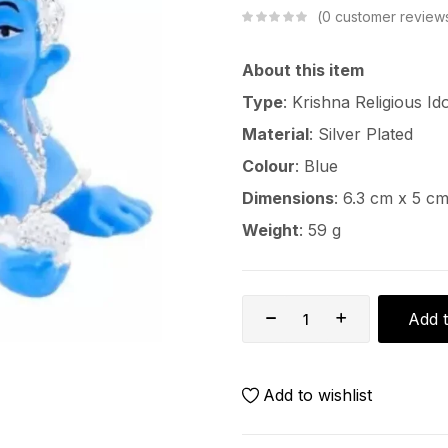
0
customer review
About this item
Type
: Krishna Religious Id
Material
: Silver Plated
Colour
: Blue
Dimensions
: 6.3 cm x 5 c
Weight
: 59 g
Add t
Add to wishlist