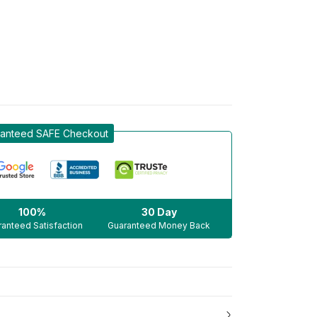
anteed SAFE Checkout
100%
30 Day
anteed Satisfaction
Guaranteed Money Back