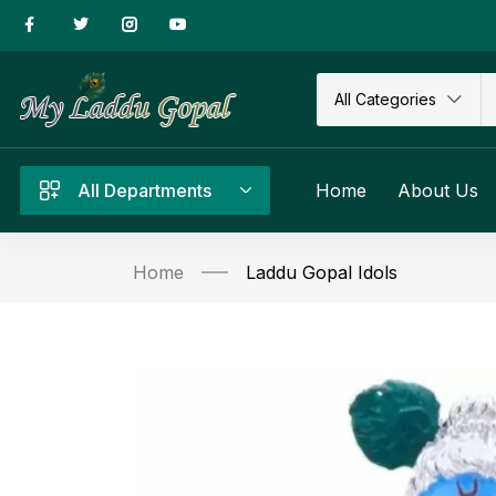
All Categories
All Departments
Home
About Us
Home
Laddu Gopal Idols