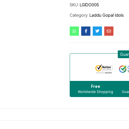
SKU:
LGIDO005
Category:
Laddu Gopal Idols
Guar
Free
Worldwide Shopping
Guar