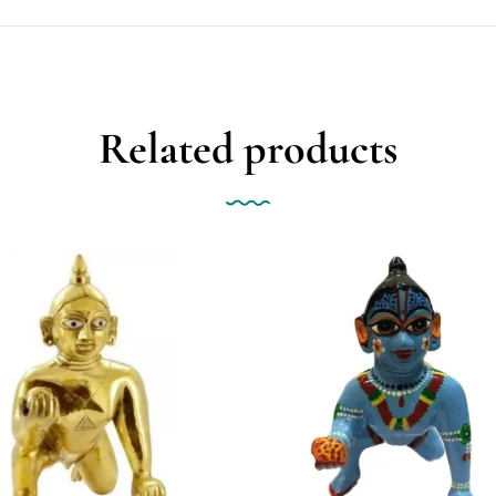
Related products