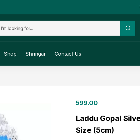
Shop
Shringar
Contact Us
599.00
Laddu Gopal Silve
Size (5cm)