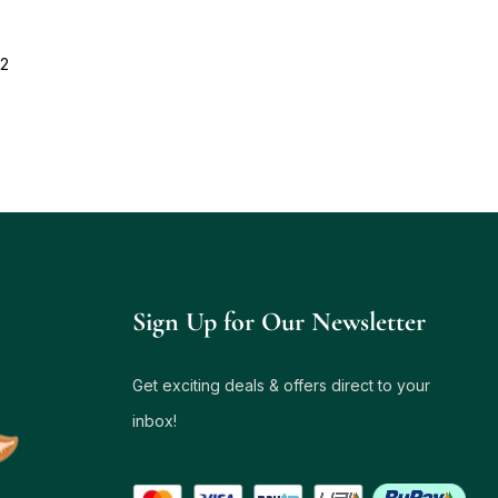
12
Sign Up for Our Newsletter
Get exciting deals & offers direct to your
inbox!