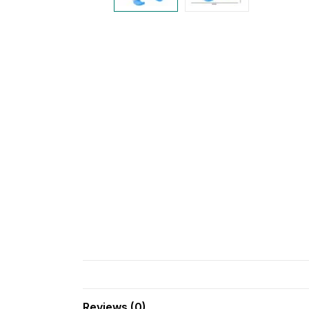
Reviews (0)