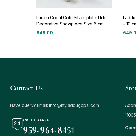
Laddu Gopal Gold Silver plated Idol
Laddu
Decorative Showpiece Size 6 cm
– 10 c
949.00
649.
Contact Us
Sto
Have query? Email:
info@myladdugopal.com
Addre
11005
CALL US FREE
959-964-8451
Open