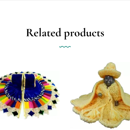
Related products