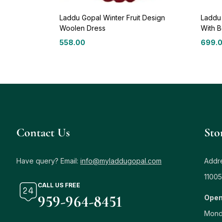
Laddu Gopal Winter Fruit Design
Laddu
Woolen Dress
With B
558.00
699.
Contact Us
Sto
Have query? Email:
info@myladdugopal.com
Addre
11005
CALL US FREE
959-964-8451
Open
Mond