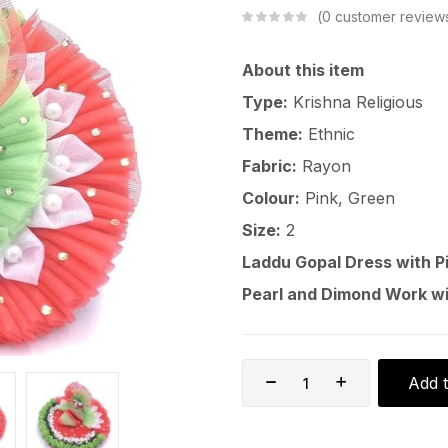
0
customer review
About this item
Type:
Krishna Religious
Theme:
Ethnic
Fabric:
Rayon
Colour:
Pink, Green
Size:
2
Laddu Gopal Dress with P
Pearl and Dimond Work w
Add t