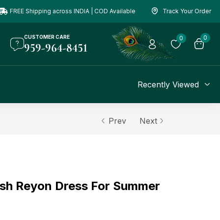
FREE Shipping across INDIA | COD Available
Track Your Order
CUSTOMER CARE
0
0
959-964-8451
Recently Viewed
Prev
Next
ish Reyon Dress For Summer