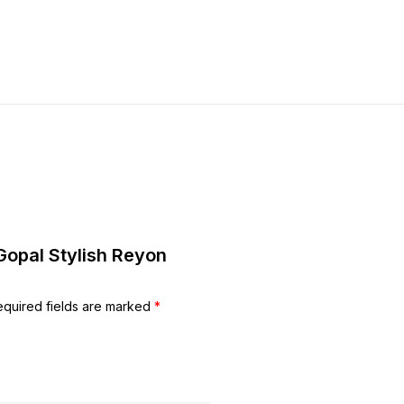
 Gopal Stylish Reyon
equired fields are marked
*