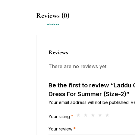
Reviews (0)
Reviews
There are no reviews yet.
Be the first to review “Laddu
Dress For Summer (Size-2)”
Your email address will not be published.
R
Your rating
*
Your review
*