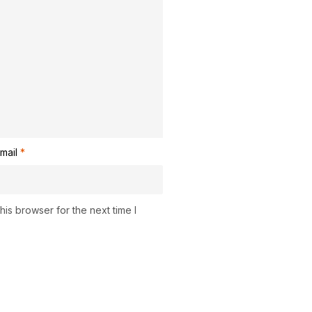
mail
*
is browser for the next time I