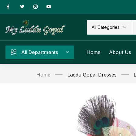
All Categories
All Departments
Home
About Us
Home
Laddu Gopal Dresses