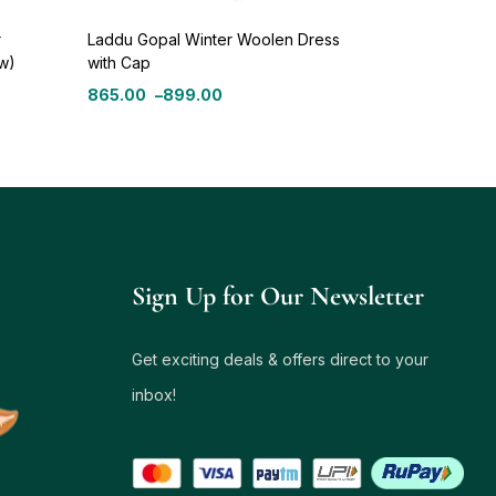
r
Laddu Gopal Winter Woolen Dress
ow)
with Cap
865.00
–
899.00
Sign Up for Our Newsletter
Get exciting deals & offers direct to your
inbox!