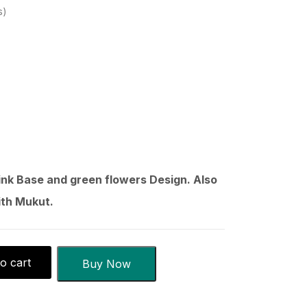
s
ink Base and green flowers Design. Also
ith Mukut.
o cart
Buy Now