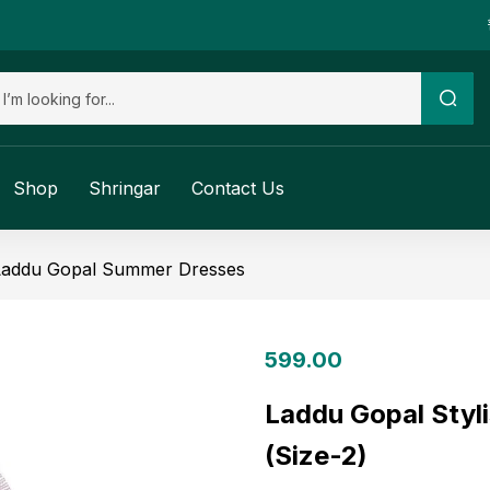
Shop
Shringar
Contact Us
Laddu Gopal Summer Dresses
599.00
Laddu Gopal Styl
(Size-2)