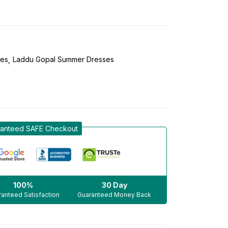
ses
Laddu Gopal Summer Dresses
anteed SAFE Checkout
100%
30 Day
anteed Satisfaction
Guaranteed Money Back