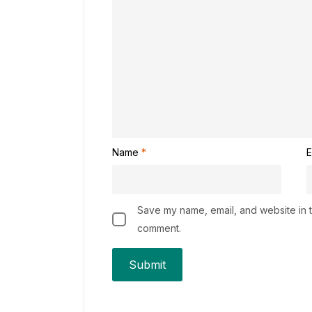
Name
*
E
Save my name, email, and website in th
comment.