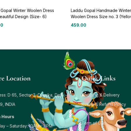
 Gopal Winter Woolen Dress
Laddu Gopal Handmade Winte
eautiful Design (Size- 6)
Woolen Dress Size no. 3 (Yell
00
459.00
re Location
Quick Links
ss: D 65, Sector 3, Dwarka, Delhi –
Shipping & Delivery
9, INDIA
Return & Refund Policy
Privacy Policy
 Hours
Term of Use
ay – Saturday: 10AM – 8PM