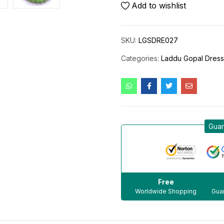
Add to wishlist
SKU:
LGSDRE027
Categories:
Laddu Gopal Dres
Guar
Free
Worldwide Shopping
Guar