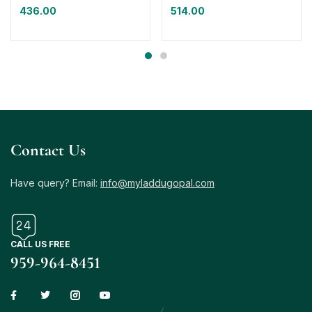
436.00
514.00
Contact Us
Have query? Email:
info@myladdugopal.com
CALL US FREE
959-964-8451