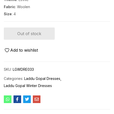
Fabric
: Woolen
Size
: 4
Out of stock
Add to wishlist
SKU:
LGWDRE033
Categories:
Laddu Gopal Dresses
Laddu Gopal Winter Dresses