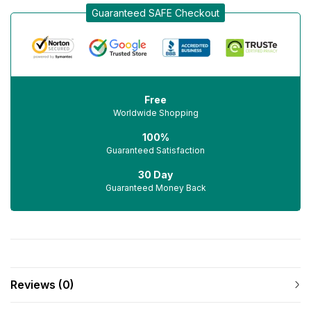
Guaranteed SAFE Checkout
Free
Worldwide Shopping
100%
Guaranteed Satisfaction
30 Day
Guaranteed Money Back
Reviews (0)