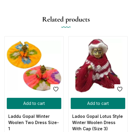
Related products
Add to cart
Add to cart
Laddu Gopal Winter
Ladoo Gopal Lotus Style
Woolen Two Dress Size-
Winter Woolen Dress
1
With Cap (Size 3)