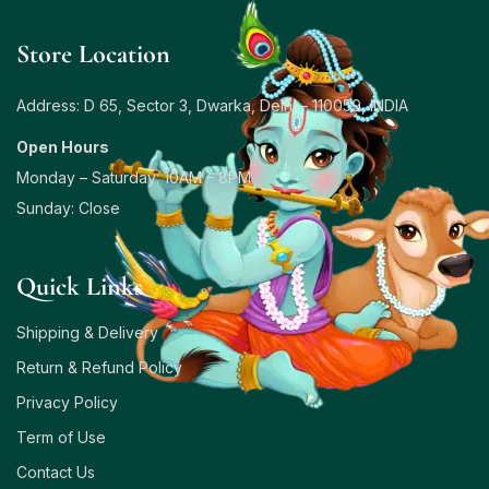
Store Location
Address: D 65, Sector 3, Dwarka, Delhi – 110059, INDIA
Open Hours
Monday – Saturday: 10AM – 8PM
Sunday: Close
Quick Links
Shipping & Delivery
Return & Refund Policy
Privacy Policy
Term of Use
Contact Us