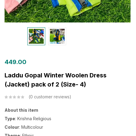
449.00
Laddu Gopal Winter Woolen Dress
(Jacket) pack of 2 (Size- 4)
0
customer reviews
About this item
Type
: Krishna Religious
Colour
: Multicolour
Theme
: Ethnic