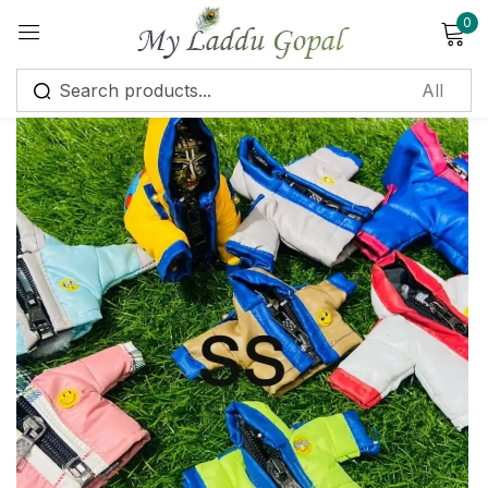
0
Sign in
Remember me
Lost password?
Log in
Create an account