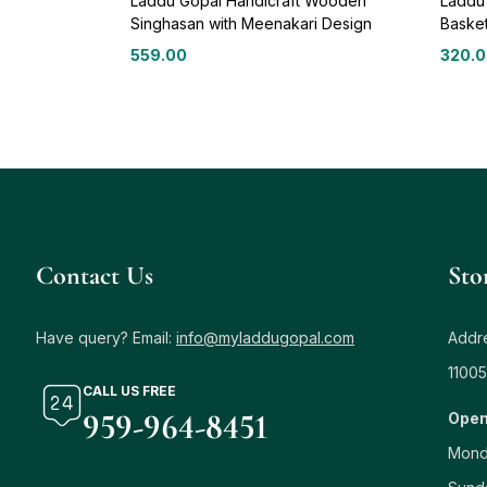
Laddu Gopal Handicraft Wooden
Laddu
Singhasan with Meenakari Design
Baske
559.00
320.
Contact Us
Sto
Have query? Email:
info@myladdugopal.com
Addre
11005
CALL US FREE
959-964-8451
Open
Mond