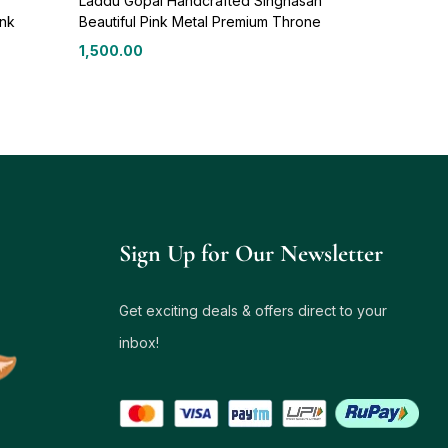
Laddu Gopal Handcrafted Singhasan
ink
Beautiful Pink Metal Premium Throne
1,500.00
Sign Up for Our Newsletter
Get exciting deals & offers direct to your
inbox!