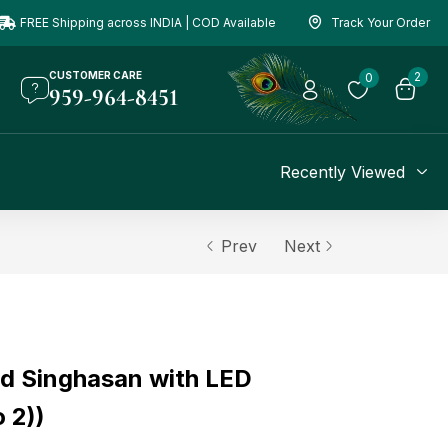
FREE Shipping across INDIA | COD Available
Track Your Order
CUSTOMER CARE
2
0
959-964-8451
Recently Viewed
Prev
Next
d Singhasan with LED
o 2))