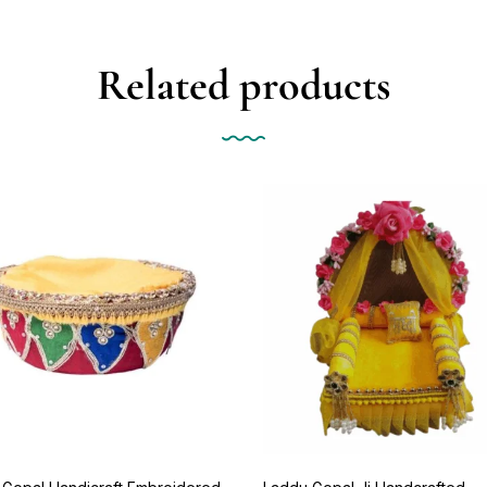
Related products