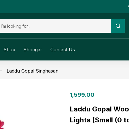
Shop
Shringar
Contact Us
Laddu Gopal Singhasan
1,599.00
Laddu Gopal Woo
Lights (Small (0 t