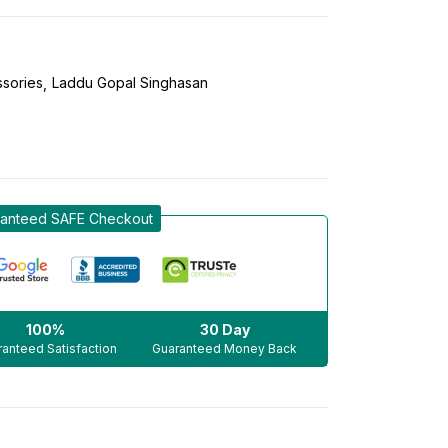
sories
Laddu Gopal Singhasan
anteed SAFE Checkout
100%
30 Day
anteed Satisfaction
Guaranteed Money Back