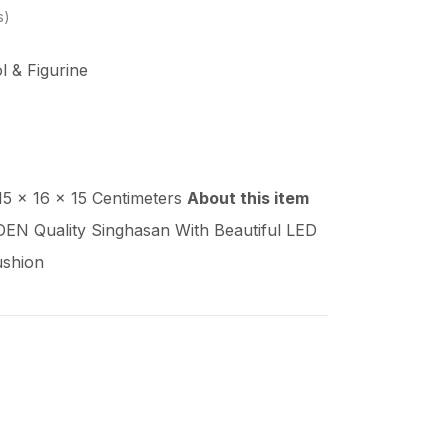
s
ol & Figurine
 15 x 16 x 15 Centimeters
About this item
 Quality Singhasan With Beautiful LED
ushion