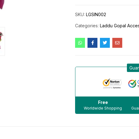
SKU:
LGSIN002
Categories:
Laddu Gopal Acces
Guar
Free
Worldwide Shopping
Guar