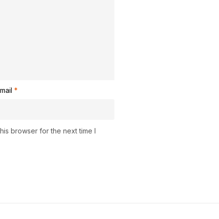
mail
*
is browser for the next time I