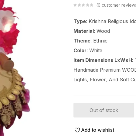
0
customer review
Type
: Krishna Religious Id
Material
: Wood
Theme
: Ethnic
Color
: White
Item Dimensions LxWxH
:
Handmade Premium WOODEN
Lights, Flower, And Soft C
Out of stock
Add to wishlist