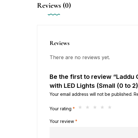
Reviews (0)
Reviews
There are no reviews yet.
Be the first to review “Ladd
with LED Lights (Small (0 to 2)
Your email address will not be published.
R
Your rating
*
Your review
*