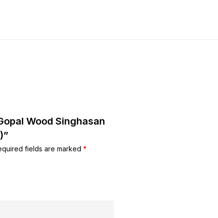
u Gopal Wood Singhasan
)”
equired fields are marked
*