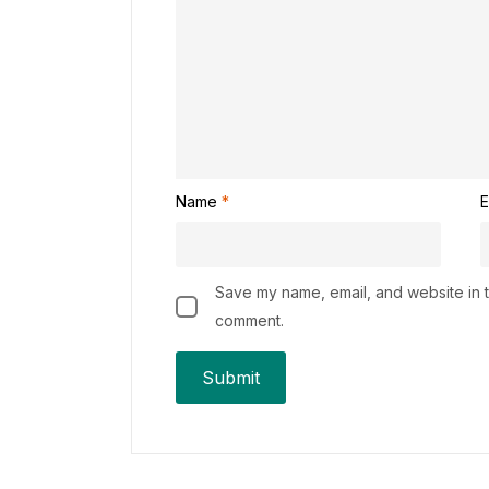
Name
*
E
Save my name, email, and website in th
comment.