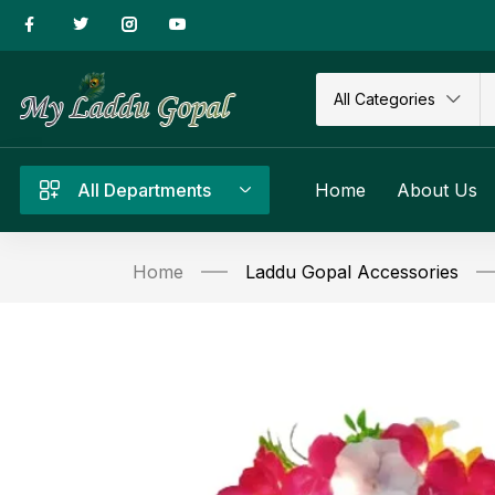
All Categories
All Departments
Home
About Us
Home
Laddu Gopal Accessories