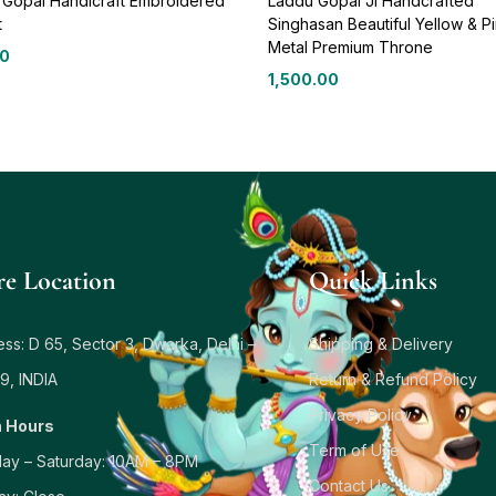
 Gopal Handicraft Embroidered
Laddu Gopal Ji Handcrafted
t
Singhasan Beautiful Yellow & P
Metal Premium Throne
00
1,500.00
re Location
Quick Links
ss: D 65, Sector 3, Dwarka, Delhi –
Shipping & Delivery
9, INDIA
Return & Refund Policy
Privacy Policy
 Hours
Term of Use
ay – Saturday: 10AM – 8PM
Contact Us