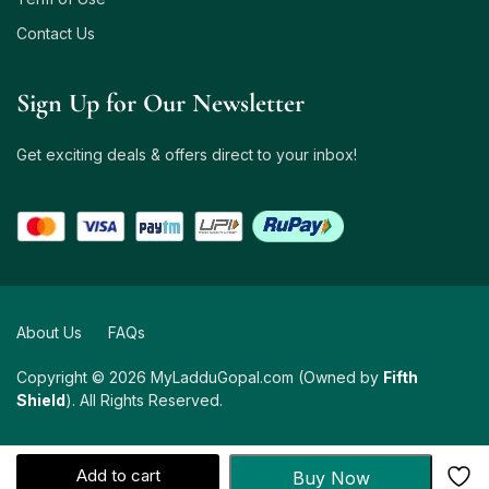
Contact Us
Sign Up for Our Newsletter
Get exciting deals & offers direct to your inbox!
About Us
FAQs
Copyright © 2026 MyLadduGopal.com (Owned by
Fifth
Shield
). All Rights Reserved.
Add to cart
Buy Now