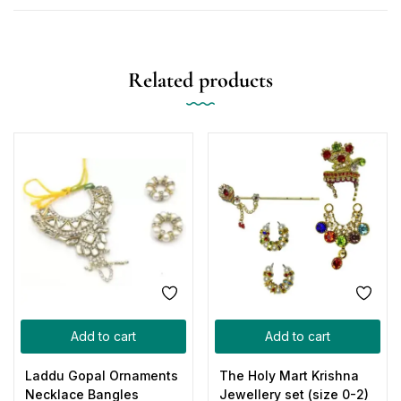
Related products
Add to cart
Add to cart
Laddu Gopal Ornaments
The Holy Mart Krishna
Necklace Bangles
Jewellery set (size 0-2)