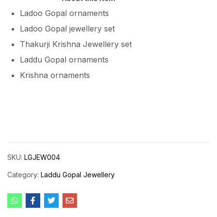
Ladoo Gopal ornaments
Ladoo Gopal jewellery set
Thakurji Krishna Jewellery set
Laddu Gopal ornaments
Krishna ornaments
SKU:
LGJEW004
Category:
Laddu Gopal Jewellery