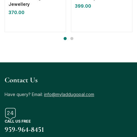
Jewellery
399.00
370.00
Contact Us
Have query? Email:
info@myladdugopal.com
CALL US FREE
959-964-8451