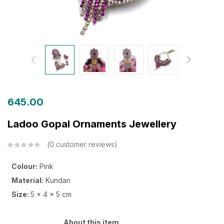
645.00
Ladoo Gopal Ornaments Jewellery
0
customer reviews
Colour:
Pink
Material:
Kundan
Size:
5 x 4 x 5 cm
About this item