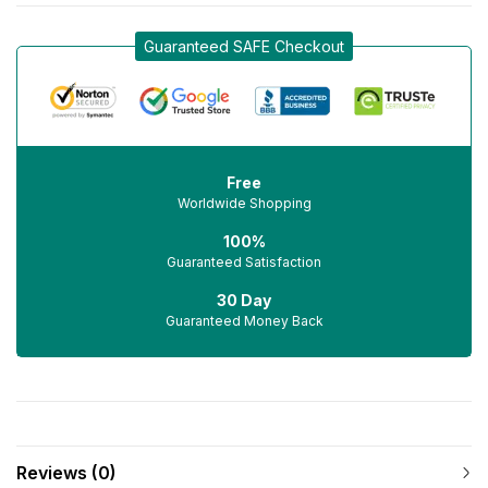
Guaranteed SAFE Checkout
Free
Worldwide Shopping
100%
Guaranteed Satisfaction
30 Day
Guaranteed Money Back
Reviews (0)