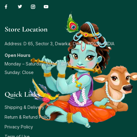
Store Location
Address: D 65, Sector 3, Dwarka, Delhi – 110059, INDIA
Open Hours
Monday – Saturday: 10AM – 8PM
Sunday: Close
Quick Links
Shipping & Delivery
Return & Refund Policy
Privacy Policy
Term of Use