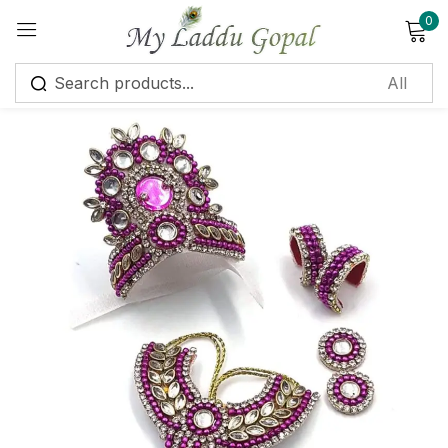
0
Sign in
Remember me
Lost password?
Log in
Create an account