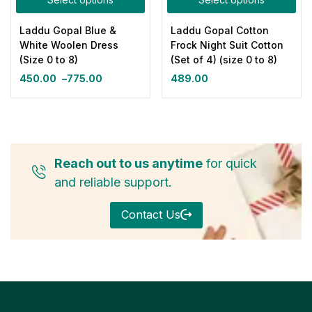
Laddu Gopal Blue &
Laddu Gopal Cotton
White Woolen Dress
Frock Night Suit Cotton
(Size 0 to 8)
(Set of 4) (size 0 to 8)
450.00
–
775.00
489.00
Reach out to us anytime
for quick
and reliable support.
Contact Us