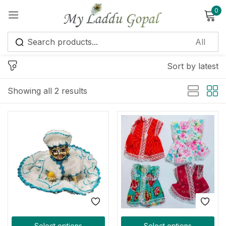
0
Sign in
Sort by latest
Showing all 2 results
Remember me
Lost password?
Log in
Create an account
Select options
Select options