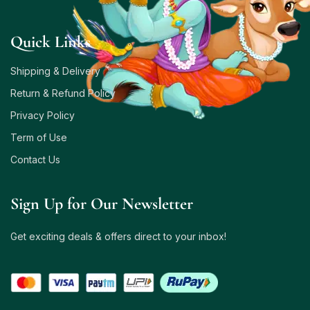
Quick Links
Shipping & Delivery
Return & Refund Policy
Privacy Policy
Term of Use
Contact Us
Sign Up for Our Newsletter
Get exciting deals & offers direct to your inbox!