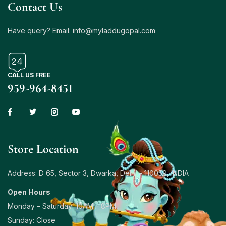
Contact Us
Have query? Email:
info@myladdugopal.com
CALL US FREE
959-964-8451
Store Location
Address: D 65, Sector 3, Dwarka, Delhi – 110059, INDIA
Open Hours
Monday – Saturday: 10AM – 8PM
Sunday: Close