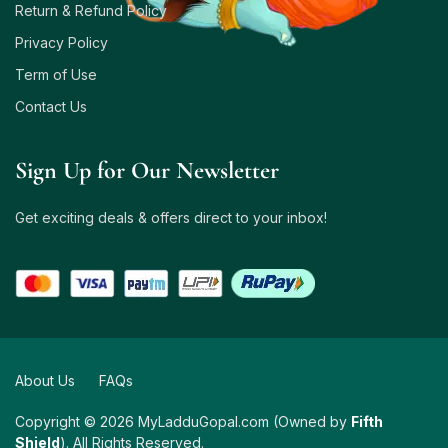
Return & Refund Policy
Privacy Policy
Term of Use
Contact Us
Sign Up for Our Newsletter
Get exciting deals & offers direct to your inbox!
About Us
FAQs
Copyright © 2026 MyLadduGopal.com (Owned by
Fifth
Shield
). All Rights Reserved.