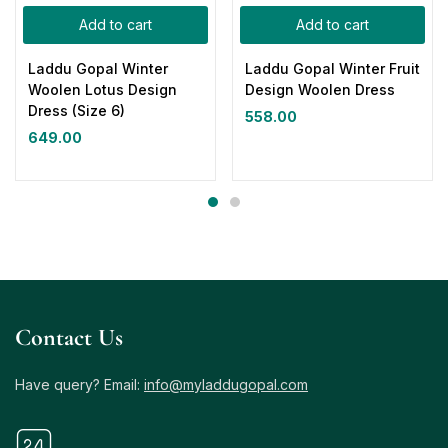
Add to cart
Add to cart
Laddu Gopal Winter
Laddu Gopal Winter Fruit
Woolen Lotus Design
Design Woolen Dress
Dress (Size 6)
558.00
649.00
Contact Us
Have query? Email:
info@myladdugopal.com