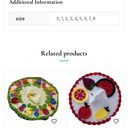
Additional Information
size
0
,
1
,
2
,
3
,
4
,
5
,
6
,
7
,
8
Related products