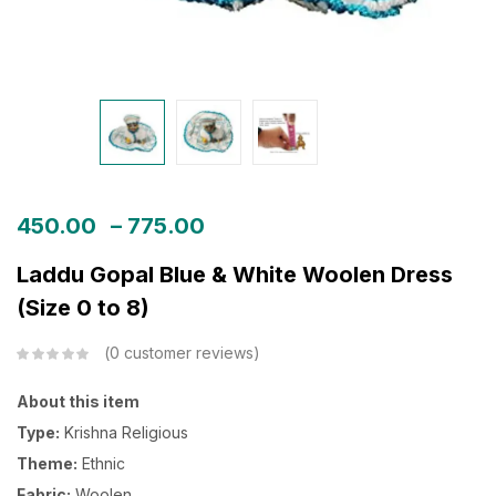
450.00
–
775.00
Laddu Gopal Blue & White Woolen Dress
(Size 0 to 8)
0
customer reviews
About this item
Type:
Krishna Religious
Theme:
Ethnic
Fabric:
Woolen