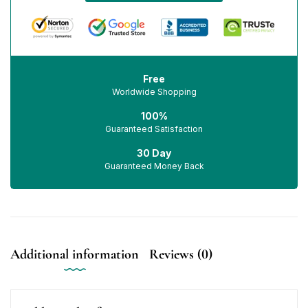
Free
Worldwide Shopping
100%
Guaranteed Satisfaction
30 Day
Guaranteed Money Back
Additional information
Reviews (0)