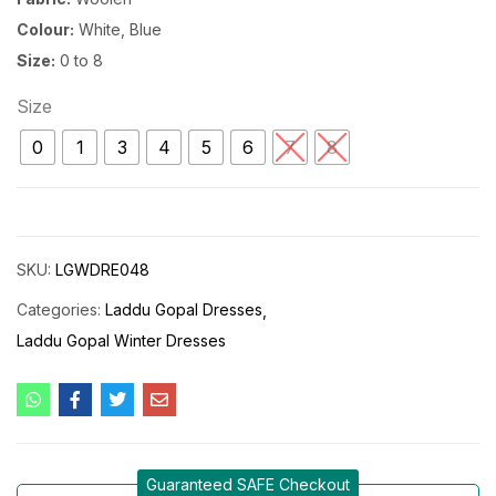
Colour:
White, Blue
Size:
0 to 8
Size
0
1
3
4
5
6
7
8
SKU:
LGWDRE048
Categories:
Laddu Gopal Dresses
Laddu Gopal Winter Dresses
Guaranteed SAFE Checkout