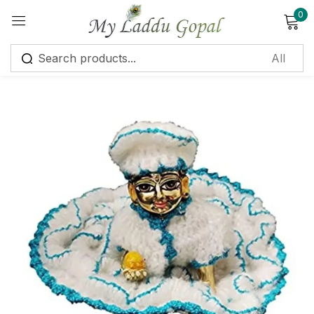
0
Sign in
Remember me
Lost password?
Log in
Create an account