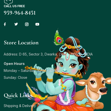
CALL US FREE
959-964-8451
Store Location
Address: D 65, Sector 3, Dwarka, Delhi – 110059, INDIA
Open Hours
Monday – Saturday: 10AM – 8PM
Sunday: Close
Quick Links
Shipping & Delivery