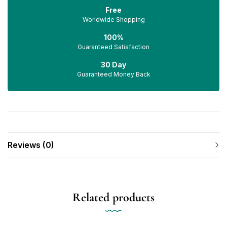
Free
Worldwide Shopping
100%
Guaranteed Satisfaction
30 Day
Guaranteed Money Back
Reviews (0)
Related products