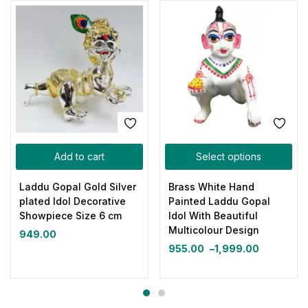
Add to cart
Select options
Laddu Gopal Gold Silver
Brass White Hand
plated Idol Decorative
Painted Laddu Gopal
Showpiece Size 6 cm
Idol With Beautiful
Multicolour Design
949.00
955.00
–
1,999.00