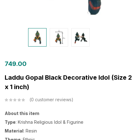
749.00
Laddu Gopal Black Decorative Idol (Size 2
x 1 inch)
0
customer reviews
About this item
Type
: Krishna Religious Idol & Figurine
Material
: Resin
Theme
: Ethnic