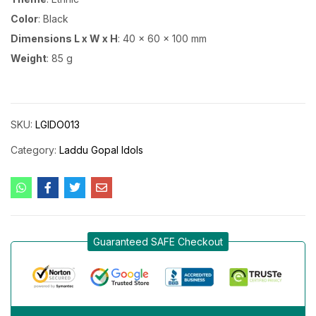
Color
: Black
Dimensions L x W x H
: 40 x 60 x 100 mm
Weight
: 85 g
SKU:
LGIDO013
Category:
Laddu Gopal Idols
Guaranteed SAFE Checkout