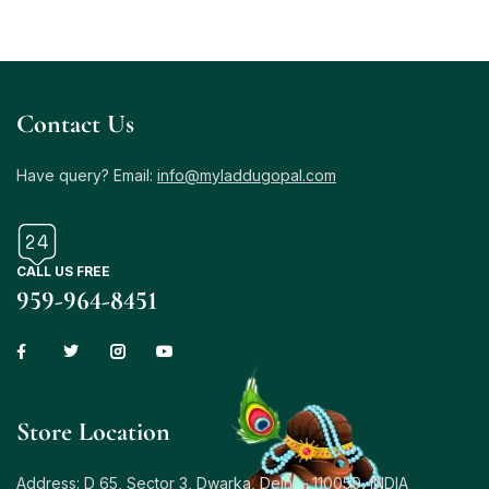
Contact Us
Have query? Email:
info@myladdugopal.com
CALL US FREE
959-964-8451
Store Location
Address: D 65, Sector 3, Dwarka, Delhi – 110059, INDIA