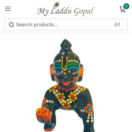
0
Sign in
Remember me
Lost password?
Log in
Create an account