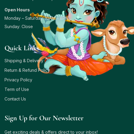
Open Hours
Monday – Saturday: 10AM – 8PM
Sunday: Close
Quick Links
Shipping & Delivery
Return & Refund Policy
Privacy Policy
Term of Use
Contact Us
Sign Up for Our Newsletter
Get exciting deals & offers direct to your inbox!