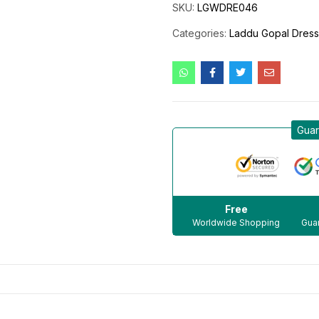
SKU:
LGWDRE046
Categories:
Laddu Gopal Dres
Guar
Free
Worldwide Shopping
Guar