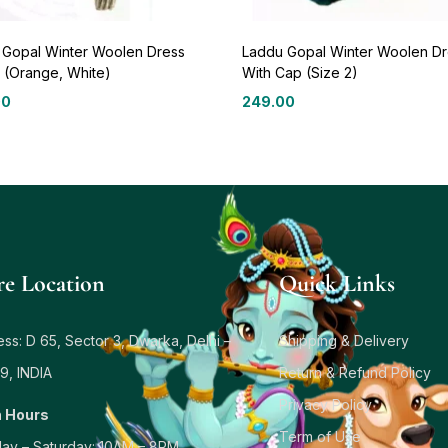
 Gopal Winter Woolen Dress
Laddu Gopal Winter Woolen Dr
 (Orange, White)
With Cap (Size 2)
00
249.00
re Location
Quick Links
ss: D 65, Sector 3, Dwarka, Delhi –
Shipping & Delivery
9, INDIA
Return & Refund Policy
Privacy Policy
 Hours
Term of Use
ay – Saturday: 10AM – 8PM