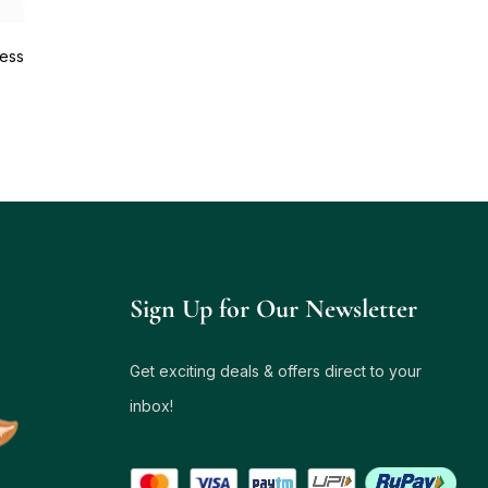
ess
Sign Up for Our Newsletter
Get exciting deals & offers direct to your
inbox!