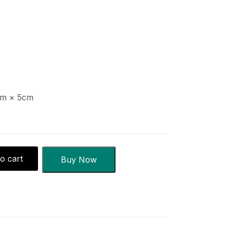
m × 5cm
o cart
Buy Now