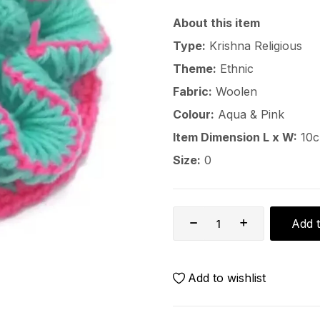
About this item
Type:
Krishna Religious
Theme:
Ethnic
Fabric:
Woolen
Colour:
Aqua & Pink
Item Dimension L x W:
10c
Size:
0
Add t
Add to wishlist