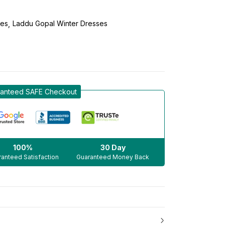
ses
Laddu Gopal Winter Dresses
anteed SAFE Checkout
100%
30 Day
anteed Satisfaction
Guaranteed Money Back