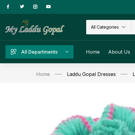
All Categories
All Departments
Home
About Us
Home
Laddu Gopal Dresses