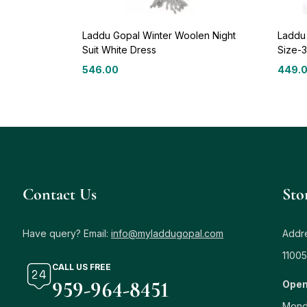
Laddu Gopal Winter Woolen Night
Laddu
Suit White Dress
Size-3
546.00
449.
Contact Us
Sto
Have query? Email:
info@myladdugopal.com
Addre
11005
CALL US FREE
959-964-8451
Open
Mond