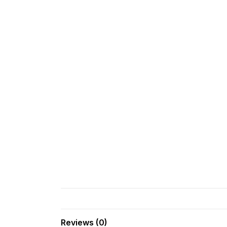
Reviews (0)