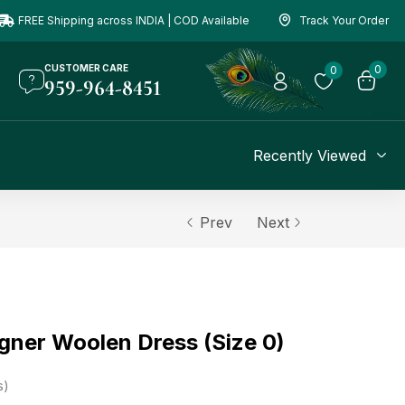
FREE Shipping across INDIA | COD Available
Track Your Order
CUSTOMER CARE
0
0
959-964-8451
Recently Viewed
Prev
Next
gner Woolen Dress (Size 0)
s