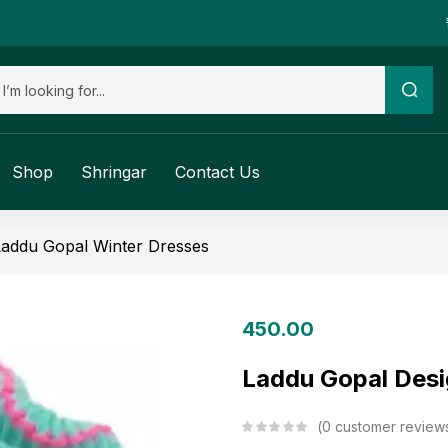
Shop
Shringar
Contact Us
Laddu Gopal Winter Dresses
450.00
Laddu Gopal Desi
0
customer review