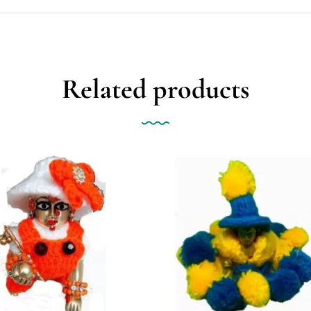
Related products