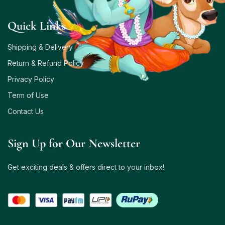
Quick Links
Shipping & Delivery
Return & Refund Policy
Privacy Policy
Term of Use
Contact Us
Sign Up for Our Newsletter
Get exciting deals & offers direct to your inbox!