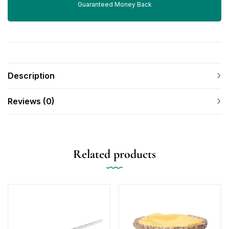
Guaranteed Money Back
Description
Reviews (0)
Related products