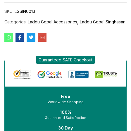
SKU:
LGSIN0013
Categories:
Laddu Gopal Accessories
Laddu Gopal Singhasan
Guaranteed SAFE Checkout
Free
Worldwide Shopping
100%
Guaranteed Satisfaction
30 Day