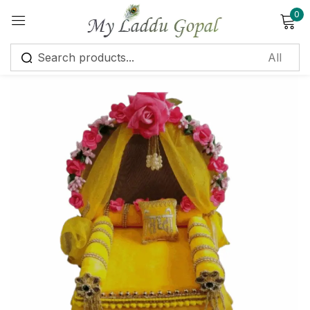
0
Sign in
Remember me
Lost password?
Log in
Create an account