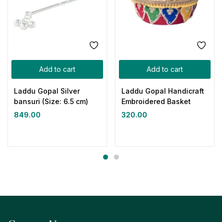
Add to cart
Add to cart
Laddu Gopal Silver
Laddu Gopal Handicraft
bansuri (Size: 6.5 cm)
Embroidered Basket
849.00
320.00