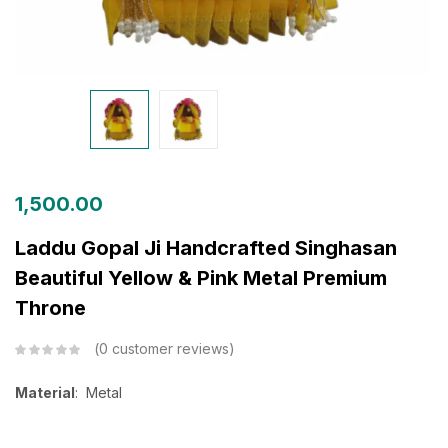
1,500.00
Laddu Gopal Ji Handcrafted Singhasan
Beautiful Yellow & Pink Metal Premium
Throne
0
customer reviews
Material
: Metal