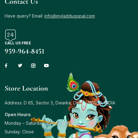
Contact Us
Have query? Email:
info@myladdugopal.com
CALL US FREE
959-964-8451
Store Location
Address: D 65, Sector 3, Dwarka, Delhi – 110059, INDIA
Open Hours
Monday – Saturday: 10AM – 8PM
Sunday: Close