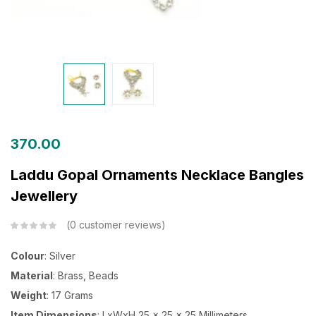
370.00
Laddu Gopal Ornaments Necklace Bangles
Jewellery
0
customer reviews
Colour
: Silver
Material
: Brass, Beads
Weight
: 17 Grams
Item Dimensions
: LxWxH 25 x 25 x 25 Millimeters