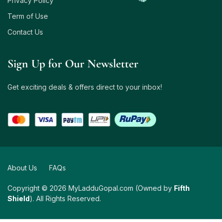
Privacy Policy
Term of Use
Contact Us
Sign Up for Our Newsletter
Get exciting deals & offers direct to your inbox!
About Us
FAQs
Copyright © 2026 MyLadduGopal.com (Owned by
Fifth
Shield
). All Rights Reserved.