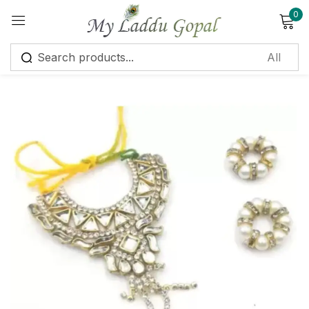
0
Sign in
Remember me
Lost password?
Log in
Create an account