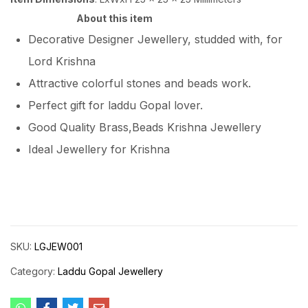
About this item
Decorative Designer Jewellery, studded with, for
Lord Krishna
Attractive colorful stones and beads work.
Perfect gift for laddu Gopal lover.
Good Quality Brass,Beads Krishna Jewellery
Ideal Jewellery for Krishna
SKU:
LGJEW001
Category:
Laddu Gopal Jewellery