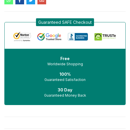
Guaranteed SAFE Checkout
Free
Worldwide Shopping
100%
Guaranteed Satisfaction
30 Day
Guaranteed Money Back