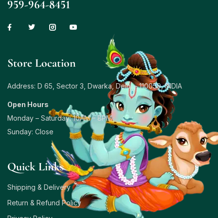
959-964-8451
Store Location
Address: D 65, Sector 3, Dwarka, Delhi – 110059, INDIA
Open Hours
Monday – Saturday: 10AM – 8PM
Sunday: Close
Quick Links
Shipping & Delivery
Return & Refund Policy