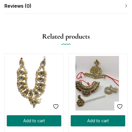
Reviews (0)
Related products
Add to cart
Add to cart