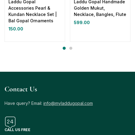
Laddu Gopal
Laddu Gopal Handmade
Accessories Pearl &
Golden Mukut,
Kundan Necklace Set |
Necklace, Bangles, Flute
Bal Gopal Ornaments
599.00
150.00
Contact Us
Have query? Email:
info@myladdugopal.com
CALL US FREE